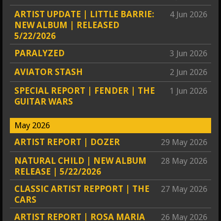
ARTIST UPDATE | LITTLE BARRIE:
4 Jun 2026
NEW ALBUM | RELEASED
5/22/2026
PARALYZED
3 Jun 2026
AVIATOR STASH
2 Jun 2026
SPECIAL REPORT | FENDER | THE
1 Jun 2026
GUITAR WARS
May 2026
ARTIST REPORT | DOZER
29 May 2026
NATURAL CHILD | NEW ALBUM
28 May 2026
RELEASE | 5/22/2026
CLASSIC ARTIST REPPORT | THE
27 May 2026
CARS
ARTIST REPORT | ROSA MARIA
26 May 2026