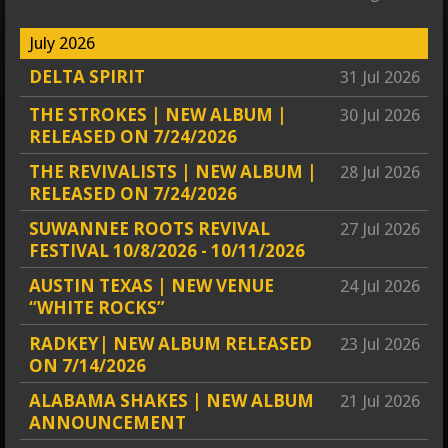
July 2026
DELTA SPIRIT
31 Jul 2026
THE STROKES | NEW ALBUM |
30 Jul 2026
RELEASED ON 7/24/2026
THE REVIVALISTS | NEW ALBUM |
28 Jul 2026
RELEASED ON 7/24/2026
SUWANNEE ROOTS REVIVAL
27 Jul 2026
FESTIVAL 10/8/2026 - 10/11/2026
AUSTIN TEXAS | NEW VENUE
24 Jul 2026
“WHITE ROCKS”
RADKEY| NEW ALBUM RELEASED
23 Jul 2026
ON 7/14/2026
ALABAMA SHAKES | NEW ALBUM
21 Jul 2026
ANNOUNCEMENT