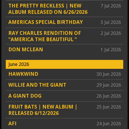
THE PRETTY RECKLESS | NEW
7 Jul 2026
ALBUM RELEASED ON 6/26/2026
AMERICAS SPECIAL BIRTHDAY
3 Jul 2026
RAY CHARLES RENDITION OF
2 Jul 2026
"AMERICA THE BEAUTIFUL "
DON MCLEAN
1 Jul 2026
June 2026
HAWKWIND
30 Jun 2026
WILLIE AND THE GIANT
29 Jun 2026
A GIANT DOG
26 Jun 2026
FRUIT BATS | NEW ALBUM |
25 Jun 2026
RELEASED 6/12/2026
AFI
24 Jun 2026