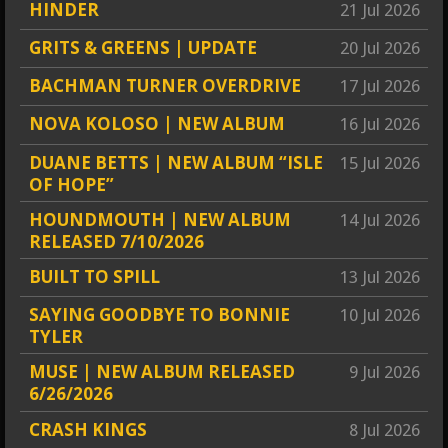
HINDER
21 Jul 2026
GRITS & GREENS | UPDATE
20 Jul 2026
BACHMAN TURNER OVERDRIVE
17 Jul 2026
NOVA KOLOSO | NEW ALBUM
16 Jul 2026
DUANE BETTS | NEW ALBUM “ISLE
15 Jul 2026
OF HOPE”
HOUNDMOUTH | NEW ALBUM
14 Jul 2026
RELEASED 7/10/2026
BUILT TO SPILL
13 Jul 2026
SAYING GOODBYE TO BONNIE
10 Jul 2026
TYLER
MUSE | NEW ALBUM RELEASED
9 Jul 2026
6/26/2026
CRASH KINGS
8 Jul 2026