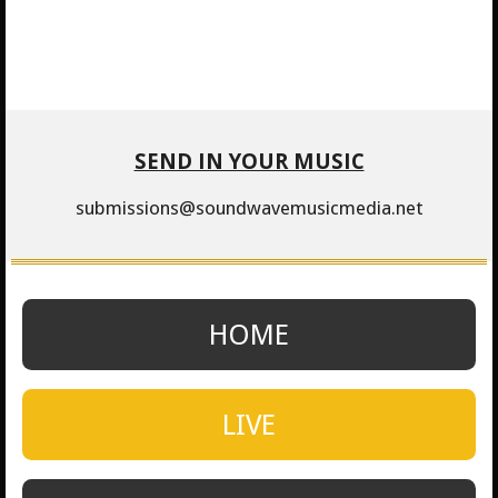
SEND IN YOUR MUSIC
submissions@soundwavemusicmedia.net
HOME
LIVE