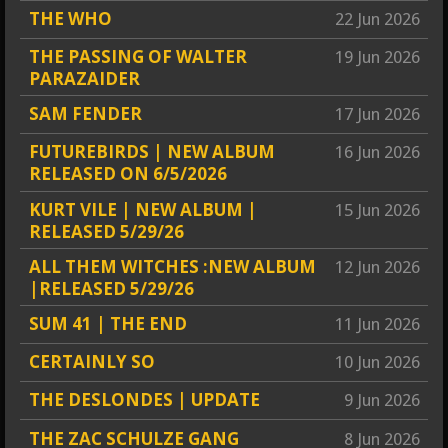
THE WHO
22 Jun 2026
THE PASSING OF WALTER
19 Jun 2026
PARAZAIDER
SAM FENDER
17 Jun 2026
FUTUREBIRDS | NEW ALBUM
16 Jun 2026
RELEASED ON 6/5/2026
KURT VILE | NEW ALBUM |
15 Jun 2026
RELEASED 5/29/26
ALL THEM WITCHES :NEW ALBUM
12 Jun 2026
|RELEASED 5/29/26
SUM 41 | THE END
11 Jun 2026
CERTAINLY SO
10 Jun 2026
THE DESLONDES | UPDATE
9 Jun 2026
THE ZAC SCHULZE GANG
8 Jun 2026