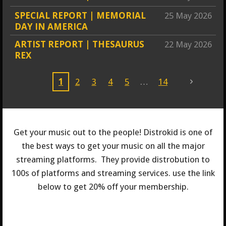
SPECIAL REPORT | MEMORIAL
25 May 2026
DAY IN AMERICA
ARTIST REPORT | THESAURUS
22 May 2026
REX
1
2
3
4
5
14
Get your music out to the people! Distrokid is one of
the best ways to get your music on all the major
streaming platforms. They provide distrobution to
100s of platforms and streaming services. use the link
below to get 20% off your membership.