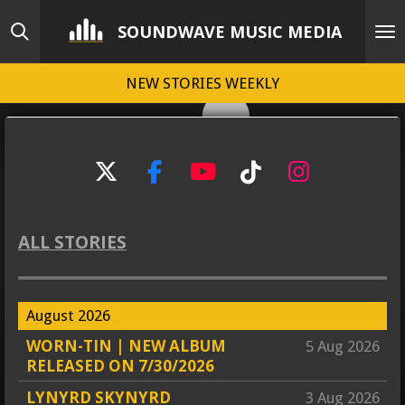
Skip
SOUNDWAVE MUSIC MEDIA
to
main
NEW STORIES WEEKLY
content
X
F
Y
T
I
a
o
i
n
c
u
k
s
ALL STORIES
e
T
T
t
b
u
o
a
o
b
k
g
August 2026
o
e
r
k
a
WORN-TIN | NEW ALBUM
5 Aug 2026
m
RELEASED ON 7/30/2026
LYNYRD SKYNYRD
3 Aug 2026