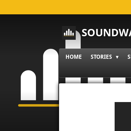
Skip
to
main
SOUNDWA
content
HOME
STORIES
S