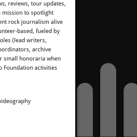
ws, reviews, tour updates,
 mission to spotlight
nt rock journalism alive
unteer-based, fueled by
les (lead writers,
oordinators, archive
 or small honoraria when
 Foundation activities
/videography