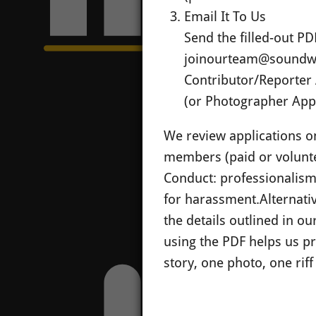
Email It To Us
Send the filled-out PD
joinourteam@soundw
Contributor/Reporter 
(or Photographer Appl
We review applications on 
members (paid or volunte
Conduct: professionalism, 
for harassment.
Alternati
the details outlined in o
using the PDF helps us pr
story, one photo, one riff 