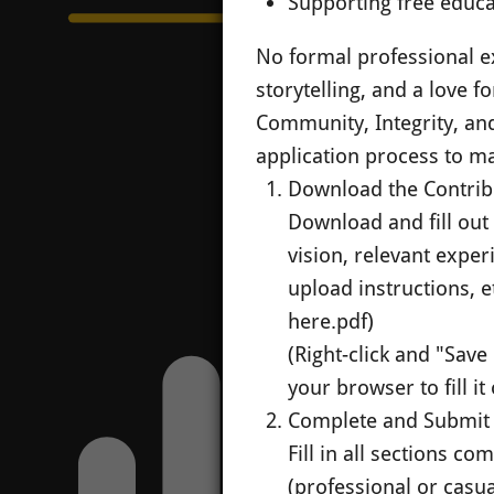
Supporting free educ
No formal professional ex
storytelling, and a love f
Community, Integrity, an
application process to ma
Download the Contrib
Download and fill out o
vision, relevant exper
upload instructions, et
here.pdf)
(Right-click and "Save
your browser to fill it 
Complete and Submit
Fill in all sections c
(professional or casua