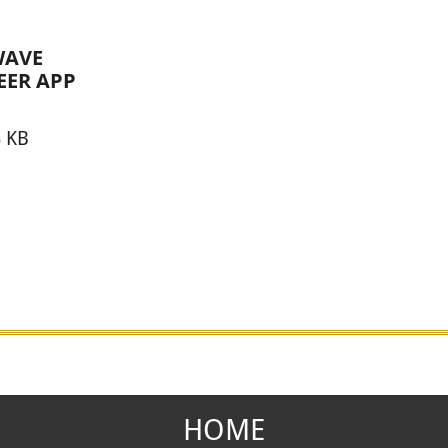
AVE
EER APP
3 KB
HOME