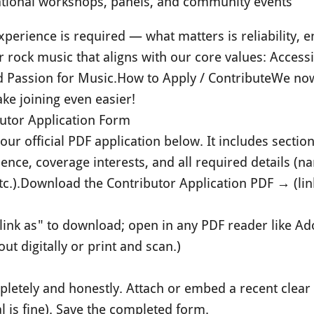
ational workshops, panels, and community events
perience is required — what matters is reliability, e
or rock music that aligns with our core values: Accessi
d Passion for Music.
How to Apply / Contribute
We now
ke joining even easier!
utor Application Form
ur official PDF application below. It includes sections
ience, coverage interests, and all required details (n
c.).
Download the Contributor Application PDF → (link
 link as" to download; open in any PDF reader like A
out digitally or print and scan.)
ompletely and honestly. Attach or embed a recent clear
l is fine). Save the completed form.