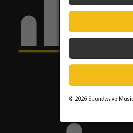
© 2026 Soundwave Music