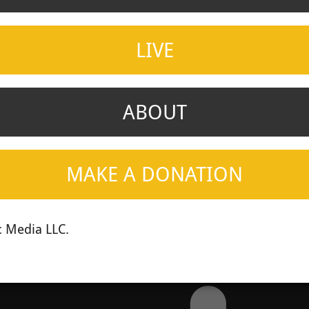
LIVE
ABOUT
MAKE A DONATION
 Media LLC.