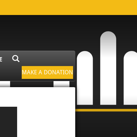
E
MAKE A DONATION