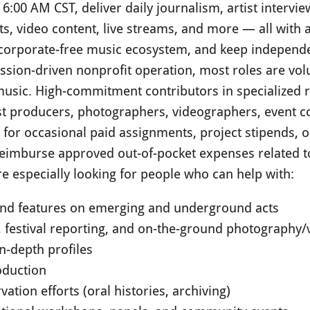
6:00 AM CST, deliver daily journalism, artist intervie
s, video content, live streams, and more — all with a
a corporate-free music ecosystem, and keep independe
ission-driven nonprofit operation, most roles are vol
usic. High-commitment contributors in specialized ro
st producers, photographers, videographers, event c
y for occasional paid assignments, project stipends,
reimburse approved out-of-pocket expenses related to
e especially looking for people who can help with:
 and features on emerging and underground acts
, festival reporting, and on-the-ground photography
in-depth profiles
oduction
ation efforts (oral histories, archiving)