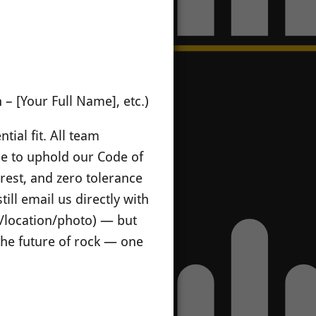
– [Your Full Name], etc.)
tial fit. All team
ee to uphold our Code of
erest, and zero tolerance
till email us directly with
ge/location/photo) — but
 the future of rock — one