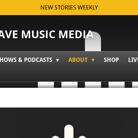
NEW STORIES WEEKLY
VE MUSIC MEDIA
HOWS & PODCASTS
ABOUT
SHOP
LIV