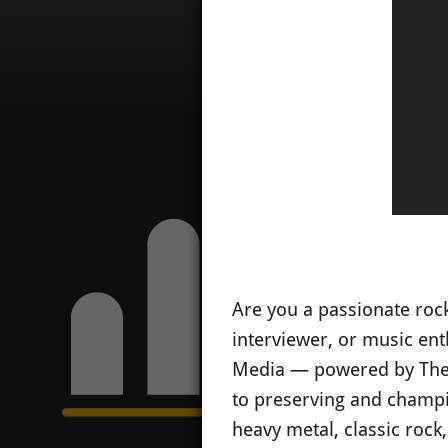
Are you a passionate rock
interviewer, or music ent
Media — powered by The 
to preserving and champio
heavy metal, classic rock,