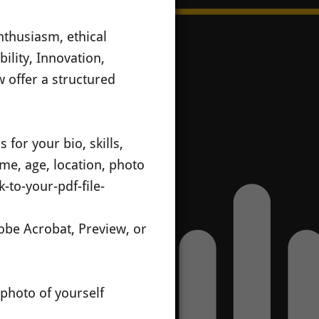
nthusiasm, ethical
bility, Innovation,
 offer a structured
 for your bio, skills,
ame, age, location, photo
-to-your-pdf-file-
dobe Acrobat, Preview, or
 photo of yourself