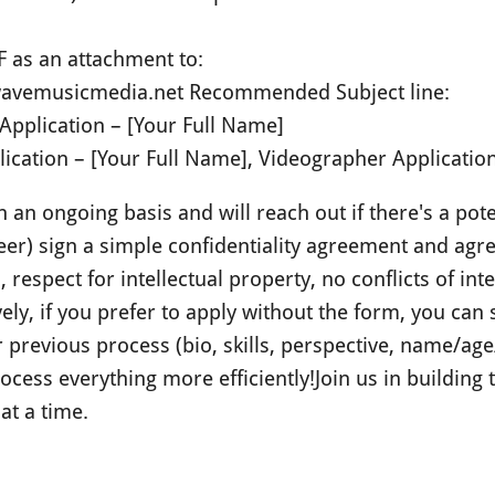
F as an attachment to:
avemusicmedia.net
Recommended Subject line:
Application – [Your Full Name]
ication – [Your Full Name], Videographer Application 
an ongoing basis and will reach out if there's a poten
er) sign a simple confidentiality agreement and agr
respect for intellectual property, no conflicts of int
vely, if you prefer to apply without the form, you can s
ur previous process (bio, skills, perspective, name/a
ocess everything more efficiently!
Join us in building
at a time.