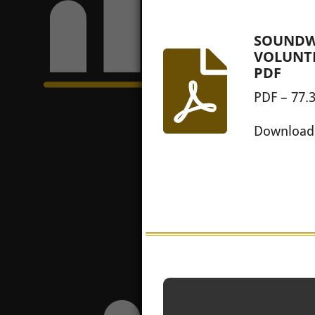
SOUNDW
VOLUNT
PDF
PDF – 77.
Download