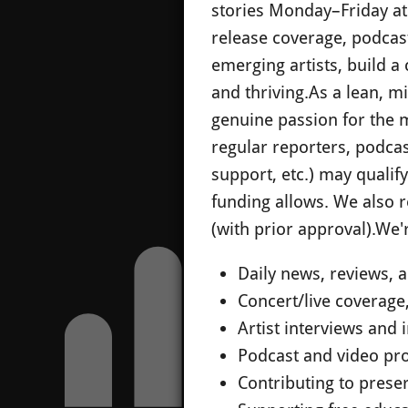
stories Monday–Friday at 
release coverage, podcast
emerging artists, build 
and thriving.
As a lean, m
genuine passion for the m
regular reporters, podca
support, etc.) may qualif
funding allows. We also 
(with prior approval).
We'r
Daily news, reviews,
Concert/live coverage
Artist interviews and 
Podcast and video pr
Contributing to preserv