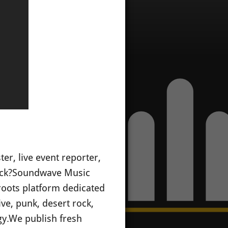
er, live event reporter,
ck?
Soundwave Music
oots platform dedicated
ive, punk, desert rock,
gy.
We publish fresh