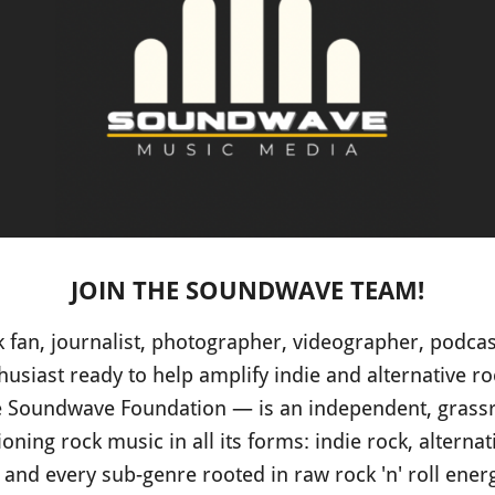
JOIN THE SOUNDWAVE TEAM!
 fan, journalist, photographer, videographer, podcast
husiast ready to help amplify indie and alternative ro
Soundwave Foundation — is an independent, grassr
ning rock music in all its forms: indie rock, alternat
 and every sub-genre rooted in raw rock 'n' roll ener