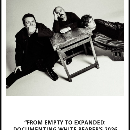
“FROM EMPTY TO EXPANDED:
DOCUMENTING WHITE REAPER’S 2026