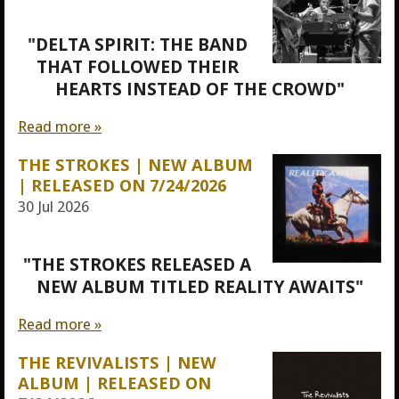
"DELTA SPIRIT: THE BAND
THAT FOLLOWED THEIR
HEARTS INSTEAD OF THE CROWD"
Read more »
THE STROKES | NEW ALBUM
| RELEASED ON 7/24/2026
30 Jul 2026
"THE STROKES RELEASED A
NEW ALBUM TITLED REALITY AWAITS"
Read more »
THE REVIVALISTS | NEW
ALBUM | RELEASED ON