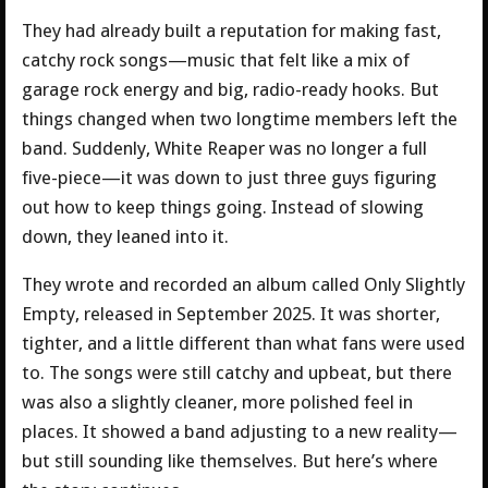
They had already built a reputation for making fast,
catchy rock songs—music that felt like a mix of
garage rock energy and big, radio-ready hooks. But
things changed when two longtime members left the
band. Suddenly, White Reaper was no longer a full
five-piece—it was down to just three guys figuring
out how to keep things going. Instead of slowing
down, they leaned into it.
They wrote and recorded an album called Only Slightly
Empty, released in September 2025. It was shorter,
tighter, and a little different than what fans were used
to. The songs were still catchy and upbeat, but there
was also a slightly cleaner, more polished feel in
places. It showed a band adjusting to a new reality—
but still sounding like themselves. But here’s where