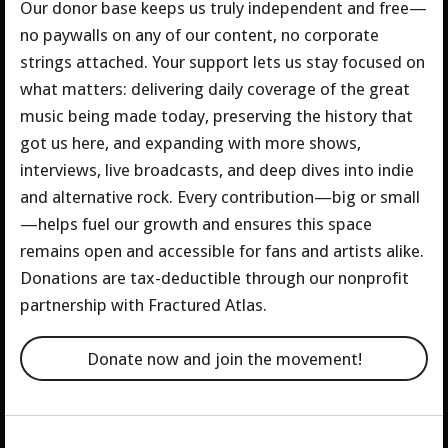
Our donor base keeps us truly independent and free—
no paywalls on any of our content, no corporate
strings attached. Your support lets us stay focused on
what matters: delivering daily coverage of the great
music being made today, preserving the history that
got us here, and expanding with more shows,
interviews, live broadcasts, and deep dives into indie
and alternative rock.
Every contribution—big or small
—helps fuel our growth and ensures this space
remains open and accessible for fans and artists alike.
Donations are tax-deductible through our nonprofit
partnership with Fractured Atlas.
Donate now and join the movement!