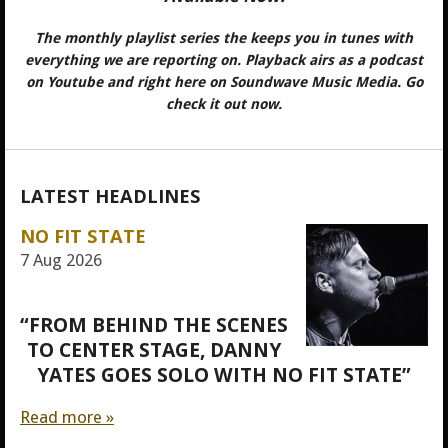
The monthly playlist series the keeps you in tunes with
everything we are reporting on. Playback airs as a podcast
on Youtube and right here on Soundwave Music Media. Go
check it out now.
LATEST HEADLINES
NO FIT STATE
7 Aug 2026
“FROM BEHIND THE SCENES
TO CENTER STAGE, DANNY
YATES GOES SOLO WITH NO FIT STATE”
Read more »