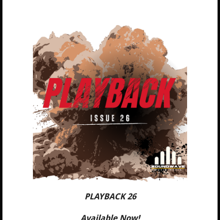
PLAYBACK 26
Available Now!