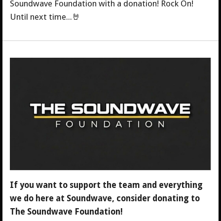
Soundwave Foundation with a donation! Rock On!
Until next time...🤘
If you want to support the team and everything
we do here at Soundwave, consider donating to
The Soundwave Foundation!