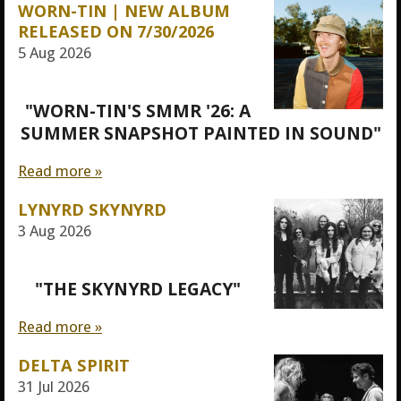
WORN-TIN | NEW ALBUM
RELEASED ON 7/30/2026
5 Aug 2026
"WORN-TIN'S SMMR '26: A
SUMMER SNAPSHOT PAINTED IN SOUND"
Read more »
LYNYRD SKYNYRD
3 Aug 2026
"THE SKYNYRD LEGACY"
Read more »
DELTA SPIRIT
31 Jul 2026