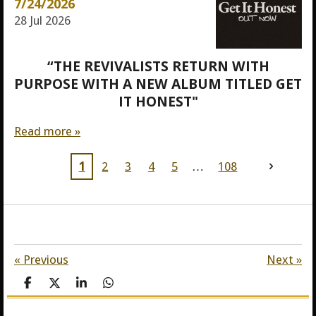
7/24/2026
28 Jul 2026
“THE REVIVALISTS RETURN WITH
PURPOSE WITH A NEW ALBUM TITLED GET
IT HONEST"
Read more »
1
2
3
4
5
108
«
Previous
Next
»
S
S
S
S
h
h
h
h
a
a
a
a