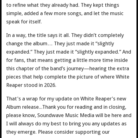
to refine what they already had. They kept things
simple, added a few more songs, and let the music
speak for itself.
In a way, the title says it all. They didn’t completely
change the album… They just made it “slightly
expanded.” They just made it “slightly expanded.” And
for fans, that means getting a little more time inside
this chapter of the band’s journey—hearing the extra
pieces that help complete the picture of where White
Reaper stood in 2026.
That's a wrap for my update on White Reaper's new
Album release...Thank you for reading and in closing,
please know, Soundwave Music Media will be here and
I will always do my best to bring you any updates as
they emerge. Please consider supporting our