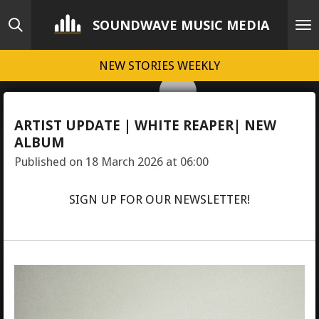
Skip
SOUNDWAVE MUSIC MEDIA
to
main
NEW STORIES WEEKLY
content
ARTIST UPDATE | WHITE REAPER| NEW
ALBUM
Published on 18 March 2026 at 06:00
SIGN UP FOR OUR NEWSLETTER!