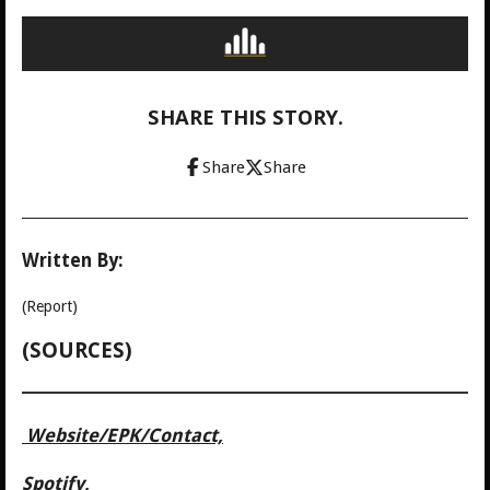
SHARE THIS STORY.
Share
Share
Written By:
(Report)
(SOURCES)
Website/
EPK/Contact,
Spotify,