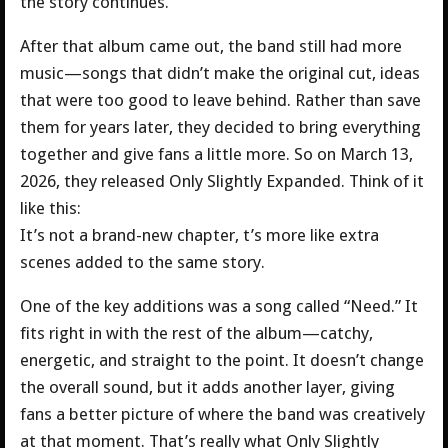
the story continues.
After that album came out, the band still had more
music—songs that didn’t make the original cut, ideas
that were too good to leave behind. Rather than save
them for years later, they decided to bring everything
together and give fans a little more. So on March 13,
2026, they released Only Slightly Expanded. Think of it
like this:
It’s not a brand-new chapter, t’s more like extra
scenes added to the same story.
One of the key additions was a song called “Need.” It
fits right in with the rest of the album—catchy,
energetic, and straight to the point. It doesn’t change
the overall sound, but it adds another layer, giving
fans a better picture of where the band was creatively
at that moment. That’s really what Only Slightly