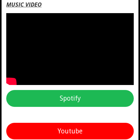
MUSIC VIDEO
Spotify
Youtube