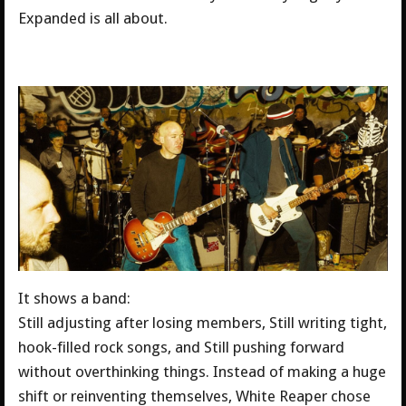
Expanded is all about.
It shows a band:
Still adjusting after losing members, Still writing tight,
hook-filled rock songs, and Still pushing forward
without overthinking things. Instead of making a huge
shift or reinventing themselves, White Reaper chose