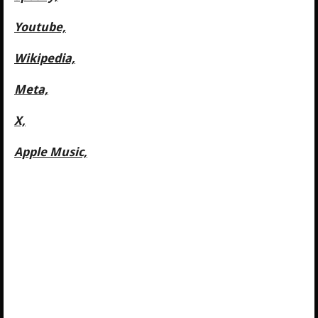
Youtube,
Wikipedia,
Meta,
X,
Apple Music,