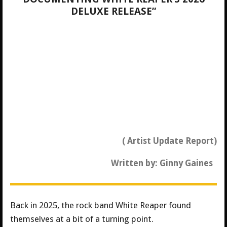
DELUXE RELEASE”
( Artist Update Report)
Written by: Ginny Gaines
Back in 2025, the rock band White Reaper found
themselves at a bit of a turning point.