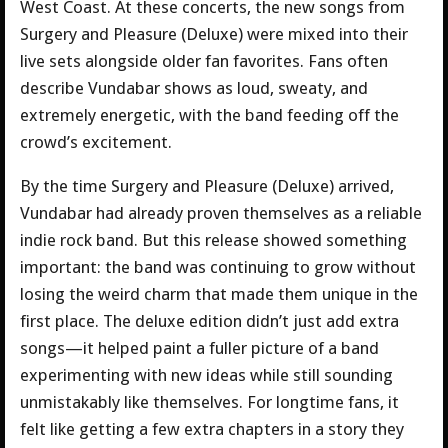
West Coast. At these concerts, the new songs from
Surgery and Pleasure (Deluxe) were mixed into their
live sets alongside older fan favorites. Fans often
describe Vundabar shows as loud, sweaty, and
extremely energetic, with the band feeding off the
crowd’s excitement.
By the time Surgery and Pleasure (Deluxe) arrived,
Vundabar had already proven themselves as a reliable
indie rock band. But this release showed something
important: the band was continuing to grow without
losing the weird charm that made them unique in the
first place. The deluxe edition didn’t just add extra
songs—it helped paint a fuller picture of a band
experimenting with new ideas while still sounding
unmistakably like themselves. For longtime fans, it
felt like getting a few extra chapters in a story they