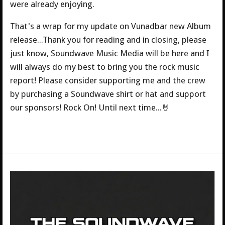
were already enjoying.
That's a wrap for my update on Vunadbar new Album
release...Thank you for reading and in closing, please
just know, Soundwave Music Media will be here and I
will always do my best to bring you the rock music
report! Please consider supporting me and the crew
by purchasing a Soundwave shirt or hat and support
our sponsors! Rock On! Until next time...🤘