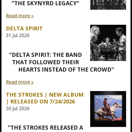
"THE SKYNYRD LEGACY"
Read more »
DELTA SPIRIT
31 Jul 2026
"DELTA SPIRIT: THE BAND
THAT FOLLOWED THEIR
HEARTS INSTEAD OF THE CROWD"
Read more »
THE STROKES | NEW ALBUM
| RELEASED ON 7/24/2026
30 Jul 2026
"THE STROKES RELEASED A