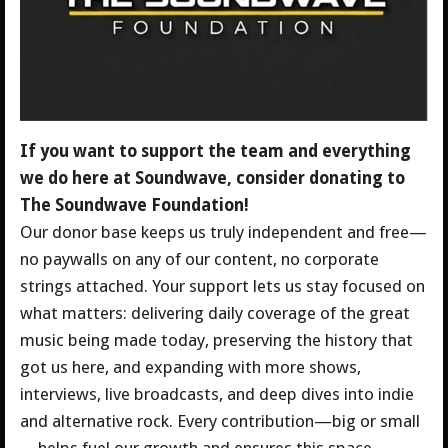
If you want to support the team and everything
we do here at Soundwave, consider donating to
The Soundwave Foundation!
Our donor base keeps us truly independent and free—
no paywalls on any of our content, no corporate
strings attached. Your support lets us stay focused on
what matters: delivering daily coverage of the great
music being made today, preserving the history that
got us here, and expanding with more shows,
interviews, live broadcasts, and deep dives into indie
and alternative rock.
Every contribution—big or small