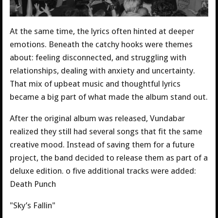
At the same time, the lyrics often hinted at deeper
emotions. Beneath the catchy hooks were themes
about: feeling disconnected, and struggling with
relationships, dealing with anxiety and uncertainty.
That mix of upbeat music and thoughtful lyrics
became a big part of what made the album stand out.
After the original album was released, Vundabar
realized they still had several songs that fit the same
creative mood. Instead of saving them for a future
project, the band decided to release them as part of a
deluxe edition. o five additional tracks were added:
Death Punch
"Sky’s Fallin"