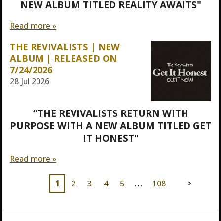
NEW ALBUM TITLED REALITY AWAITS"
Read more »
THE REVIVALISTS | NEW
ALBUM | RELEASED ON
7/24/2026
28 Jul 2026
“THE REVIVALISTS RETURN WITH
PURPOSE WITH A NEW ALBUM TITLED GET
IT HONEST"
Read more »
1
2
3
4
5
108