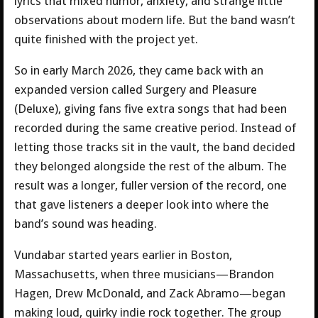
lyrics that mixed humor, anxiety, and strange little
observations about modern life. But the band wasn’t
quite finished with the project yet.
So in early March 2026, they came back with an
expanded version called Surgery and Pleasure
(Deluxe), giving fans five extra songs that had been
recorded during the same creative period. Instead of
letting those tracks sit in the vault, the band decided
they belonged alongside the rest of the album. The
result was a longer, fuller version of the record, one
that gave listeners a deeper look into where the
band’s sound was heading.
Vundabar started years earlier in Boston,
Massachusetts, when three musicians—Brandon
Hagen, Drew McDonald, and Zack Abramo—began
making loud, quirky indie rock together. The group