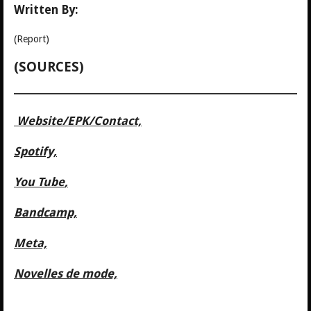
Written By:
(Report)
(SOURCES)
Website/
EPK/Contact,
Spotify,
You Tube
,
Bandcamp,
Meta,
Novelles de mode,