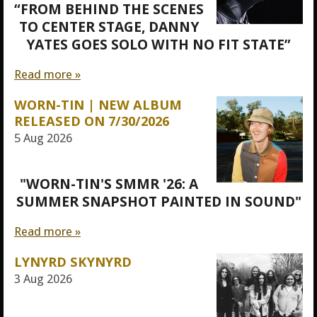
“FROM BEHIND THE SCENES
TO CENTER STAGE, DANNY
YATES GOES SOLO WITH NO FIT STATE”
Read more »
WORN-TIN | NEW ALBUM
RELEASED ON 7/30/2026
5 Aug 2026
"WORN-TIN'S SMMR '26: A
SUMMER SNAPSHOT PAINTED IN SOUND"
Read more »
LYNYRD SKYNYRD
3 Aug 2026