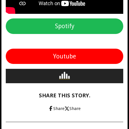
Spotify
Youtube
SHARE THIS STORY.
Share
Share