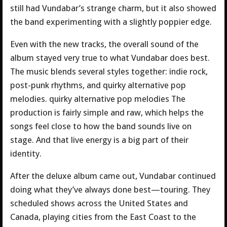
still had Vundabar’s strange charm, but it also showed
the band experimenting with a slightly poppier edge.
Even with the new tracks, the overall sound of the
album stayed very true to what Vundabar does best.
The music blends several styles together: indie rock,
post-punk rhythms, and quirky alternative pop
melodies. quirky alternative pop melodies The
production is fairly simple and raw, which helps the
songs feel close to how the band sounds live on
stage. And that live energy is a big part of their
identity.
After the deluxe album came out, Vundabar continued
doing what they’ve always done best—touring. They
scheduled shows across the United States and
Canada, playing cities from the East Coast to the