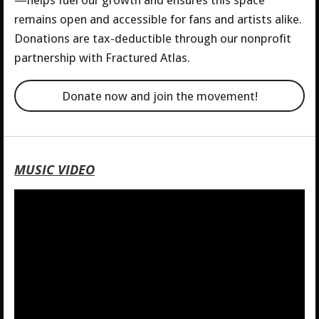
—helps fuel our growth and ensures this space
remains open and accessible for fans and artists alike.
Donations are tax-deductible through our nonprofit
partnership with Fractured Atlas.
Donate now and join the movement!
MUSIC VIDEO