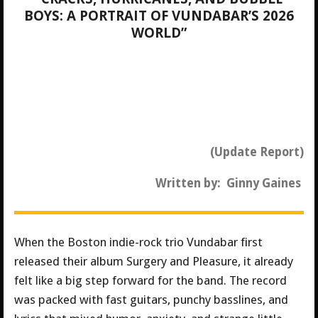
BOYS: A PORTRAIT OF VUNDABAR’S 2026
WORLD”
(Update Report)
Written by: Ginny Gaines
When the Boston indie-rock trio Vundabar first
released their album Surgery and Pleasure, it already
felt like a big step forward for the band. The record
was packed with fast guitars, punchy basslines, and