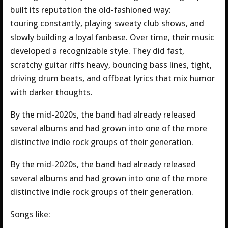
built its reputation the old-fashioned way:
touring constantly, playing sweaty club shows, and
slowly building a loyal fanbase. Over time, their music
developed a recognizable style. They did fast,
scratchy guitar riffs heavy, bouncing bass lines, tight,
driving drum beats, and offbeat lyrics that mix humor
with darker thoughts.
By the mid-2020s, the band had already released
several albums and had grown into one of the more
distinctive indie rock groups of their generation.
By the mid-2020s, the band had already released
several albums and had grown into one of the more
distinctive indie rock groups of their generation.
Songs like: