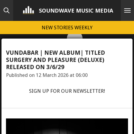
Skip
SOUNDWAVE MUSIC MEDIA
to
main
NEW STORIES WEEKLY
content
VUNDABAR | NEW ALBUM| TITLED
SURGERY AND PLEASURE (DELUXE)
RELEASED ON 3/6/29
Published on 12 March 2026 at 06:00
SIGN UP FOR OUR NEWSLETTER!