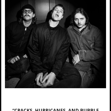
“CRACKS, HURRICANES, AND BUBBLE