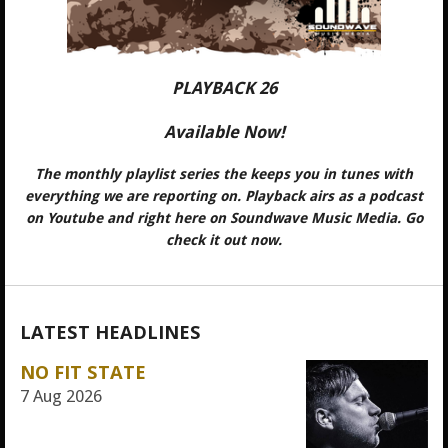
PLAYBACK 26
Available Now!
The monthly playlist series the keeps you in tunes with
everything we are reporting on. Playback airs as a podcast
on Youtube and right here on Soundwave Music Media. Go
check it out now.
LATEST HEADLINES
NO FIT STATE
7 Aug 2026