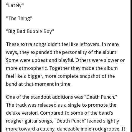
"Lately"
"The Thing"
"Big Bad Bubble Boy"
These extra songs didn’t feel like leftovers. In many
ways, they expanded the personality of the album.
Some were upbeat and playful. Others were slower or
more atmospheric. Together they made the album
feel like a bigger, more complete snapshot of the
band at that moment in time.
One of the standout additions was “Death Punch.”
The track was released as a single to promote the
deluxe version. Compared to some of the band’s
rougher guitar songs, “Death Punch” leaned slightly
more toward a catchy, danceable indie-rock groove. It