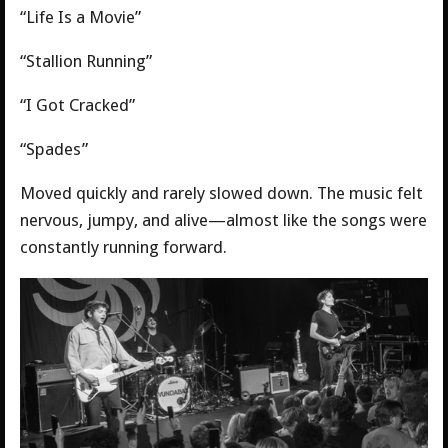
“Life Is a Movie”
“Stallion Running”
“I Got Cracked”
“Spades”
Moved quickly and rarely slowed down. The music felt
nervous, jumpy, and alive—almost like the songs were
constantly running forward.