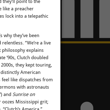
they’ll point to the
e like a preacher
 lock into a telepathic
’s why they’ve been
 relentless.
“We’re a live
t philosophy explains
ate ’90s, Clutch doubled
2000s, they kept touring,
g distinctly American
 feel like dispatches from
sermons with astronauts
7) and
Sunrise on
oozes Mississippi grit;
. “Clutch’s America,”