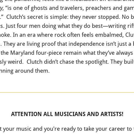
y
, “is one of ghosts and travelers, preachers and gam
e.” Clutch’s secret is simple: they never stopped. No 
s. Just four men doing what they do best—writing riffs
oke. In an era where rock often feels embalmed, Clutc
 They are living proof that independence isn’t just 
, the Maryland four-piece remain what they’ve always
ly weird. Clutch didn’t chase the spotlight. They bui
spinning around them.
ATTENTION ALL MUSICIANS AND ARTISTS!
t your music and you're ready to take your career to 