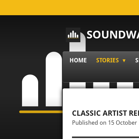
Skip
to
main
SOUNDWA
content
HOME
STORIES
S
CLASSIC ARTIST R
Published on 15 October 