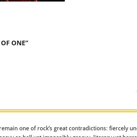
D OF ONE”
remain one of rock’s great contradictions: fiercely u