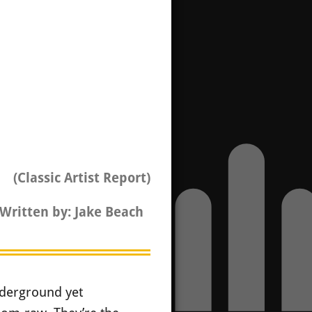
(Classic Artist Report)
Written by: Jake Beach
nderground yet