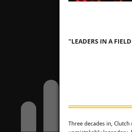
"LEADERS IN A FIEL
Three decades in, Clutch 