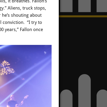
s, it breathes. Fallon’s
.” Aliens, truck stops,
 he’s shouting about
 conviction. “I try to
00 years,” Fallon once