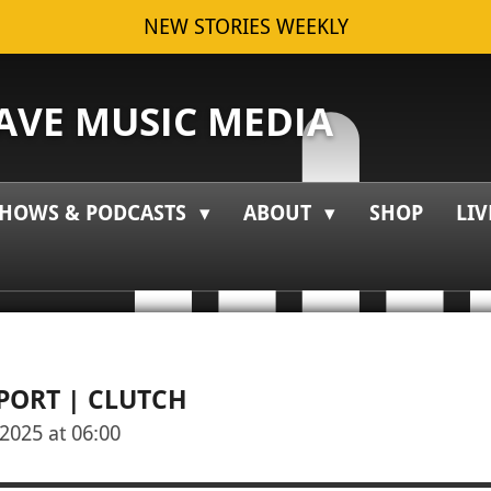
NEW STORIES WEEKLY
VE MUSIC MEDIA
HOWS & PODCASTS
ABOUT
SHOP
LIV
EPORT | CLUTCH
2025 at 06:00