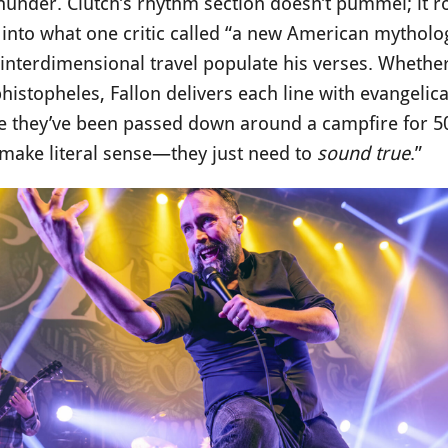
nder. Clutch’s rhythm section doesn’t pummel; it roll
into what one critic called “a new American mythology
interdimensional travel populate his verses. Whether
istopheles, Fallon delivers each line with evangelical
ike they’ve been passed down around a campfire for 5
 make literal sense—they just need to
sound true
.”