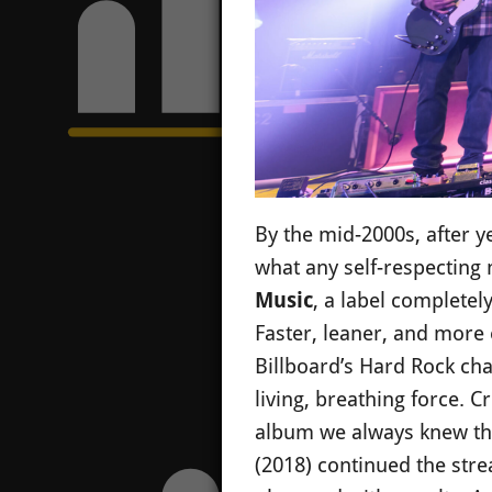
By the mid-2000s, after y
what any self-respecting 
Music
, a label completel
Faster, leaner, and more 
Billboard’s Hard Rock ch
living, breathing force. Cr
album we always knew th
(2018) continued the stre