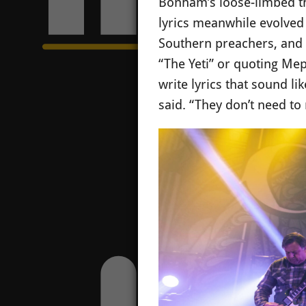
Bonham’s loose-limbed thu
lyrics meanwhile evolved 
Southern preachers, and 
“The Yeti” or quoting Meph
write lyrics that sound l
said. “They don’t need to