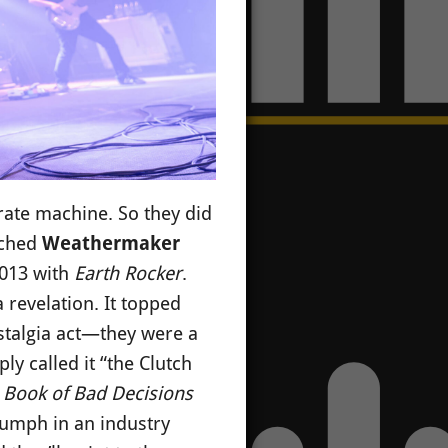
rate machine. So they did
nched
Weathermaker
2013 with
Earth Rocker
.
 revelation. It topped
stalgia act—they were a
ply called it “the Clutch
d
Book of Bad Decisions
riumph in an industry