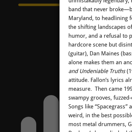
unmistakably legendary, h
band that never broke—bu
Maryland, to headlining f
the shifting landscapes o
humor, and a refusal to p
hardcore scene but disint
(guitar), Dan Maines (bas
alone makes them an anom
and Undeniable Truths
(1
attitude. Fallon’s lyrics 
measure. Then came 199
swampy grooves, fuzzed-o
Songs like “Spacegrass” 
weird, in the best possi
most metal drummers, Gast