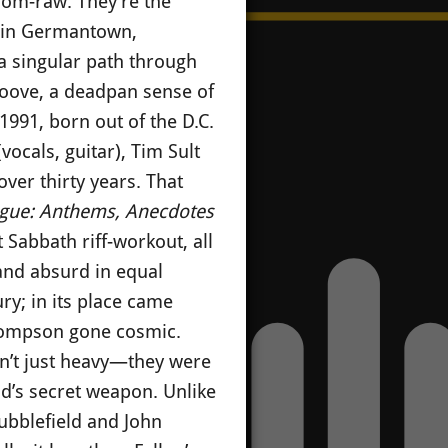
room-raw. They’re the
s in Germantown,
 a singular path through
groove, a deadpan sense of
1991, born out of the D.C.
ocals, guitar), Tim Sult
ver thirty years. That
gue: Anthems, Anecdotes
Sabbath riff-workout, all
 and absurd in equal
ry; in its place came
Thompson gone cosmic.
en’t just heavy—they were
d’s secret weapon. Unlike
tubblefield and John