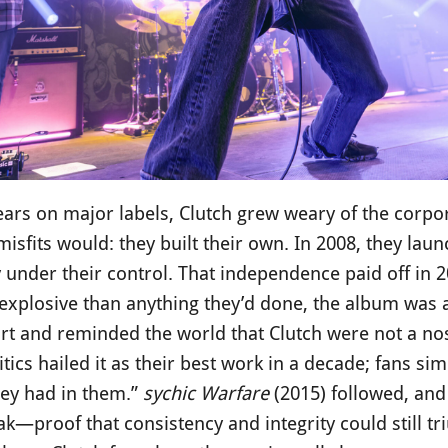
ears on major labels, Clutch grew weary of the corpo
misfits would: they built their own. In 2008, they lau
y under their control. That independence paid off in 
explosive than anything they’d done, the album was a
art and reminded the world that Clutch were not a no
itics hailed it as their best work in a decade; fans sim
ey had in them.”
sychic Warfare
(2015) followed, an
ak—proof that consistency and integrity could still t