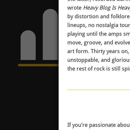
wrote
Heavy Blog Is Heav
by distortion and folklor
lineups, no nostalgia tour
playing until the amps sm
move, groove, and evolve.
art form. Thirty years on
unstoppable, and glorious
the rest of rock is still 
If you're passionate abou