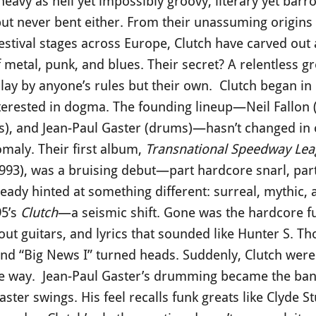
eavy as hell yet impossibly groovy, literary yet bar
t never bent either. From their unassuming origin
estival stages across Europe, Clutch have carved out
f metal, punk, and blues. Their secret? A relentless 
lay by anyone’s rules but their own. Clutch began in 
erested in dogma. The founding lineup—Neil Fallon (v
s), and Jean-Paul Gaster (drums)—hasn’t changed in o
aly. Their first album,
Transnational Speedway Lea
993), was a bruising debut—part hardcore snarl, part 
already hinted at something different: surreal, mythic,
5’s
Clutch
—a seismic shift. Gone was the hardcore fu
ut guitars, and lyrics that sounded like Hunter S. 
and “Big News I” turned heads. Suddenly, Clutch wer
ble way. Jean-Paul Gaster’s drumming became the ban
er swings. His feel recalls funk greats like Clyde S