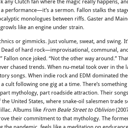
k any Clutch fan where the magic really happens, and 
t a performance—it’s a sermon. Fallon stalks the stag
calyptic monologues between riffs. Gaster and Maines
 growls like an engine under strain.
chnics or gimmicks. Just volume, sweat, and swing. It
l Dead of hard rock—improvisational, communal, and
” Fallon once joked. “Not the other way around.” Tha
never chased trends. When nu-metal took over in the l
story songs. When indie rock and EDM dominated the 
g a cult following one gig at a time. There’s somethin
art mythology, part roadside attraction. Their songs
f the United States, where snake-oil salesmen trade 
dillac. Albums like
From Beale Street to Oblivion
(200
rove their commitment to that mythology. The former 
ng the pandemic, feels like a meditation on endurance