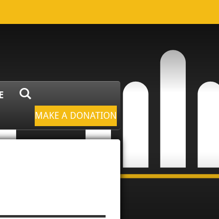
E
MAKE A DONATION