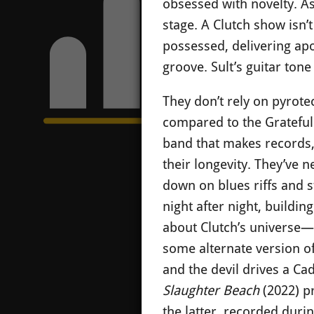
obsessed with novelty. As
stage. A Clutch show isn’
possessed, delivering apo
groove. Sult’s guitar tone
They don’t rely on pyrote
compared to the Gratefu
band that makes records,
their longevity. They’ve 
down on blues riffs and 
night after night, buildin
about Clutch’s universe—p
some alternate version o
and the devil drives a Ca
Slaughter Beach
(2022) p
the latter, recorded duri