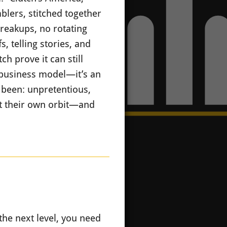
blers, stitched together
breakups, no rotating
, telling stories, and
h prove it can still
a business model—it’s an
 been: unpretentious,
lt their own orbit—and
the next level, you need