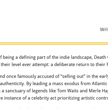
Wri
of being a defining part of the indie landscape, Death 
heir level ever attempt: a deliberate return to their
band once famously accused of “selling out” in the ear
authenticity. By leading a mass exodus from Atlantic
n a sanctuary of legends like Tom Waits and Merle Ha
rare instance of a celebrity act prioritizing artistic con