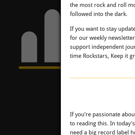
the most rock and roll mo
followed into the dark.
If you want to stay upda
for our weekly newslette
support independent jour
time Rockstars, Keep it g
If you're passionate abou
to reading this. In today's
need a big record label h