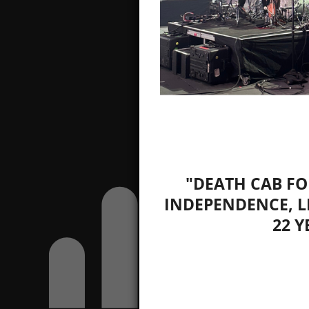
"DEATH CAB FO
INDEPENDENCE, L
22 Y