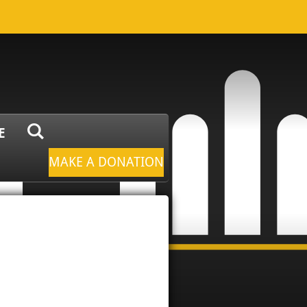
E
MAKE A DONATION