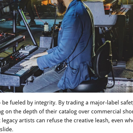
 be fueled by integrity. By trading a major-label safet
g on the depth of their catalog over commercial short
 legacy artists can refuse the creative leash, even wh
slide.