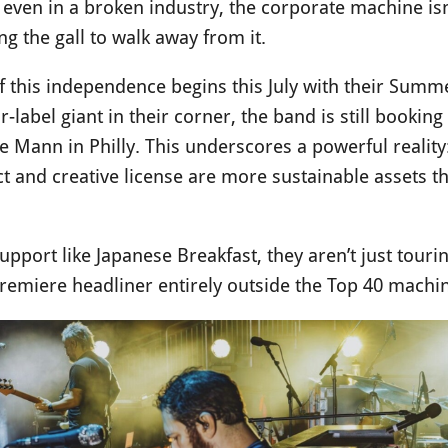
 even in a broken industry, the corporate machine is
ng the gall to walk away from it.
 of this independence begins this July with their Su
-label giant in their corner, the band is still booki
he Mann in Philly. This underscores a powerful reali
ct and creative license are more sustainable assets 
support like Japanese Breakfast, they aren’t just tour
 premiere headliner entirely outside the Top 40 machi