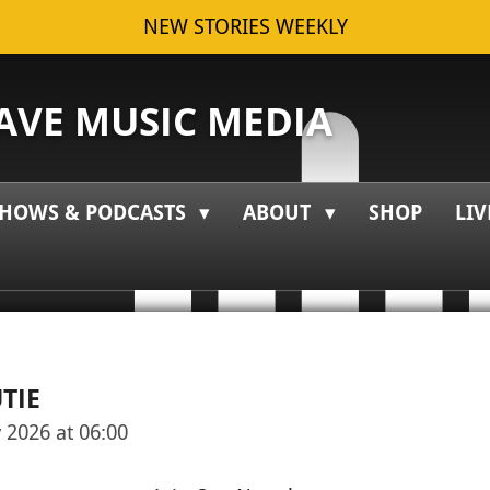
NEW STORIES WEEKLY
VE MUSIC MEDIA
HOWS & PODCASTS
ABOUT
SHOP
LIV
TIE
 2026 at 06:00