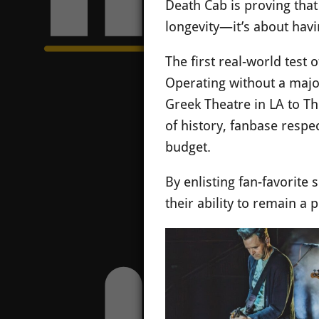
Death Cab is proving that
longevity—it’s about havi
The first real-world test
Operating without a major
Greek Theatre in LA to T
of history, fanbase respe
budget.
By enlisting fan-favorite 
their ability to remain a