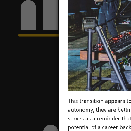
This transition appears to
autonomy, they are bettin
serves as a reminder that
potential of a career back