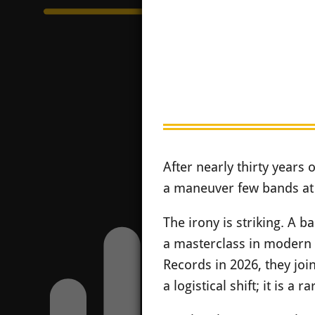
After nearly thirty years 
a maneuver few bands at t
The irony is striking. A 
a masterclass in modern 
Records in 2026, they joi
a logistical shift; it is a 