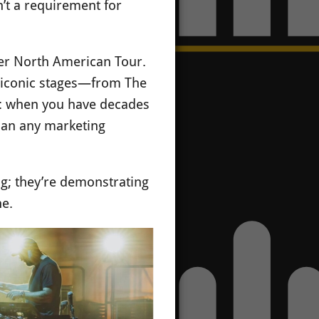
n’t a requirement for
mmer North American Tour.
ng iconic stages—from The
ty: when you have decades
than any marketing
ing; they’re demonstrating
ne.