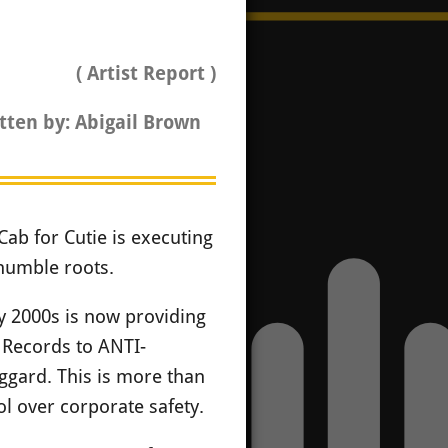
( Artist Report )
tten by: Abigail Brown
Cab for Cutie is executing
 humble roots.
ly 2000s is now providing
 Records to ANTI-
ggard. This is more than
trol over corporate safety.