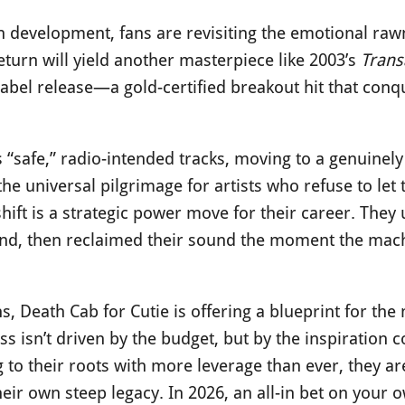
 development, fans are revisiting the emotional rawn
return will yield another masterpiece like 2003’s
Trans
e-label release—a gold-certified breakout hit that con
“safe,” radio-intended tracks, moving to a genuinely
 the universal pilgrimage for artists who refuse to let 
shift is a strategic power move for their career. They 
rand, then reclaimed their sound the moment the mac
s, Death Cab for Cutie is offering a blueprint for th
s isn’t driven by the budget, but by the inspiration c
to their roots with more leverage than ever, they ar
eir own steep legacy. In 2026, an all-in bet on your o