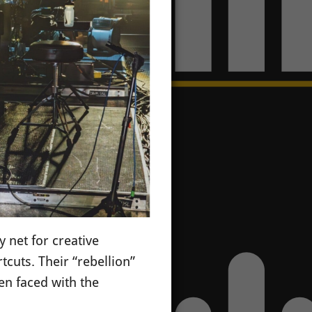
y net for creative
cuts. Their “rebellion”
en faced with the