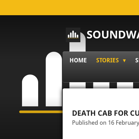
Skip
to
main
SOUNDWA
content
HOME
STORIES
S
DEATH CAB FOR CU
Published on 16 February