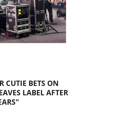
R CUTIE BETS ON
EAVES LABEL AFTER
EARS"