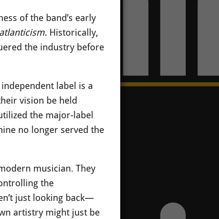
ess of the band’s early
atlanticism.
Historically,
quered the industry before
 independent label is a
their vision be held
utilized the major-label
hine no longer served the
e modern musician. They
ontrolling the
en’t just looking back—
wn artistry might just be