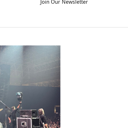
Join Our Newsletter