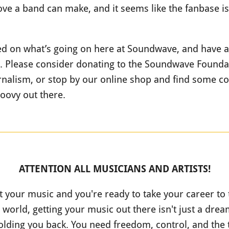
ve a band can make, and it seems like the fanbase is 
ted on what’s going on here at Soundwave, and have a
r. Please consider donating to the Soundwave Foundat
nalism, or stop by our online shop and find some coo
roovy out there.
ATTENTION ALL MUSICIANS AND ARTISTS!
t your music and you're ready to take your career to 
 world, getting your music out there isn't just a dream;
olding you back. You need freedom, control, and the 