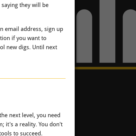
saying they will be
n email address, sign up
ion if you want to
l new digs. Until next
the next level, you need
 it's a reality. You don't
tools to succeed.