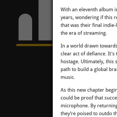
With an eleventh album in
years, wondering if this 
that was their final indi
the era of streaming.
In a world drawn towards 
clear act of defiance. It's
hostage. Ultimately, this 
path to build a global b
music.
As this new chapter begin
could be proof that succes
microphone. By returning 
they’re poised to outdo th