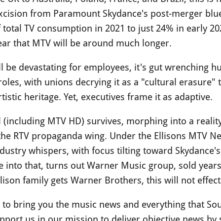
xcision from Paramount Skydance's post-merger blue
total TV consumption in 2021 to just 24% in early 20
clear that MTV will be around much longer.
l be devastating for employees, it's gut wrenching hu
les, with unions decrying it as a "cultural erasure" t
istic heritage. Yet, executives frame it as adaptive.
(including MTV HD) survives, morphing into a reality
 the RTV propaganda wing. Under the Ellisons MTV Net
ndustry whispers, with focus tilting toward Skydance'
e into that, turns out Warner Music group, sold year
llison family gets Warner Brothers, this will not eff
ue to bring you the music news and everything that So
port us in our mission to deliver objective news by 