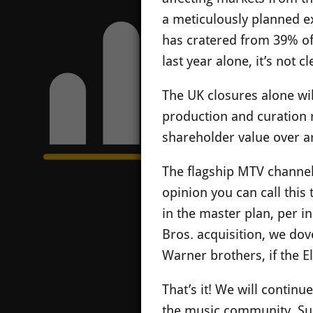
a meticulously planned e
has cratered from 39% of 
last year alone, it’s not 
The UK closures alone wil
production and curation ro
shareholder value over art
The flagship MTV channel 
opinion you can call this
in the master plan, per i
Bros. acquisition, we dov
Warner brothers, if the E
That’s it! We will contin
the music community. Sup