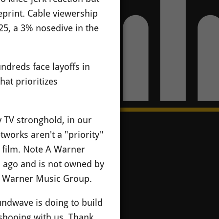
print. Cable viewership
25, a 3% nosedive in the
ndreds face layoffs in
hat prioritizes
 TV stronghold, in our
works aren't a "priority"
s film. Note A Warner
s ago and is not owned by
ect Warner Music Group.
undwave is doing to build
shooing with us. Thank