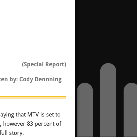
(Special Report)
ten by: Cody Dennning
ying that MTV is set to
n, however 83 percent of
ull story.