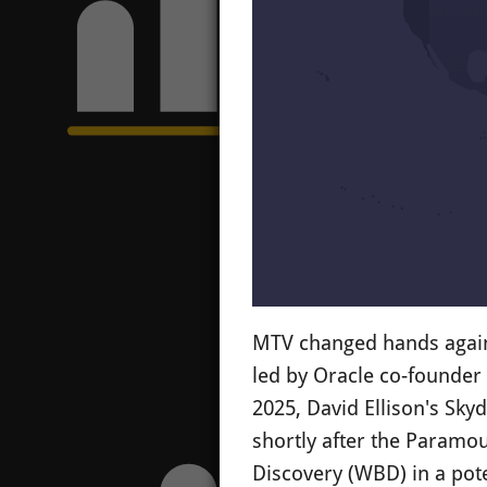
MTV changed hands again 
led by Oracle co-founder 
2025, David Ellison's Sky
shortly after the Paramou
Discovery (WBD) in a pote