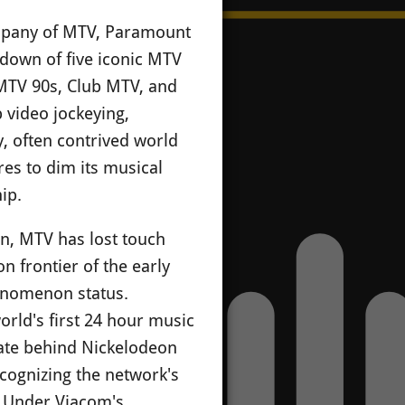
ompany of MTV, Paramount
tdown of five iconic MTV
MTV 90s, Club MTV, and
p video jockeying,
y, often contrived world
es to dim its musical
ip.
n, MTV has lost touch
n frontier of the early
henomenon status.
rld's first 24 hour music
rate behind Nickelodeon
ecognizing the network's
. Under Viacom's