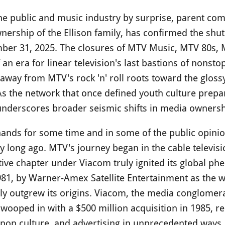
the public and music industry by surprise, parent c
nership of the Ellison family, has confirmed the shu
ber 31, 2025. The closures of MTV Music, MTV 80s, 
an era for linear television's last bastions of nonsto
t away from MTV's rock 'n' roll roots toward the gloss
s the network that once defined youth culture prepar
 underscores broader seismic shifts in media ownersh
nds for some time and in some of the public opinio
long ago. MTV's journey began in the cable televisio
tive chapter under Viacom truly ignited its global p
81, by Warner-Amex Satellite Entertainment as the wo
ly outgrew its origins. Viacom, the media conglome
swooped in with a $500 million acquisition in 1985, r
, pop culture, and advertising in unprecedented ways