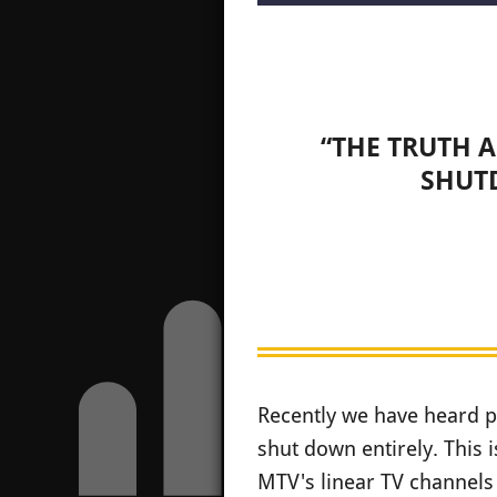
“THE TRUTH 
SHUT
Recently we have heard p
shut down entirely. This 
MTV's linear TV channels 