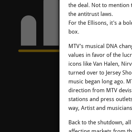
the deal. Not to mention 
the antitrust laws.
For the Ellisons, it's a b
box.
MTV's musical DNA change
values in favor of the luc
icons like Van Halen, Ni
turned over to Jersey Sh
music began long ago. MTV
direction from MTV devise
stations and press outlet
way, Artist and musician
Back to the shutdown, all
affecting markets from the