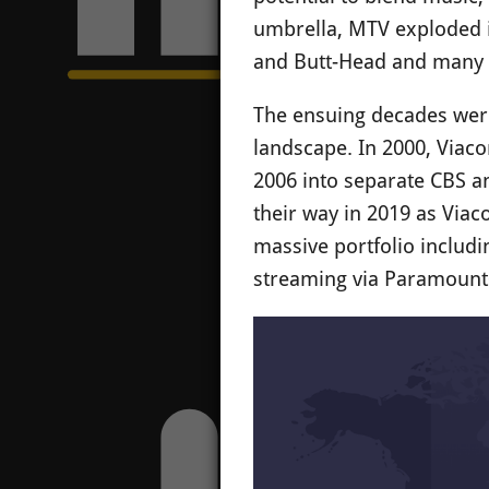
umbrella, MTV exploded i
and Butt-Head and many o
The ensuing decades were 
landscape. In 2000, Viac
2006 into separate CBS an
their way in 2019 as Viac
massive portfolio includ
streaming via Paramount