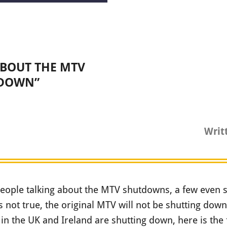
ABOUT THE MTV
DOWN”
Writ
eople talking about the MTV shutdowns, a few even sa
is not true, the original MTV will not be shutting dow
in the UK and Ireland are shutting down, here is the f