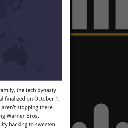
mily, the tech dynasty
al finalized on October 1,
aren't stopping there,
ing Warner Bros.
uity backing to sweeten