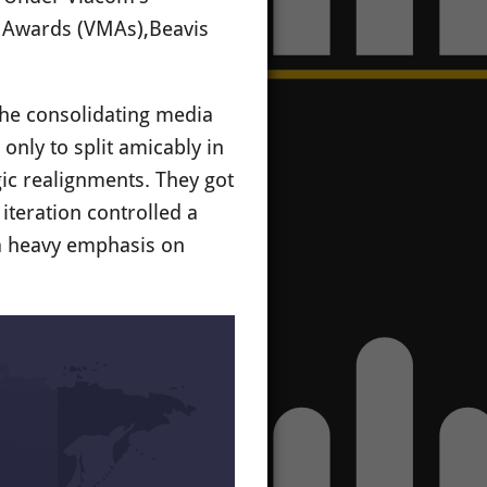
c Awards (VMAs),Beavis
the consolidating media
nly to split amicably in
gic realignments. They got
iteration controlled a
 a heavy emphasis on