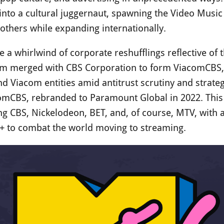
nto a cultural juggernaut, spawning the Video Musi
thers while expanding internationally.
a whirlwind of corporate reshufflings reflective of 
om merged with CBS Corporation to form ViacomCBS, o
d Viacom entities amid antitrust scrutiny and strate
omCBS, rebranded to Paramount Global in 2022. This 
ing CBS, Nickelodeon, BET, and, of course, MTV, with
+ to combat the world moving to streaming.