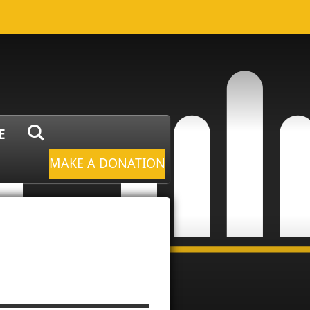
E
MAKE A DONATION