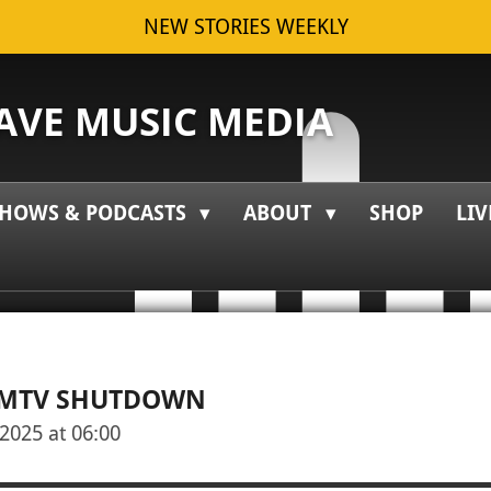
NEW STORIES WEEKLY
VE MUSIC MEDIA
HOWS & PODCASTS
ABOUT
SHOP
LIV
| MTV SHUTDOWN
2025 at 06:00