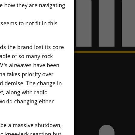
re how they are navigating
seems to not fit in this
 the brand lost its core
cradle of so many rock
TV's airwaves have been
a takes priority over
old demise. The change in
t, along with radio
 world changing either
ll be a massive shutdown,
no knee-jerk reaction but