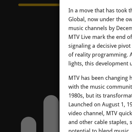
In a move that has took 
Global, now under the ow
music channels by Decem
MTV Live mark the end of 
signaling a decisive pivo
of reality programming. A
lights, this development
MTV has been changing ha
with the music community 
1980s, but its transforma
Launched on August 1, 19
video channel, MTV quick
and other cable staples, 
potential to blend music