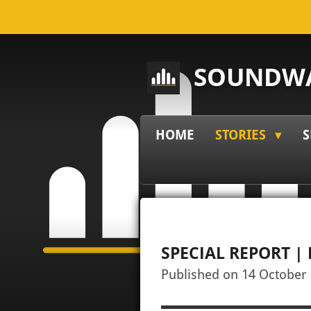
Skip
to
main
SOUNDWA
content
HOME
STORIES
S
SPECIAL REPORT 
Published on 14 October 