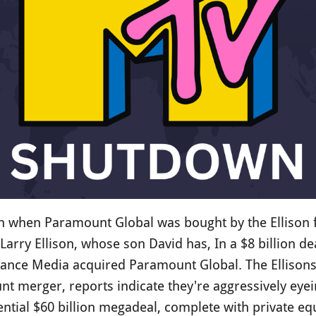
when Paramount Global was bought by the Ellison fa
Larry Ellison, whose son David has, In a $8 billion de
dance Media acquired Paramount Global. The Ellisons 
nt merger, reports indicate they're aggressively eye
ntial $60 billion megadeal, complete with private eq