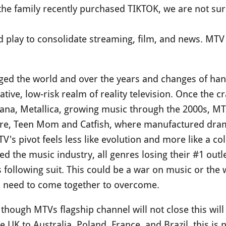
the family recently purchased TIKTOK, we are not su
old play to consolidate streaming, film, and news. MTV 
d the world and over the years and changes of hands
rative, low-risk realm of reality television. Once the 
rvana, Metallica, growing music through the 2000s, M
ore, Teen Mom and Catfish, where manufactured dram
's pivot feels less like evolution and more like a c
d the music industry, all genres losing their #1 outle
s following suit. This could be a war on music or the
s need to come together to overcome.
 though MTVs flagship channel will not close this wi
 UK to Australia, Poland, France, and Brazil, this is 