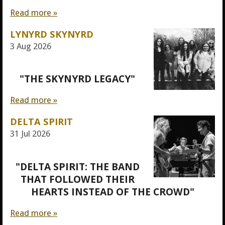
Read more »
LYNYRD SKYNYRD
3 Aug 2026
"THE SKYNYRD LEGACY"
Read more »
DELTA SPIRIT
31 Jul 2026
"DELTA SPIRIT: THE BAND
THAT FOLLOWED THEIR
HEARTS INSTEAD OF THE CROWD"
Read more »