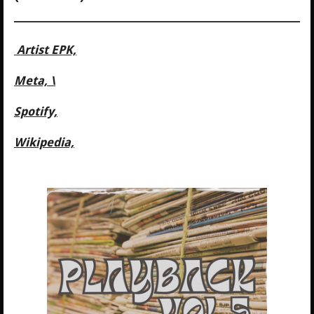
Artist EPK,
Meta, \
Spotify,
Wikipedia,