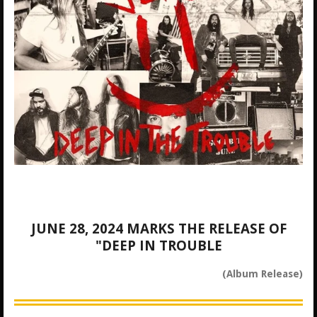
JUNE 28, 2024 MARKS THE RELEASE OF
"DEEP IN TROUBLE
(Album Release)