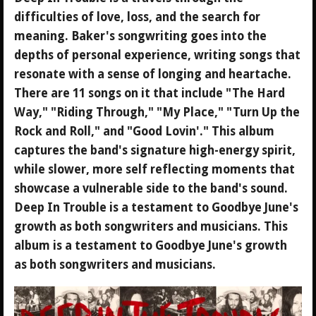
difficulties of love, loss, and the search for
meaning. Baker's songwriting goes into the
depths of personal experience, writing songs that
resonate with a sense of longing and heartache.
There are 11 songs on it that include "The Hard
Way," "Riding Through," "My Place," "Turn Up the
Rock and Roll," and "Good Lovin'." This album
captures the band's signature high-energy spirit,
while slower, more self reflecting moments that
showcase a vulnerable side to the band's sound.
Deep In Trouble is a testament to Goodbye June's
growth as both songwriters and musicians. This
album is a testament to Goodbye June's growth
as both songwriters and musicians.