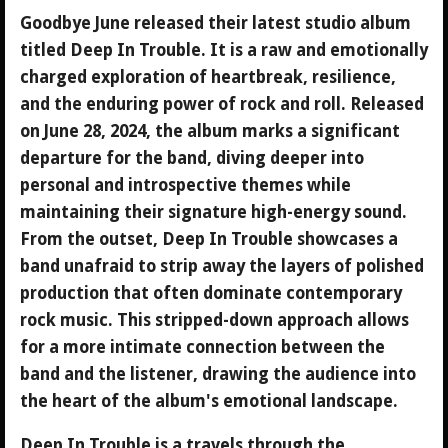
Goodbye June released their latest studio album
titled Deep In Trouble. It is a raw and emotionally
charged exploration of heartbreak, resilience,
and the enduring power of rock and roll. Released
on June 28, 2024, the album marks a significant
departure for the band, diving deeper into
personal and introspective themes while
maintaining their signature high-energy sound.
From the outset, Deep In Trouble showcases a
band unafraid to strip away the layers of polished
production that often dominate contemporary
rock music. This stripped-down approach allows
for a more intimate connection between the
band and the listener, drawing the audience into
the heart of the album's emotional landscape.
Deep In Trouble is a travels through the