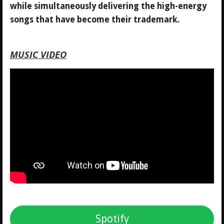
while simultaneously delivering the high-energy
songs that have become their trademark.
MUSIC VIDEO
Spotify