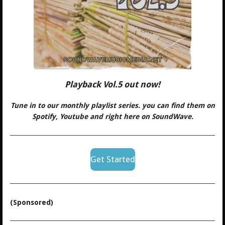
Playback Vol.5 out now!
Tune in to our monthly playlist series. you can find them on
Spotify, Youtube and right here on SoundWave.
Get Started
(Sponsored)