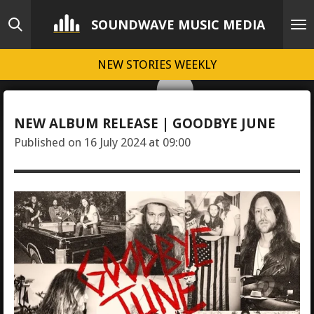
Skip
SOUNDWAVE MUSIC MEDIA
to
main
NEW STORIES WEEKLY
content
NEW ALBUM RELEASE | GOODBYE JUNE
Published on 16 July 2024 at 09:00