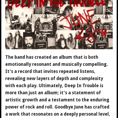
The band has created an album that is both
emotionally resonant and musically compelling.
It's a record that invites repeated listens,
revealing new layers of depth and complexity
with each play. Ultimately, Deep In Trouble is
more than just an album; it's a statement of
artistic growth and a testament to the enduring
power of rock and roll. Goodbye June has crafted
a work that resonates on a deeply personal level,