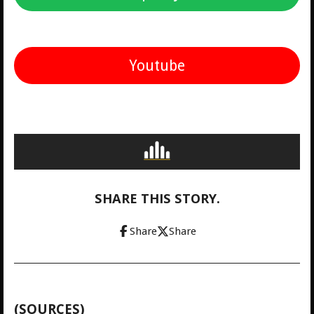
Youtube
SHARE THIS STORY.
Share
Share
(SOURCES)