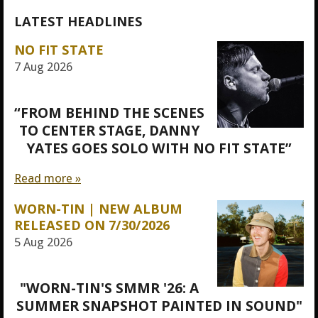
LATEST HEADLINES
NO FIT STATE
7 Aug 2026
“FROM BEHIND THE SCENES
TO CENTER STAGE, DANNY
YATES GOES SOLO WITH NO FIT STATE”
Read more »
WORN-TIN | NEW ALBUM
RELEASED ON 7/30/2026
5 Aug 2026
"WORN-TIN'S SMMR '26: A
SUMMER SNAPSHOT PAINTED IN SOUND"