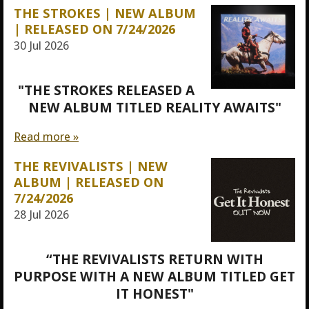
THE STROKES | NEW ALBUM
| RELEASED ON 7/24/2026
30 Jul 2026
"THE STROKES RELEASED A
NEW ALBUM TITLED REALITY AWAITS"
Read more »
THE REVIVALISTS | NEW
ALBUM | RELEASED ON
7/24/2026
28 Jul 2026
“THE REVIVALISTS RETURN WITH
PURPOSE WITH A NEW ALBUM TITLED GET
IT HONEST"