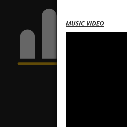
MUSIC VIDEO