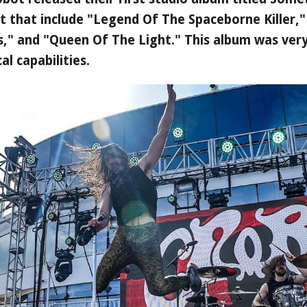
it that include "Legend Of The Spaceborne Killer
ds," and "Queen Of The Light." This album was very
l capabilities.