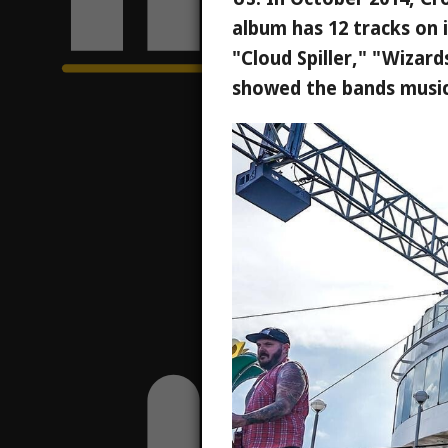
album has 12 tracks on 
"Cloud Spiller," "Wizar
showed the bands musica