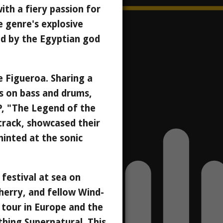
ith a fiery passion for
he genre's explosive
ed by the Egyptian god
ke Figueroa. Sharing a
ls on bass and drums,
EP, "The Legend of the
 track, showcased their
hinted at the sonic
festival at sea on
herry, and fellow Wind-
 tour in Europe and the
thing Supernatural. This