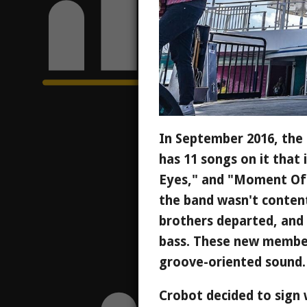
In September 2016, the 
has 11 songs on it that
Eyes," and "Moment Of 
the band wasn't content
brothers departed, and
bass. These new member
groove-oriented sound.
Crobot decided to sign 