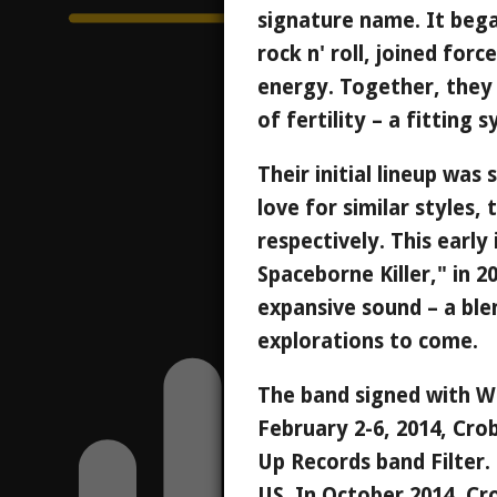
signature name. It bega
rock n' roll, joined for
energy. Together, they
of fertility – a fitting
Their initial lineup was
love for similar styles,
respectively. This earl
Spaceborne Killer," in 2
expansive sound – a ble
explorations to come.
The band signed with Wi
February 2-6, 2014, Cro
Up Records band Filter.
US. In October 2014, Cr