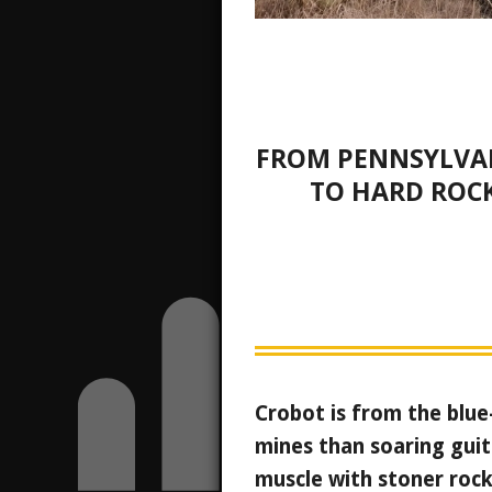
FROM PENNSYLVA
TO HARD ROC
Crobot is from the blue
mines than soaring guit
muscle with stoner rock