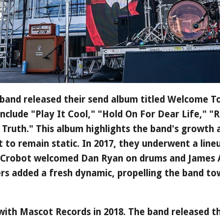
band released their send album titled Welcome To
 include "Play It Cool," "Hold On For Dear Life," 
Truth." This album highlights the band's growth
 to remain static. In 2017, they underwent a line
 Crobot welcomed Dan Ryan on drums and James 
s added a fresh dynamic, propelling the band to
with Mascot Records in 2018. The band released th