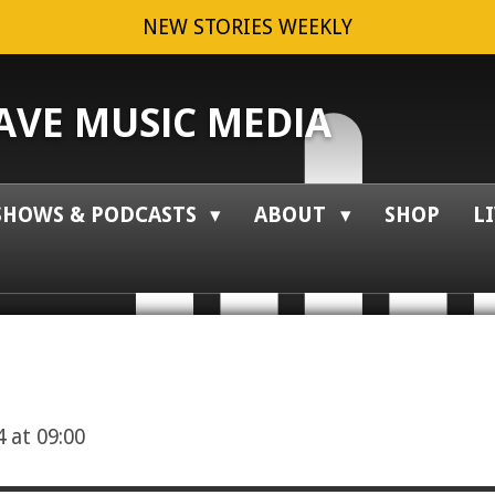
NEW STORIES WEEKLY
VE MUSIC MEDIA
SHOWS & PODCASTS
ABOUT
SHOP
L
 at 09:00