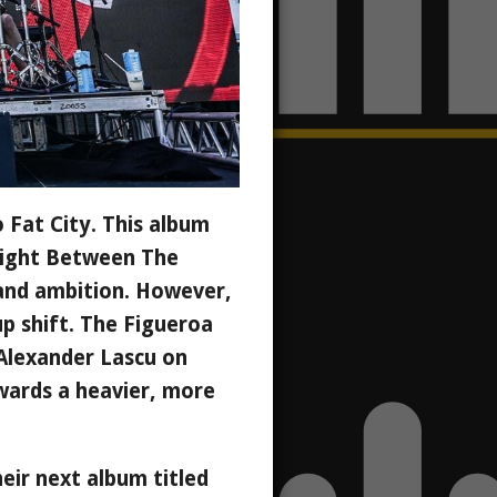
 Fat City. This album
"Right Between The
 and ambition. However,
up shift. The Figueroa
Alexander Lascu on
wards a heavier, more
eir next album titled