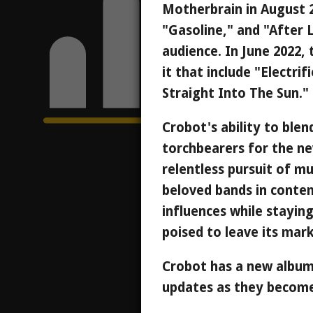
Motherbrain in August 2
"Gasoline," and "After L
audience. In June 2022, 
it that include "Electr
Straight Into The Sun."
Crobot's ability to blen
torchbearers for the ne
relentless pursuit of m
beloved bands in conte
influences while staying
poised to leave its mar
Crobot has a new album
updates as they become