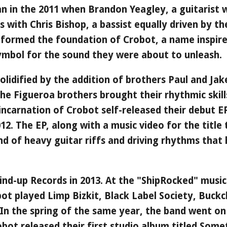
n in the 2011 when Brandon Yeagley, a guitarist w
ces with Chris Bishop, a bassist equally driven by t
 formed the foundation of Crobot, a name inspir
 symbol for the sound they were about to unleash.
 solidified by the addition of brothers Paul and Ja
 the Figueroa brothers brought their rhythmic skil
y incarnation of Crobot self-released their debut 
012. The EP, along with a music video for the title
nd of heavy guitar riffs and driving rhythms that 
nd-up Records in 2013. At the "ShipRocked" music 
bot played Limp Bizkit, Black Label Society, Buckc
 In the spring of the same year, the band went on
obot released their first studio album titled Some