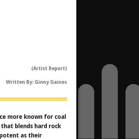
(Artist Report)
Written By: Ginny Gaines
lace more known for coal
 that blends hard rock
potent as their