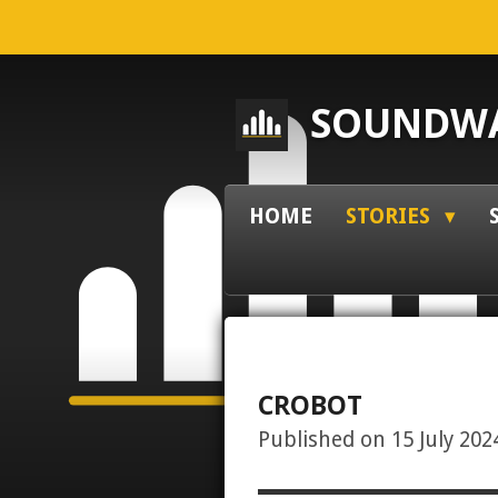
Skip
to
main
SOUNDWA
content
HOME
STORIES
CROBOT
Published on 15 July 2024