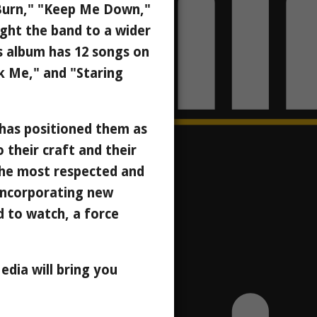
 "Burn," "Keep Me Down,"
ught the band to a wider
is album has 12 songs on
ak Me," and "Staring
y has positioned them as
their craft and their
the most respected and
incorporating new
d to watch, a force
dia will bring you