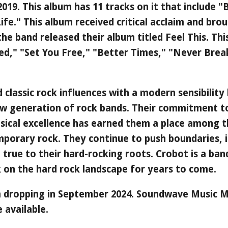
019. This album has 11 tracks on it that include
ife." This album received critical acclaim and bro
the band released their album titled Feel This. Th
ified," "Set You Free," "Better Times," "Never Bre
d classic rock influences with a modern sensibilit
w generation of rock bands. Their commitment to 
usical excellence has earned them a place among 
mporary rock. They continue to push boundaries, 
 true to their hard-rocking roots. Crobot is a ban
k on the hard rock landscape for years to come.
 dropping in September 2024. Soundwave Music Me
 available.