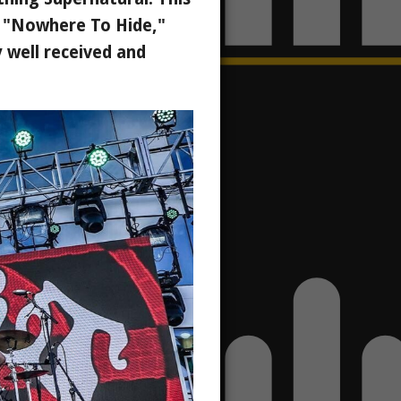
," "Nowhere To Hide,"
 well received and