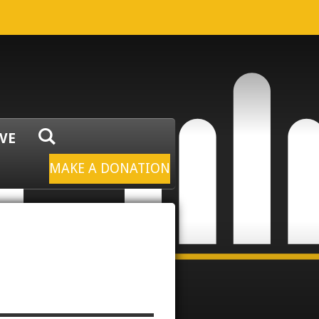
IVE
MAKE A DONATION