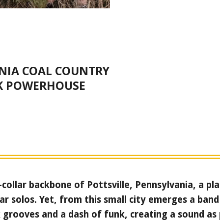
NIA COAL COUNTRY
K POWERHOUSE
-collar backbone of Pottsville, Pennsylvania, a p
ar solos. Yet, from this small city emerges a band
 grooves and a dash of funk, creating a sound as 