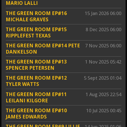
MARIO LALLI
THE GREEN ROOM EP#16
15 Jan 2026
06:00
MICHALE GRAVES
THE GREEN ROOM EP#15
8 Dec 2025
06:00
RIPPLEFEST TEXAS
THE GREEN ROOM EP#14 PETE
7 Nov 2025
06:00
DANKELSON
THE GREEN ROOM EP#13
1 Nov 2025
05:42
SPENCER PETERSEN
THE GREEN ROOM EP#12
5 Sept 2025
01:04
TYLER WATTS
THE GREEN ROOM EP#11
1 Aug 2025
22:54
LEILANI KILGORE
THE GREEN ROOM EP#10
10 Jul 2025
00:45
JAMES EDWARDS
THE GREEN ROOM EP#9 LILLIE
14 Jun 2025
01:06