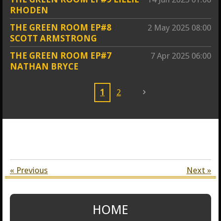
RHODEN
THE GREEN ROOM EP#8
2 May 2025
08:00
SCOTT ARMSTRONG
THE GREEN ROOM EP#7
7 Apr 2025
06:00
NATHAN BRYCE
1
2
«
Previous
Next
»
HOME