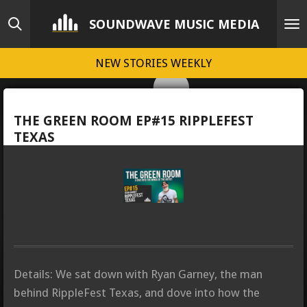
Skip
SOUNDWAVE MUSIC MEDIA
to
main
NEW STORIES WEEKLY
content
THE GREEN ROOM EP#15 RIPPLEFEST
TEXAS
Details: We sat down with Ryan Garney, the man
behind RippleFest Texas, and dove into how the