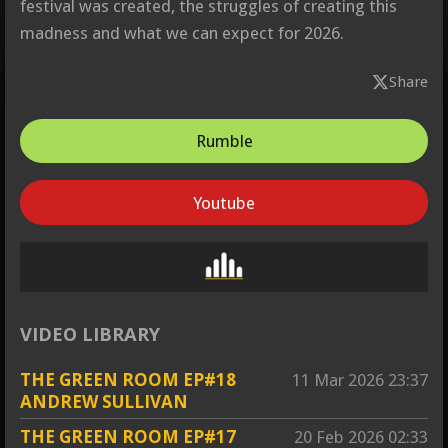
festival was created, the struggles of creating this
madness and what we can expect for 2026.
Share
Rumble
Youtube
VIDEO LIBRARY
THE GREEN ROOM EP#18
11 Mar 2026
23:37
ANDREW SULLIVAN
THE GREEN ROOM EP#17
20 Feb 2026
02:33