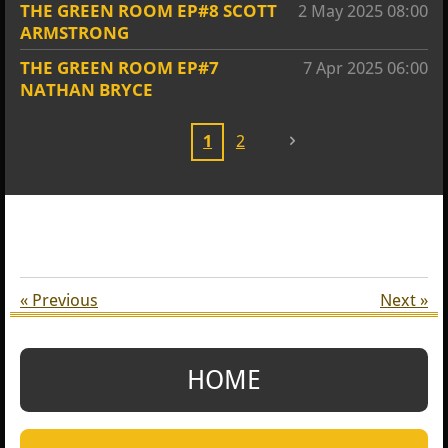
THE GREEN ROOM EP#8 SCOTT
2 May 2025
08:00
ARMSTRONG
THE GREEN ROOM EP#7
7 Apr 2025
06:00
NATHAN BRYCE
1
2
«
Previous
Next
»
HOME