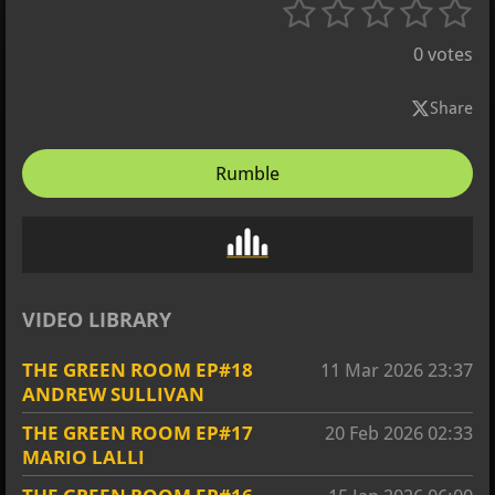
1
2
3
4
5
S
R
u
s
s
s
s
s
a
b
0 votes
t
m
t
t
t
t
t
i
i
a
a
a
a
a
Share
t
n
r
r
r
r
r
r
g
a
Rumble
s
s
s
s
t
:
i
0
n
s
g
t
a
VIDEO LIBRARY
r
s
THE GREEN ROOM EP#18
11 Mar 2026
23:37
ANDREW SULLIVAN
THE GREEN ROOM EP#17
20 Feb 2026
02:33
MARIO LALLI