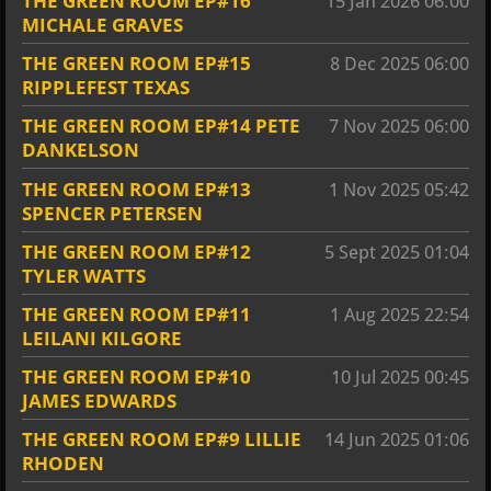
THE GREEN ROOM EP#16
15 Jan 2026
06:00
MICHALE GRAVES
THE GREEN ROOM EP#15
8 Dec 2025
06:00
RIPPLEFEST TEXAS
THE GREEN ROOM EP#14 PETE
7 Nov 2025
06:00
DANKELSON
THE GREEN ROOM EP#13
1 Nov 2025
05:42
SPENCER PETERSEN
THE GREEN ROOM EP#12
5 Sept 2025
01:04
TYLER WATTS
THE GREEN ROOM EP#11
1 Aug 2025
22:54
LEILANI KILGORE
THE GREEN ROOM EP#10
10 Jul 2025
00:45
JAMES EDWARDS
THE GREEN ROOM EP#9 LILLIE
14 Jun 2025
01:06
RHODEN