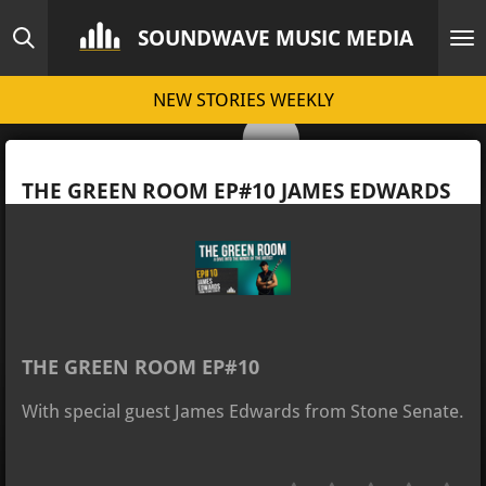
Skip
SOUNDWAVE MUSIC MEDIA
to
main
NEW STORIES WEEKLY
content
THE GREEN ROOM EP#10 JAMES EDWARDS
THE GREEN ROOM EP#10
With special guest James Edwards from Stone Senate.