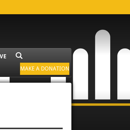
IVE
MAKE A DONATION