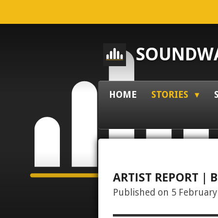
Skip
to
main
SOUNDWA
content
HOME
STORIES
ARTIST REPORT | B
Published on 5 February 