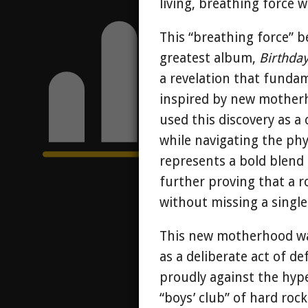
living, breathing force 
This “breathing force” be
greatest album,
Birthda
a revelation that fundam
inspired by new motherh
used this discovery as a
while navigating the ph
represents a bold blend 
further proving that a
without missing a single
This new motherhood wasn
as a deliberate act of de
proudly against the hype
“boys’ club” of hard ro