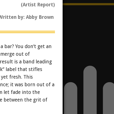
(Artist Report)
Written by: Abby Brown
a bar? You don’t get an
emerge out of
result is a band leading
” label that stifles
 yet fresh. This
nce; it was born out of a
 let fade into the
ge between the grit of