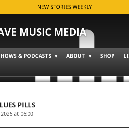
NEW STORIES WEEKLY
VE MUSIC MEDIA
SHOWS & PODCASTS
ABOUT
SHOP
L
LUES PILLS
2026 at 06:00