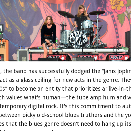
e, the band has successfully dodged the “Janis Jopli
ct as a glass ceiling for new acts in the genre. The
0s” to become an entity that prioritizes a “live-in
ach values what’s human—the tube amp hum and v
ntemporary digital rock. It’s this commitment to aut
between picky old-school blues truthers and the yo
s that the blues genre doesn’t need to hang up its jer