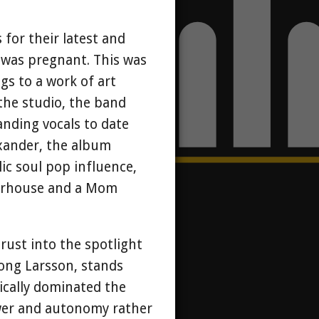
 for their latest and
e was pregnant. This was
gs to a work of art
he studio, the band
anding vocals to date
exander, the album
ic soul pop influence,
werhouse and a Mom
rust into the spotlight
long Larsson, stands
ically dominated the
ower and autonomy rather