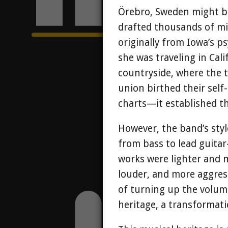
Örebro, Sweden might be
drafted thousands of mi
originally from Iowa’s p
she was traveling in Cal
countryside, where the t
union birthed their self
charts—it established t
However, the band’s styl
from bass to lead guitar
works were lighter and m
louder, and more aggress
of turning up the volume
heritage, a transformati