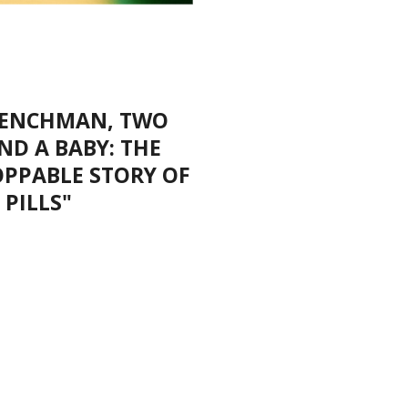
FRENCHMAN, TWO
ND A BABY: THE
OPPABLE STORY OF
 PILLS"