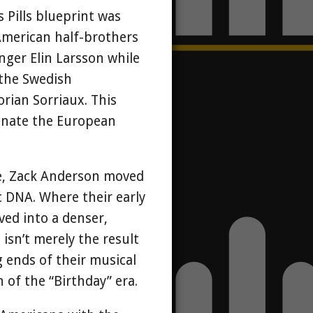
Pills blueprint was
American half-brothers
ger Elin Larsson while
 the Swedish
rian Sorriaux. This
minate the European
re, Zack Anderson moved
c DNA. Where their early
ved into a denser,
isn’t merely the result
g ends of their musical
of the “Birthday” era.