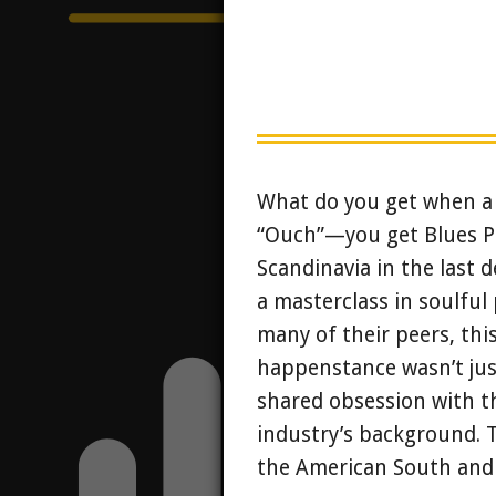
What do you get when a 
“Ouch”—you get Blues Pi
Scandinavia in the last d
a masterclass in soulful 
many of their peers, this
happenstance wasn’t just
shared obsession with t
industry’s background. T
the American South and t