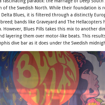
 a fascinating paradox: the marriage of Deep Sout
ion of the Swedish North. While their foundation is 
Delta Blues, it is filtered through a distinctly Euro
s-breed; bands like Graveyard and The Hellacopters
. However, Blues Pills takes this mix to another di
nd layering them over motor-like beats. This results
his dive bar as it does under the Swedish midnigh