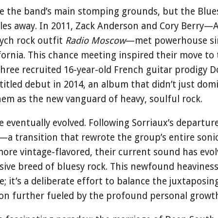
 the band’s main stomping grounds, but the Blues 
les away. In 2011, Zack Anderson and Cory Berry—
sych rock outfit
Radio Moscow
—met powerhouse sin
ifornia. This chance meeting inspired their move to
hree recruited 16-year-old French guitar prodigy Do
-titled debut in 2014, an album that didn’t just do
hem as the new vanguard of heavy, soulful rock.
e eventually evolved. Following Sorriaux’s departu
—a transition that rewrote the group’s entire soni
ore vintage-flavored, their current sound has evol
ive breed of bluesy rock. This newfound heaviness 
; it’s a deliberate effort to balance the juxtaposin
on further fueled by the profound personal growth 