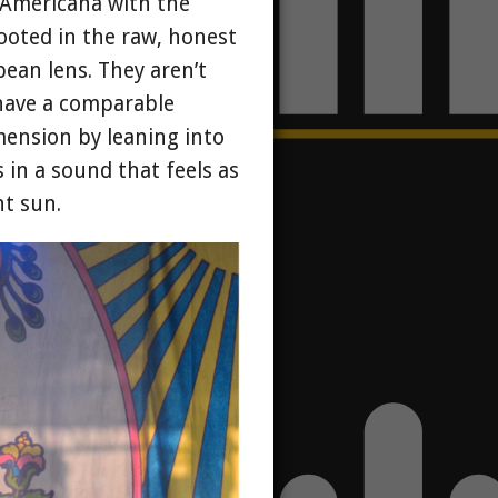
h Americana with the
rooted in the raw, honest
pean lens. They aren’t
 have a comparable
mension by leaning into
 in a sound that feels as
t sun.