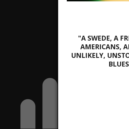
"A SWEDE, A 
AMERICANS, A
UNLIKELY, UNST
BLUES