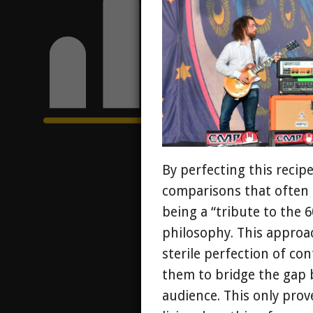
By perfecting this recip
comparisons that often a
being a “tribute to the 6
philosophy. This appro
sterile perfection of co
them to bridge the gap 
audience. This only prove