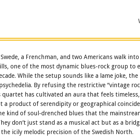
Swede, a Frenchman, and two Americans walk into 
lls, one of the most dynamic blues-rock group to 
ecade. While the setup sounds like a lame joke, the 
psychedelia. By refusing the restrictive “vintage rock
 quartet has cultivated an aura that feels timeless,
 a product of serendipity or geographical coincide
he kind of soul-drenched blues that the mainstream
hey don’t just stand as a musical act but as a brid
he icily melodic precision of the Swedish North.