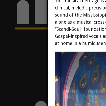
This musical heritage is
clinical, melodic precis
sound of the Mississippi 
alone as a musical cros
“Scandi-Soul” foundation
Gospel-inspired vocals a
at home in a humid Memp