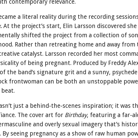
with contemporary relevance.
came a literal reality during the recording sessions
y
.
At the project’s start, Elin Larsson discovered sh
entally shifted the project from a collection of son
ood. Rather than retreating home and away from t
 creative catalyst. Larsson recorded her most comm
ysicality of being pregnant. Produced by Freddy Al
of the band’s signature grit and a sunny, psychedel
 rock frontwoman can be both an unstoppable po
 beat.
’t just a behind-the-scenes inspiration; it was th
fiance. The cover art for
Birthday
, featuring a far-a
rmasculine and overly sexual imagery that’s histor
ck. By seeing pregnancy as a show of raw human p