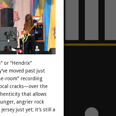
n” or “Hendrix”
y’ve moved past just
-the-room” recording
ocal cracks—over the
henticity that allows
unger, angrier rock
sey just yet; it’s still a