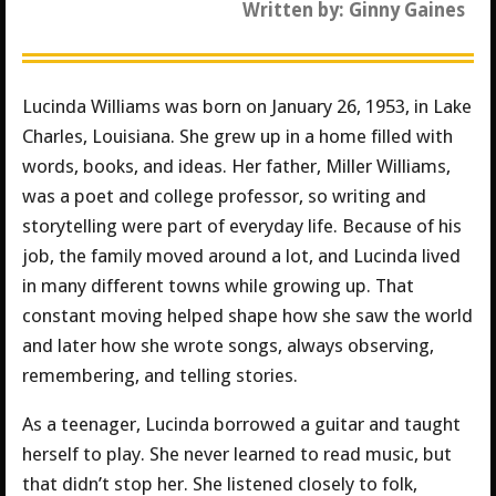
Written by: Ginny Gaines
Lucinda Williams was born on January 26, 1953, in Lake
Charles, Louisiana. She grew up in a home filled with
words, books, and ideas. Her father, Miller Williams,
was a poet and college professor, so writing and
storytelling were part of everyday life. Because of his
job, the family moved around a lot, and Lucinda lived
in many different towns while growing up. That
constant moving helped shape how she saw the world
and later how she wrote songs, always observing,
remembering, and telling stories.
As a teenager, Lucinda borrowed a guitar and taught
herself to play. She never learned to read music, but
that didn’t stop her. She listened closely to folk,