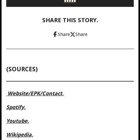
SHARE THIS STORY.
Share
Share
(SOURCES)
Website/
EPK/Contact,
Spotify,
Youtube,
Wikipedia,