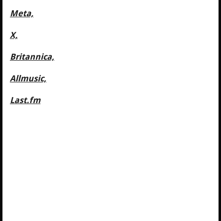
Meta,
X,
Britannica,
Allmusic,
Last.fm