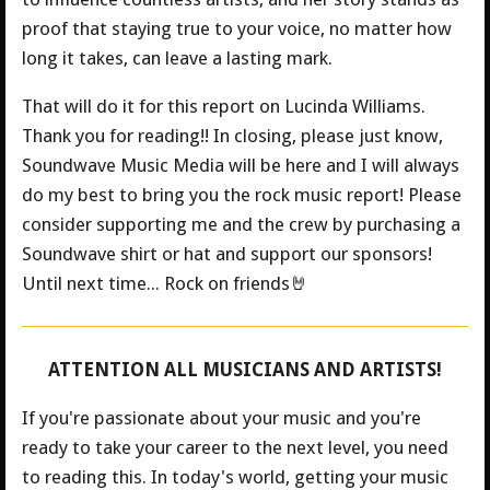
proof that staying true to your voice, no matter how
long it takes, can leave a lasting mark.
That will do it for this report on Lucinda Williams.
Thank you for reading!! In closing, please just know,
Soundwave Music Media will be here and I will always
do my best to bring you the rock music report! Please
consider supporting me and the crew by purchasing a
Soundwave shirt or hat and support our sponsors!
Until next time... Rock on friends🤘
ATTENTION ALL MUSICIANS AND ARTISTS!
If you're passionate about your music and you're
ready to take your career to the next level, you need
to reading this. In today's world, getting your music