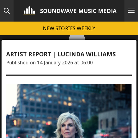
Skip
SOUNDWAVE MUSIC MEDIA
to
main
NEW STORIES WEEKLY
content
ARTIST REPORT | LUCINDA WILLIAMS
Published on 14 January 2026 at 06:00