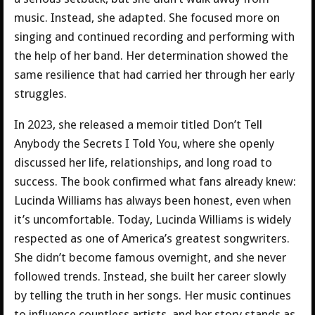
music. Instead, she adapted. She focused more on
singing and continued recording and performing with
the help of her band. Her determination showed the
same resilience that had carried her through her early
struggles.
In 2023, she released a memoir titled Don’t Tell
Anybody the Secrets I Told You, where she openly
discussed her life, relationships, and long road to
success. The book confirmed what fans already knew:
Lucinda Williams has always been honest, even when
it’s uncomfortable. Today, Lucinda Williams is widely
respected as one of America’s greatest songwriters.
She didn’t become famous overnight, and she never
followed trends. Instead, she built her career slowly
by telling the truth in her songs. Her music continues
to influence countless artists, and her story stands as