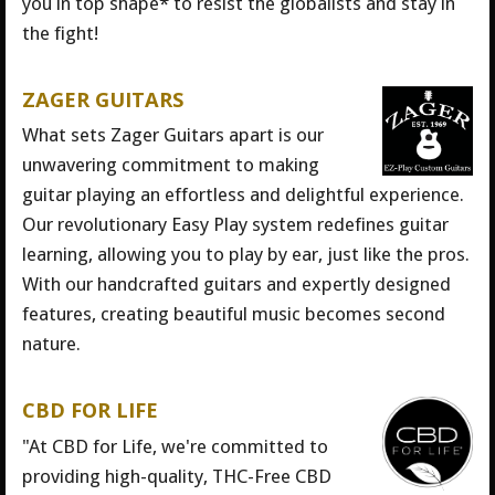
you in top shape* to resist the globalists and stay in
the fight!
ZAGER GUITARS
What sets Zager Guitars apart is our
unwavering commitment to making
guitar playing an effortless and delightful experience.
Our revolutionary Easy Play system redefines guitar
learning, allowing you to play by ear, just like the pros.
With our handcrafted guitars and expertly designed
features, creating beautiful music becomes second
nature.
CBD FOR LIFE
"At CBD for Life, we're committed to
providing high-quality, THC-Free CBD