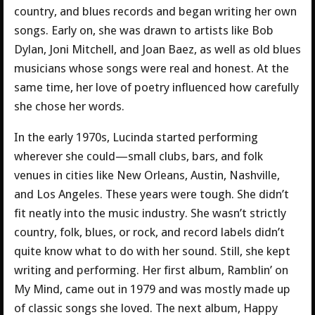
country, and blues records and began writing her own
songs. Early on, she was drawn to artists like Bob
Dylan, Joni Mitchell, and Joan Baez, as well as old blues
musicians whose songs were real and honest. At the
same time, her love of poetry influenced how carefully
she chose her words.
In the early 1970s, Lucinda started performing
wherever she could—small clubs, bars, and folk
venues in cities like New Orleans, Austin, Nashville,
and Los Angeles. These years were tough. She didn’t
fit neatly into the music industry. She wasn’t strictly
country, folk, blues, or rock, and record labels didn’t
quite know what to do with her sound. Still, she kept
writing and performing. Her first album, Ramblin’ on
My Mind, came out in 1979 and was mostly made up
of classic songs she loved. The next album, Happy