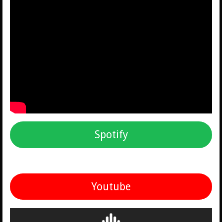
Spotify
Youtube