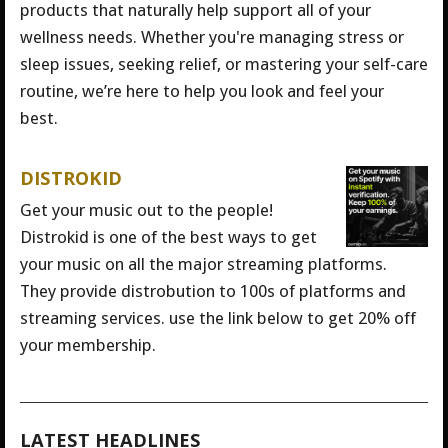
products that naturally help support all of your
wellness needs. Whether you're managing stress or
sleep issues, seeking relief, or mastering your self-care
routine, we’re here to help you look and feel your
best.
DISTROKID
Get your music out to the people!
Distrokid is one of the best ways to get
your music on all the major streaming platforms.
They provide distrobution to 100s of platforms and
streaming services. use the link below to get 20% off
your membership.
LATEST HEADLINES