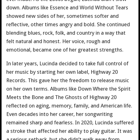
down. Albums like Essence and World Without Tears
showed new sides of her, sometimes softer and
reflective, other times angry and bold. She continued
blending blues, rock, folk, and country in a way that
felt natural and honest. Her voice, rough and
emotional, became one of her greatest strengths.
In later years, Lucinda decided to take full control of
her music by starting her own label, Highway 20
Records. This gave her the freedom to release music
on her own terms. Albums like Down Where the Spirit
Meets the Bone and The Ghosts of Highway 20
reflected on aging, memory, family, and American life.
Even decades into her career, her songwriting
remained sharp and fearless. In 2020, Lucinda suffered
a stroke that affected her ability to play guitar. It was
a serious setback, but she didn’t walk away from