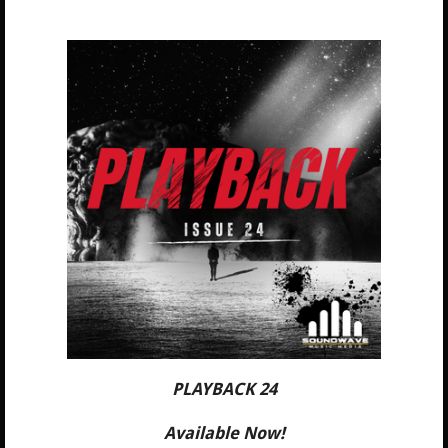
PLAYBACK 24
Available Now!