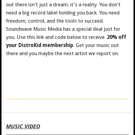
out there isn't just a dream; it's a reality. You don't
need a big record label holding you back. You need
freedom, control, and the tools to succeed.
Soundwave Music Media has a special deal just for
you.
Use this link and code below to receive
20% off
your DistroKid membership
. Get your music out
there and you maybe the next artist we report on.
MUSIC VIDEO