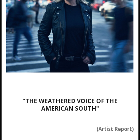
"THE WEATHERED VOICE OF THE
AMERICAN SOUTH"
(Artist Report)