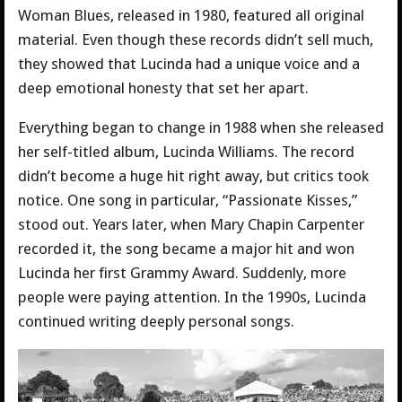
Woman Blues, released in 1980, featured all original
material. Even though these records didn’t sell much,
they showed that Lucinda had a unique voice and a
deep emotional honesty that set her apart.
Everything began to change in 1988 when she released
her self-titled album, Lucinda Williams. The record
didn’t become a huge hit right away, but critics took
notice. One song in particular, “Passionate Kisses,”
stood out. Years later, when Mary Chapin Carpenter
recorded it, the song became a major hit and won
Lucinda her first Grammy Award. Suddenly, more
people were paying attention. In the 1990s, Lucinda
continued writing deeply personal songs.