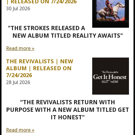
| RELEASED ON 7/24/2026
30 Jul 2026
"THE STROKES RELEASED A
NEW ALBUM TITLED REALITY AWAITS"
Read more »
THE REVIVALISTS | NEW
ALBUM | RELEASED ON
7/24/2026
28 Jul 2026
“THE REVIVALISTS RETURN WITH
PURPOSE WITH A NEW ALBUM TITLED GET
IT HONEST"
Read more »