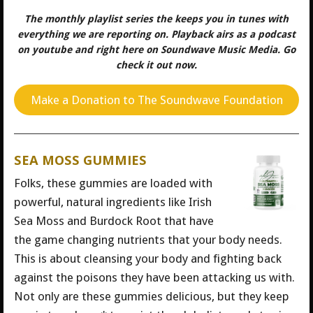
The monthly playlist series the keeps you in tunes with
everything we are reporting on. Playback airs as a podcast
on youtube and right here on Soundwave Music Media. Go
check it out now.
Make a Donation to The Soundwave Foundation
SEA MOSS GUMMIES
Folks, these gummies are loaded with
powerful, natural ingredients like Irish
Sea Moss and Burdock Root that have
the game changing nutrients that your body needs.
This is about cleansing your body and fighting back
against the poisons they have been attacking us with.
Not only are these gummies delicious, but they keep