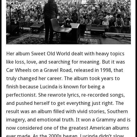
Her album Sweet Old World dealt with heavy topics
like loss, love, and searching for meaning. But it was
Car Wheels on a Gravel Road, released in 1998, that
truly changed her career. The album took years to
finish because Lucinda is known for being a
perfectionist. She rewrote lyrics, re-recorded songs,
and pushed herself to get everything just right. The
result was an album filled with vivid stories, Southern
imagery, and emotional truth. It won a Grammy and is
now considered one of the greatest American albums
ever made. As the 2000s began, Lucinda didn’t slow