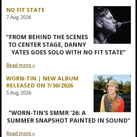
NO FIT STATE
7 Aug 2026
“FROM BEHIND THE SCENES
TO CENTER STAGE, DANNY
YATES GOES SOLO WITH NO FIT STATE”
Read more »
WORN-TIN | NEW ALBUM
RELEASED ON 7/30/2026
5 Aug 2026
"WORN-TIN'S SMMR '26: A
SUMMER SNAPSHOT PAINTED IN SOUND"
Read more »