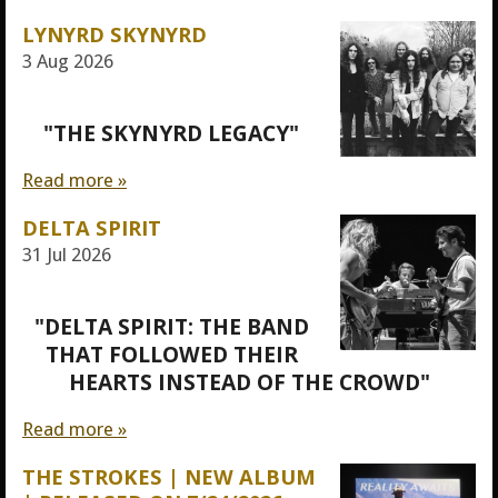
LYNYRD SKYNYRD
3 Aug 2026
"THE SKYNYRD LEGACY"
Read more »
DELTA SPIRIT
31 Jul 2026
"DELTA SPIRIT: THE BAND
THAT FOLLOWED THEIR
HEARTS INSTEAD OF THE CROWD"
Read more »
THE STROKES | NEW ALBUM