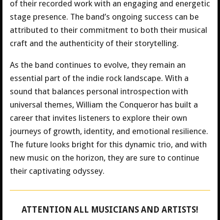
of their recorded work with an engaging and energetic
stage presence. The band’s ongoing success can be
attributed to their commitment to both their musical
craft and the authenticity of their storytelling.
As the band continues to evolve, they remain an
essential part of the indie rock landscape. With a
sound that balances personal introspection with
universal themes, William the Conqueror has built a
career that invites listeners to explore their own
journeys of growth, identity, and emotional resilience.
The future looks bright for this dynamic trio, and with
new music on the horizon, they are sure to continue
their captivating odyssey.
ATTENTION ALL MUSICIANS AND ARTISTS!