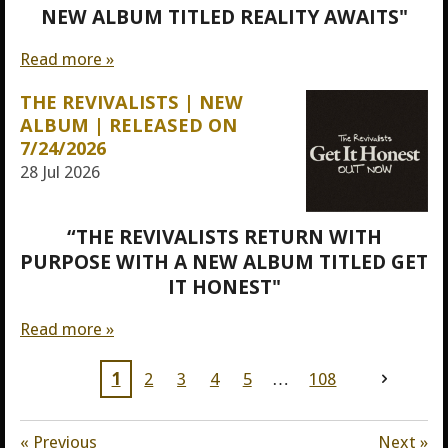
NEW ALBUM TITLED REALITY AWAITS"
Read more »
THE REVIVALISTS | NEW
ALBUM | RELEASED ON
7/24/2026
28 Jul 2026
“THE REVIVALISTS RETURN WITH
PURPOSE WITH A NEW ALBUM TITLED GET
IT HONEST"
Read more »
1
2
3
4
5
108
«
Previous
Next
»