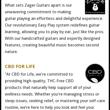
What sets Zager Guitars apart is our
unwavering commitment to making
guitar playing an effortless and delightful experience.
Our revolutionary Easy Play system redefines guitar
learning, allowing you to play by ear, just like the pros.
With our handcrafted guitars and expertly designed
features, creating beautiful music becomes second
nature.
CBD FOR LIFE
"At CBD for Life, we're committed to
providing high-quality, THC-Free CBD
products that naturally help support all of your
wellness needs. Whether you're managing stress or
sleep issues, seeking relief, or mastering your self-care
routine, we’re here to help you look and feel your