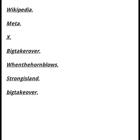
Wikipedia,
Meta,
X,
Bigtakerover,
Whenthehornblows,
Strongisland,
bigtakeover,