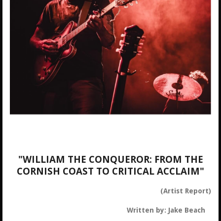
"WILLIAM THE CONQUEROR: FROM THE
CORNISH COAST TO CRITICAL ACCLAIM"
(Artist Report)
Written by: Jake Beach