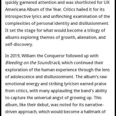
quickly garnered attention and was shortlisted for UK
Americana Album of the Year. Critics hailed it for its
introspective lyrics and unflinching examination of the
complexities of personal identity and disillusionment.
It set the stage for what would become a trilogy of
albums exploring themes of growth, alienation, and
self-discovery.
In 2019, William the Conqueror followed up with
Bleeding on the Soundtrack
, which continued their
exploration of the human experience through the lens
of adolescence and disillusionment. The album’s raw
emotional energy and striking lyricism earned praise
from critics, with many applauding the band's ability
to capture the universal angst of growing up. This
album, like their debut, was noted for its narrative-
driven approach, which would become a hallmark of