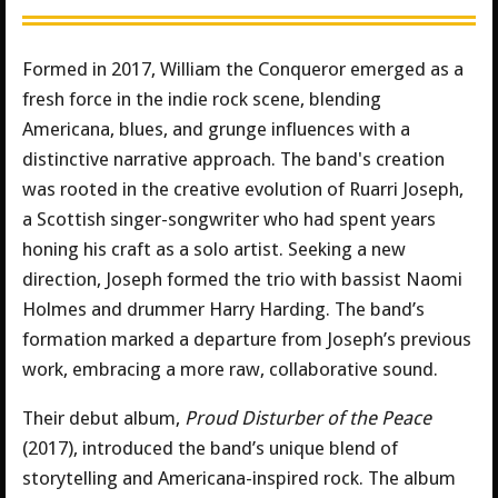
Formed in 2017, William the Conqueror emerged as a
fresh force in the indie rock scene, blending
Americana, blues, and grunge influences with a
distinctive narrative approach. The band's creation
was rooted in the creative evolution of Ruarri Joseph,
a Scottish singer-songwriter who had spent years
honing his craft as a solo artist. Seeking a new
direction, Joseph formed the trio with bassist Naomi
Holmes and drummer Harry Harding. The band’s
formation marked a departure from Joseph’s previous
work, embracing a more raw, collaborative sound.
Their debut album,
Proud Disturber of the Peace
(2017), introduced the band’s unique blend of
storytelling and Americana-inspired rock. The album