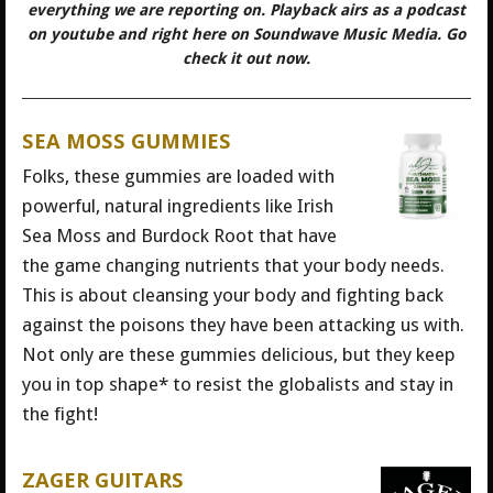
everything we are reporting on. Playback airs as a podcast
on youtube and right here on Soundwave Music Media. Go
check it out now.
SEA MOSS GUMMIES
Folks, these gummies are loaded with
powerful, natural ingredients like Irish
Sea Moss and Burdock Root that have
the game changing nutrients that your body needs.
This is about cleansing your body and fighting back
against the poisons they have been attacking us with.
Not only are these gummies delicious, but they keep
you in top shape* to resist the globalists and stay in
the fight!
ZAGER GUITARS