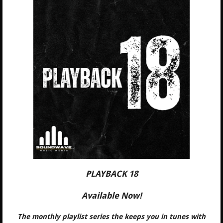
PLAYBACK 18
Available Now!
The monthly playlist series the keeps you in tunes with