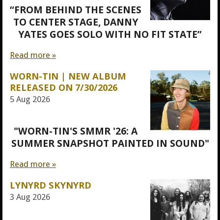
“FROM BEHIND THE SCENES
TO CENTER STAGE, DANNY
YATES GOES SOLO WITH NO FIT STATE”
Read more »
WORN-TIN | NEW ALBUM
RELEASED ON 7/30/2026
5 Aug 2026
"WORN-TIN'S SMMR '26: A
SUMMER SNAPSHOT PAINTED IN SOUND"
Read more »
LYNYRD SKYNYRD
3 Aug 2026