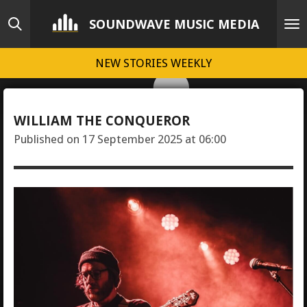
Skip
SOUNDWAVE MUSIC MEDIA
to
main
NEW STORIES WEEKLY
content
WILLIAM THE CONQUEROR
Published on 17 September 2025 at 06:00