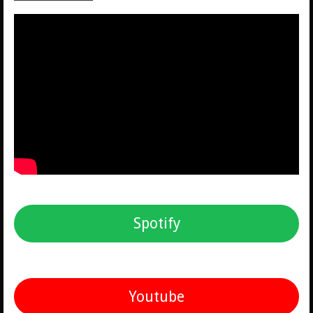
Spotify
Youtube