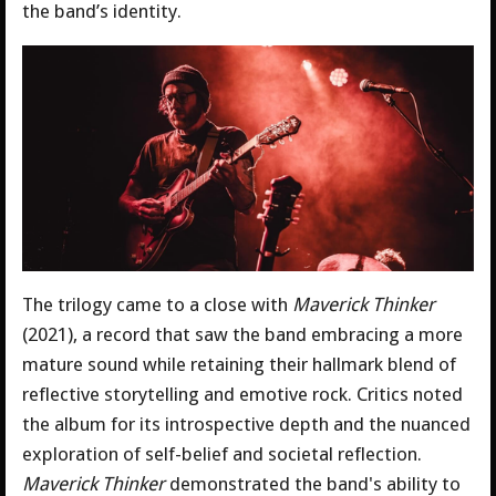
the band’s identity.
The trilogy came to a close with
Maverick Thinker
(2021), a record that saw the band embracing a more
mature sound while retaining their hallmark blend of
reflective storytelling and emotive rock. Critics noted
the album for its introspective depth and the nuanced
exploration of self-belief and societal reflection.
Maverick Thinker
demonstrated the band's ability to