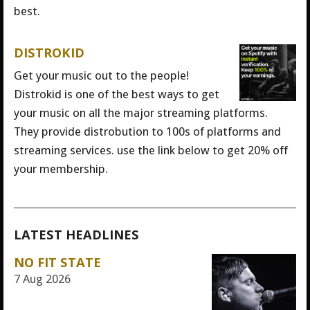
best.
DISTROKID
Get your music out to the people!
Distrokid is one of the best ways to get
your music on all the major streaming platforms.
They provide distrobution to 100s of platforms and
streaming services. use the link below to get 20% off
your membership.
LATEST HEADLINES
NO FIT STATE
7 Aug 2026