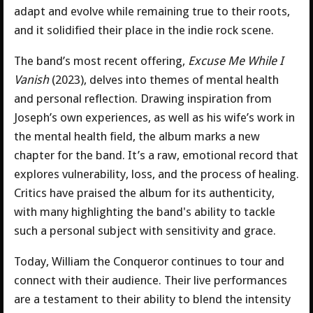
adapt and evolve while remaining true to their roots,
and it solidified their place in the indie rock scene.
The band’s most recent offering,
Excuse Me While I
Vanish
(2023), delves into themes of mental health
and personal reflection. Drawing inspiration from
Joseph’s own experiences, as well as his wife’s work in
the mental health field, the album marks a new
chapter for the band. It’s a raw, emotional record that
explores vulnerability, loss, and the process of healing.
Critics have praised the album for its authenticity,
with many highlighting the band's ability to tackle
such a personal subject with sensitivity and grace.
Today, William the Conqueror continues to tour and
connect with their audience. Their live performances
are a testament to their ability to blend the intensity