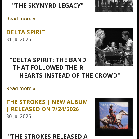
"THE SKYNYRD LEGACY"
Read more »
DELTA SPIRIT
31 Jul 2026
"DELTA SPIRIT: THE BAND
THAT FOLLOWED THEIR
HEARTS INSTEAD OF THE CROWD"
Read more »
THE STROKES | NEW ALBUM
| RELEASED ON 7/24/2026
30 Jul 2026
"THE STROKES RELEASED A