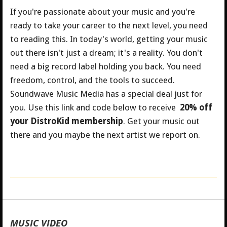
If you're passionate about your music and you're
ready to take your career to the next level, you need
to reading this. In today's world, getting your music
out there isn't just a dream; it's a reality. You don't
need a big record label holding you back. You need
freedom, control, and the tools to succeed.
Soundwave Music Media has a special deal just for
you.
Use this link and code below to receive
20% off
your DistroKid membership
. Get your music out
there and you maybe the next artist we report on.
MUSIC VIDEO