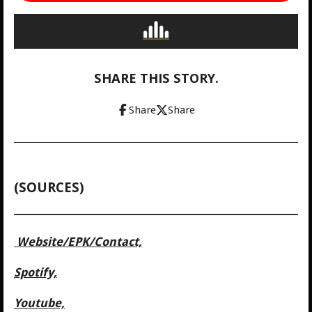
SHARE THIS STORY.
Share
Share
(SOURCES)
Website/
EPK/Contact,
Spotify,
Youtube,