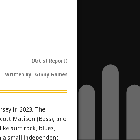
(Artist Report)
Written by: Ginny Gaines
rsey in 2023. The
Scott Matison (Bass), and
like surf rock, blues,
gh a small independent