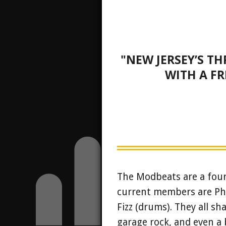
"NEW JERSEY’S T
WITH A FR
The Modbeats are a four-
current members are Phil
Fizz (drums). They all sha
garage rock, and even a 