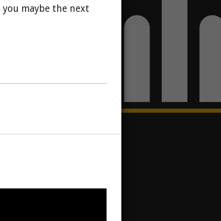
d you maybe the next