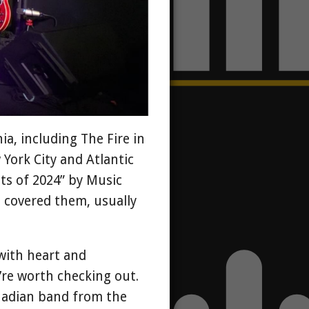
a, including The Fire in
 York City and Atlantic
ts of 2024” by Music
e covered them, usually
with heart and
y’re worth checking out.
nadian band from the