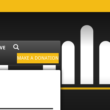
IVE
MAKE A DONATION