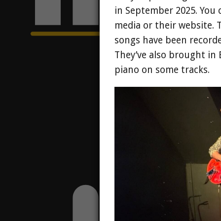
in September 2025. You 
media or their website. 
songs have been recorde
They’ve also brought in
piano on some tracks.