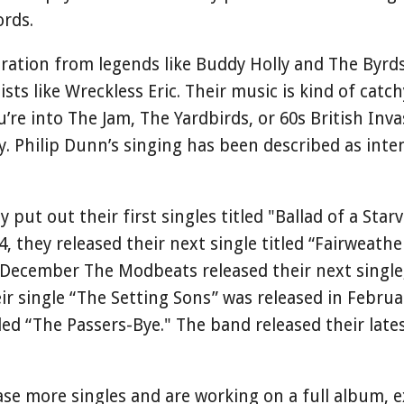
ords.
ration from legends like Buddy Holly and The Byrds
ists like Wreckless Eric. Their music is kind of cat
’re into The Jam, The Yardbirds, or 60s British Inva
y. Philip Dunn’s singing has been described as inten
.
put out their first singles titled "Ballad of a Star
, they released their next single titled “Fairweath
 December The Modbeats released their next single,
ir single “The Setting Sons” was released in Februa
tled “The Passers-Bye." The band released their lates
ase more singles and are working on a full album, 