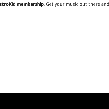
istroKid membership
. Get your music out there an