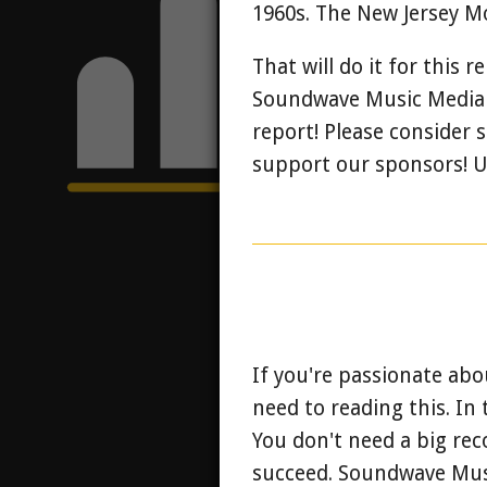
1960s. The New Jersey Mo
That will do it for this 
Soundwave Music Media wi
report! Please consider
support our sponsors! Un
If you're passionate abo
need to reading this. In 
You don't need a big rec
succeed.
Soundwave Music