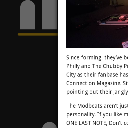
Since forming, they’ve b
Philly and The Chubby Pi
City as their fanbase ha
Connection Magazine. Sit
pointing out their jangl
The Modbeats aren’t jus
personality. If you like 
ONE LAST NOTE, Don’t co