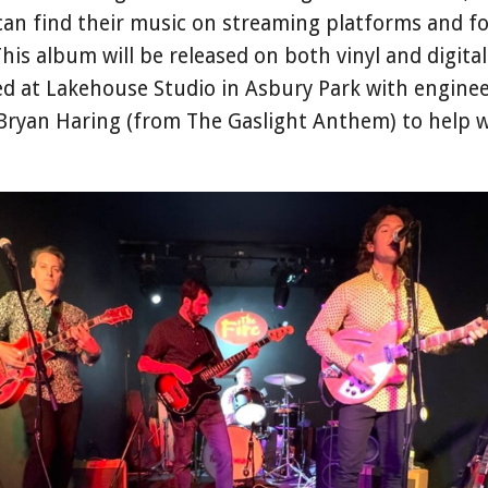
can find their music on streaming platforms and fo
This album will be released on both vinyl and digita
d at Lakehouse Studio in Asbury Park with engine
 Bryan Haring (from The Gaslight Anthem) to help 