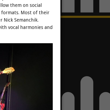
llow them on social
l formats. Most of their
er Nick Semanchik.
with vocal harmonies and