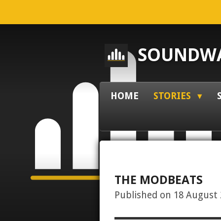
Skip
to
main
SOUNDWA
content
HOME
STORIES
THE MODBEATS
Published on 18 August 