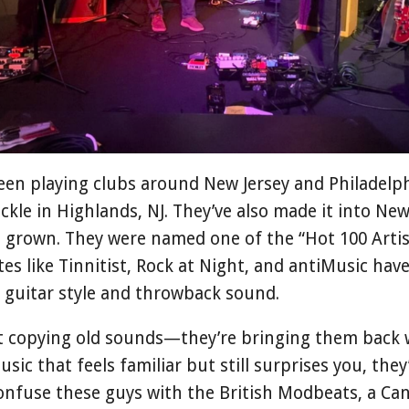
een playing clubs around New Jersey and Philadelphi
ckle in Highlands, NJ. They’ve also made it into New
s grown. They were named one of the “Hot 100 Artis
es like Tinnitist, Rock at Night, and antiMusic hav
y guitar style and throwback sound.
t copying old sounds—they’re bringing them back 
music that feels familiar but still surprises you, the
nfuse these guys with the British Modbeats, a Ca