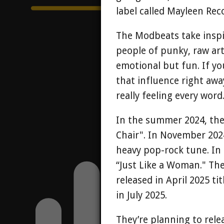
label called Mayleen Rec
The Modbeats take inspi
people of punky, raw art
emotional but fun. If you
that influence right awa
really feeling every word
In the summer 2024, they 
Chair". In November 2024
heavy pop-rock tune. In
“Just Like a Woman." The
released in April 2025 ti
in July 2025.
They’re planning to rele