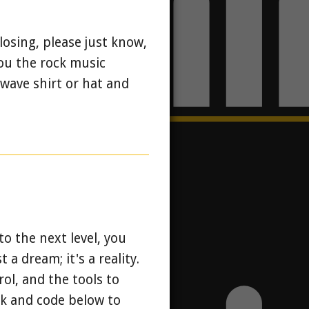
losing, please just know,
you the rock music
wave shirt or hat and
o the next level, you
 a dream; it's a reality.
ol, and the tools to
nk and code below to