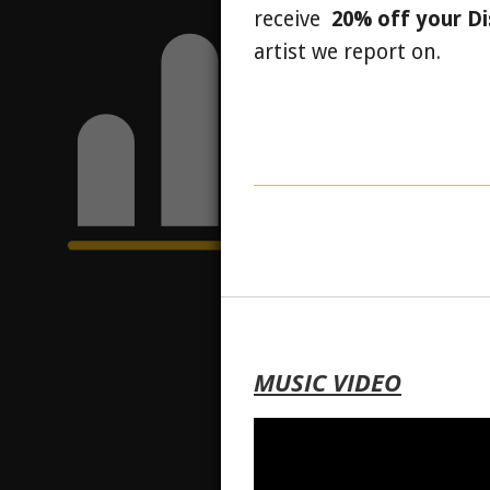
receive
20% off your D
artist we report on.
MUSIC VIDEO