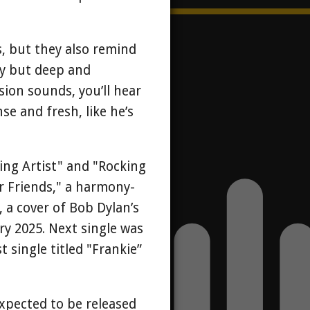
, but they also remind
chy but deep and
sion sounds, you’ll hear
se and fresh, like he’s
ving Artist" and "Rocking
er Friends," a harmony-
 a cover of Bob Dylan’s
ry 2025. Next single was
t single titled "Frankie”
expected to be released