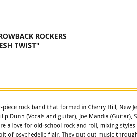
HROWBACK ROCKERS
ESH TWIST"
piece rock band that formed in Cherry Hill, New Je
ip Dunn (Vocals and guitar), Joe Mandia (Guitar), 
re a love for old-school rock and roll, mixing styles 
bit of psychedelic flair. They put out music throu