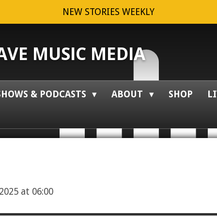
NEW STORIES WEEKLY
VE MUSIC MEDIA
SHOWS & PODCASTS
ABOUT
SHOP
L
2025 at 06:00