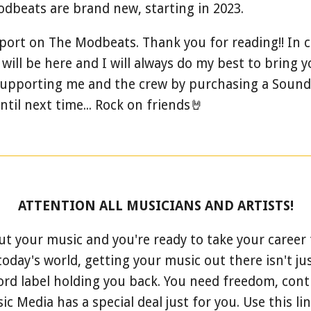
dbeats are brand new, starting in 2023.
report on The Modbeats. Thank you for reading!! In c
ll be here and I will always do my best to bring 
 supporting me and the crew by purchasing a Sound
til next time... Rock on friends🤘
ATTENTION ALL MUSICIANS AND ARTISTS!
ut your music and you're ready to take your career t
today's world, getting your music out there isn't just
ord label holding you back. You need freedom, contr
 Media has a special deal just for you.
Use this li