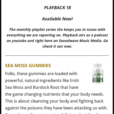
PLAYBACK 18
Available Now!
The monthly playlist series the keeps you in tunes with
everything we are reporting on. Playback airs as a podcast
on youtube and right here on Soundwave Music Media. Go
check it out now.
SEA MOSS GUMMIES
Folks, these gummies are loaded with
powerful, natural ingredients like Irish
Sea Moss and Burdock Root that have
the game changing nutrients that your body needs.
This is about cleansing your body and fighting back
against the poisons they have been attacking us with.