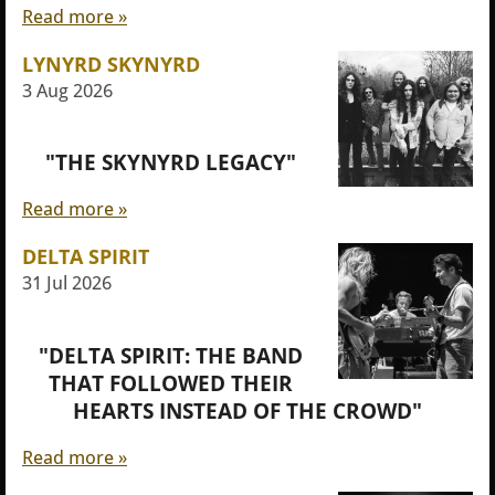
Read more »
LYNYRD SKYNYRD
3 Aug 2026
"THE SKYNYRD LEGACY"
Read more »
DELTA SPIRIT
31 Jul 2026
"DELTA SPIRIT: THE BAND
THAT FOLLOWED THEIR
HEARTS INSTEAD OF THE CROWD"
Read more »