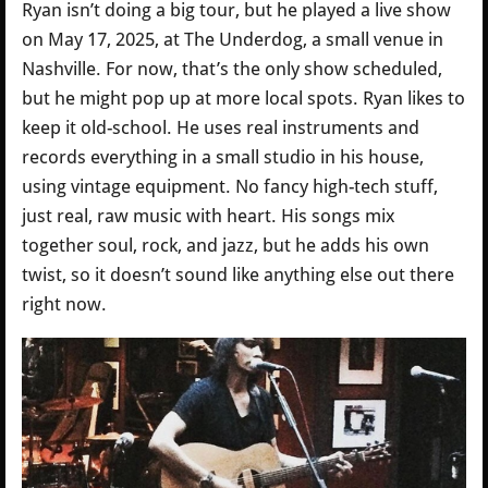
Ryan isn’t doing a big tour, but he played a live show
on May 17, 2025, at The Underdog, a small venue in
Nashville. For now, that’s the only show scheduled,
but he might pop up at more local spots. Ryan likes to
keep it old-school. He uses real instruments and
records everything in a small studio in his house,
using vintage equipment. No fancy high-tech stuff,
just real, raw music with heart. His songs mix
together soul, rock, and jazz, but he adds his own
twist, so it doesn’t sound like anything else out there
right now.