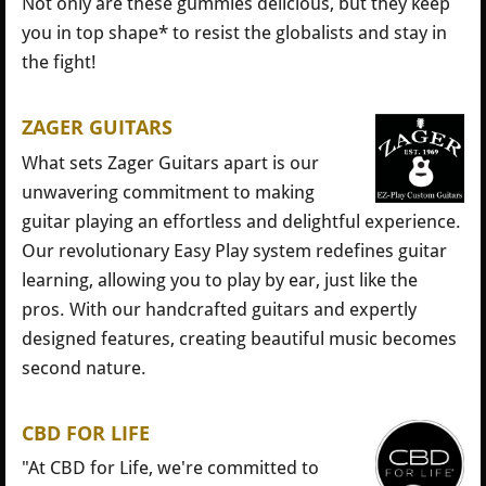
Not only are these gummies delicious, but they keep
you in top shape* to resist the globalists and stay in
the fight!
ZAGER GUITARS
What sets Zager Guitars apart is our
unwavering commitment to making
guitar playing an effortless and delightful experience.
Our revolutionary Easy Play system redefines guitar
learning, allowing you to play by ear, just like the
pros. With our handcrafted guitars and expertly
designed features, creating beautiful music becomes
second nature.
CBD FOR LIFE
"At CBD for Life, we're committed to