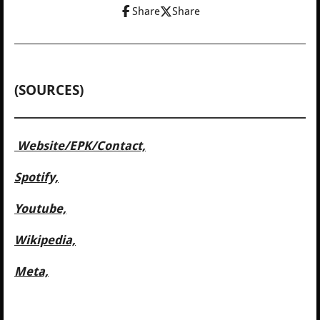
Share
Share
(SOURCES)
Website/
EPK/Contact,
Spotify,
Youtube,
Wikipedia,
Meta,