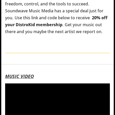
freedom, control, and the tools to succeed.
Soundwave Music Media has a special deal just for
you.
Use this link and code below to receive
20% off
your DistroKid membership
. Get your music out
there and you maybe the next artist we report on.
MUSIC VIDEO