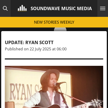
Skip
SOUNDWAVE MUSIC MEDIA
to
main
NEW STORIES WEEKLY
content
UPDATE: RYAN SCOTT
Published on 22 July 2025 at 06:00