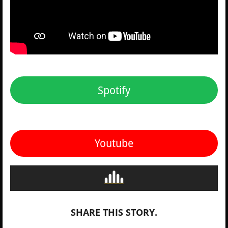
Spotify
Youtube
SHARE THIS STORY.