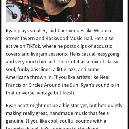
Ryan plays smaller, laid-back venues like Wilburn
Street Tavern and Rockwood Music Hall. He’s also
active on TikTok, where he posts clips of acoustic
covers and live jam sessions. He is casual, easygoing,
and very much himself. Think of it as a mix of classic
soul, funky basslines, a little jazz, and some
Americana thrown in. If you like artists like Neal
Francis or Circles Around the Sun, Ryan’s sound is in
that universe, vintage but fresh.
Ryan Scott might not be a big star yet, but he’s quietly
making really great, handmade music that feels
genuine. If you like cool, soulful sounds with a
throwback feel, he’s someone to check out.