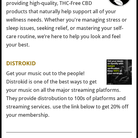
providing high-quality, THC-Free CBD
products that naturally help support all of your
wellness needs. Whether you're managing stress or
sleep issues, seeking relief, or mastering your self-
care routine, we’re here to help you look and feel
your best.
DISTROKID
Get your music out to the people!
Distrokid is one of the best ways to get
your music on all the major streaming platforms.
They provide distrobution to 100s of platforms and
streaming services. use the link below to get 20% off
your membership.