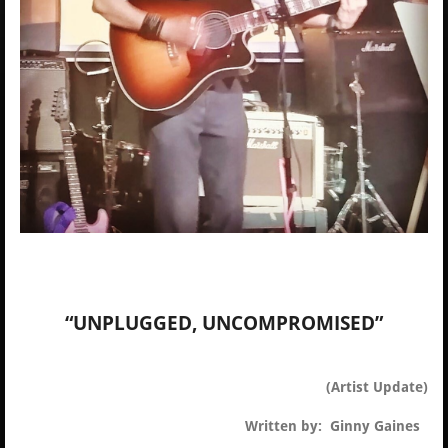
“UNPLUGGED, UNCOMPROMISED”
(Artist Update)
Written by: Ginny Gaines