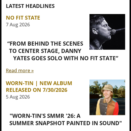
LATEST HEADLINES
NO FIT STATE
7 Aug 2026
“FROM BEHIND THE SCENES
TO CENTER STAGE, DANNY
YATES GOES SOLO WITH NO FIT STATE”
Read more »
WORN-TIN | NEW ALBUM
RELEASED ON 7/30/2026
5 Aug 2026
"WORN-TIN'S SMMR '26: A
SUMMER SNAPSHOT PAINTED IN SOUND"