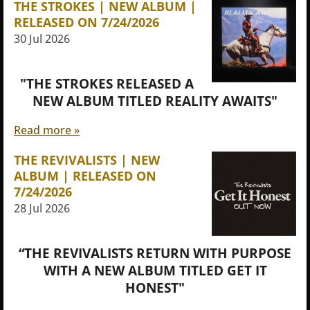
THE STROKES | NEW ALBUM |
RELEASED ON 7/24/2026
30 Jul 2026
"THE STROKES RELEASED A
NEW ALBUM TITLED REALITY AWAITS"
Read more »
THE REVIVALISTS | NEW
ALBUM | RELEASED ON
7/24/2026
28 Jul 2026
“THE REVIVALISTS RETURN WITH PURPOSE
WITH A NEW ALBUM TITLED GET IT
HONEST"