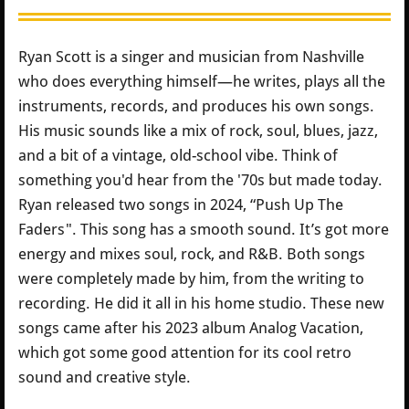
Ryan Scott is a singer and musician from Nashville
who does everything himself—he writes, plays all the
instruments, records, and produces his own songs.
His music sounds like a mix of rock, soul, blues, jazz,
and a bit of a vintage, old-school vibe. Think of
something you'd hear from the '70s but made today.
Ryan released two songs in 2024, “Push Up The
Faders". This song has a smooth sound. It’s got more
energy and mixes soul, rock, and R&B. Both songs
were completely made by him, from the writing to
recording. He did it all in his home studio. These new
songs came after his 2023 album Analog Vacation,
which got some good attention for its cool retro
sound and creative style.