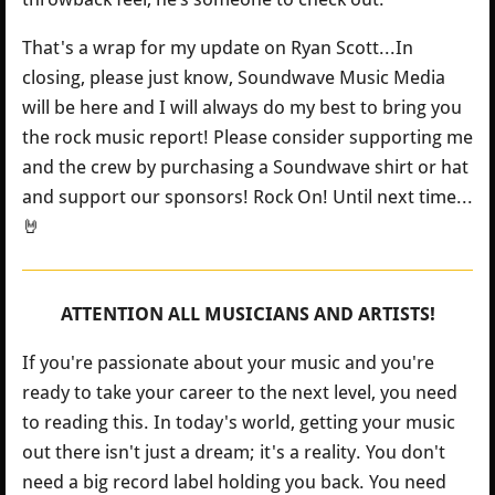
That's a wrap for my update on Ryan Scott...In
closing, please just know, Soundwave Music Media
will be here and I will always do my best to bring you
the rock music report! Please consider supporting me
and the crew by purchasing a Soundwave shirt or hat
and support our sponsors! Rock On! Until next time...
🤘
ATTENTION ALL MUSICIANS AND ARTISTS!
If you're passionate about your music and you're
ready to take your career to the next level, you need
to reading this. In today's world, getting your music
out there isn't just a dream; it's a reality. You don't
need a big record label holding you back. You need