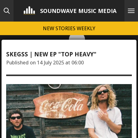
Skip
SOUNDWAVE MUSIC MEDIA
to
main
NEW STORIES WEEKLY
content
SKEGSS | NEW EP "TOP HEAVY"
Published on 14 July 2025 at 06:00