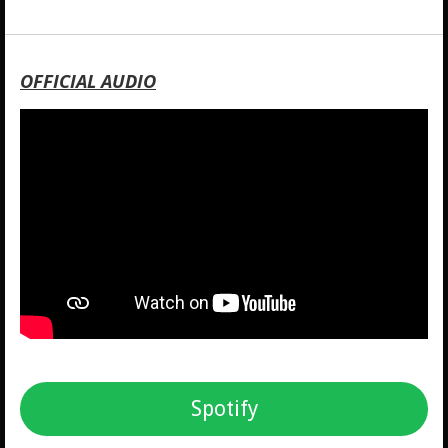
OFFICIAL AUDIO
Spotify