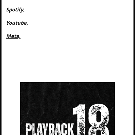
Spotify,
Youtube,
Meta,