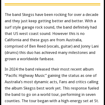
The band Skegss have been rocking for over a decade
and they just keep getting better and better. With a
surf style garage rock sound, the band definitely had
that US west coast sound. However this is no
California and these guys are from Australia,
comprised of Ben Reed (vocals, guitar) and Jonny Lani
(drums) this duo has achieved many milestones and
grown a worldwide fanbase.
In 2024 the band released their most recent album
“Pacific Highway Music” gaining the status as one of
Australia’s most dynamic acts, Fans and critics calling
the album Skegss best work yet. This response fueled
the band to go on a world tour, performing in seven
counties. The tour began with a high-energy set at St.