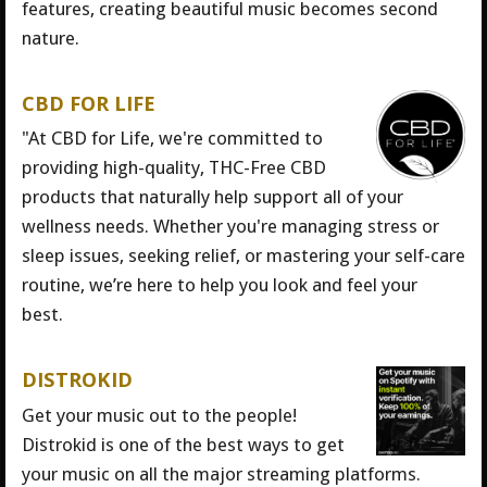
features, creating beautiful music becomes second
nature.
CBD FOR LIFE
"At CBD for Life, we're committed to
providing high-quality, THC-Free CBD
products that naturally help support all of your
wellness needs. Whether you're managing stress or
sleep issues, seeking relief, or mastering your self-care
routine, we’re here to help you look and feel your
best.
DISTROKID
Get your music out to the people!
Distrokid is one of the best ways to get
your music on all the major streaming platforms.