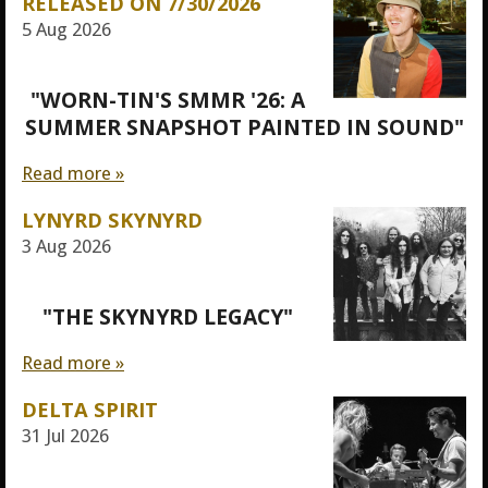
RELEASED ON 7/30/2026
5 Aug 2026
"WORN-TIN'S SMMR '26: A
SUMMER SNAPSHOT PAINTED IN SOUND"
Read more »
LYNYRD SKYNYRD
3 Aug 2026
"THE SKYNYRD LEGACY"
Read more »
DELTA SPIRIT
31 Jul 2026