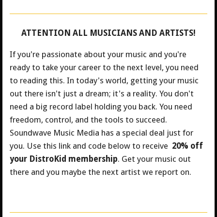
ATTENTION ALL MUSICIANS AND ARTISTS!
If you're passionate about your music and you're
ready to take your career to the next level, you need
to reading this. In today's world, getting your music
out there isn't just a dream; it's a reality. You don't
need a big record label holding you back. You need
freedom, control, and the tools to succeed.
Soundwave Music Media has a special deal just for
you.
Use this link and code below to receive
20% off
your DistroKid membership
. Get your music out
there and you maybe the next artist we report on.