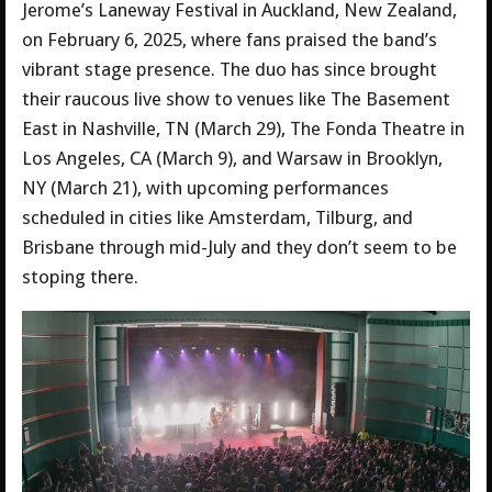
Jerome’s Laneway Festival in Auckland, New Zealand,
on February 6, 2025, where fans praised the band’s
vibrant stage presence. The duo has since brought
their raucous live show to venues like The Basement
East in Nashville, TN (March 29), The Fonda Theatre in
Los Angeles, CA (March 9), and Warsaw in Brooklyn,
NY (March 21), with upcoming performances
scheduled in cities like Amsterdam, Tilburg, and
Brisbane through mid-July and they don’t seem to be
stoping there.