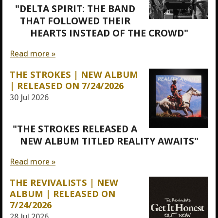
"DELTA SPIRIT: THE BAND
THAT FOLLOWED THEIR
HEARTS INSTEAD OF THE CROWD"
Read more »
THE STROKES | NEW ALBUM
| RELEASED ON 7/24/2026
30 Jul 2026
"THE STROKES RELEASED A
NEW ALBUM TITLED REALITY AWAITS"
Read more »
THE REVIVALISTS | NEW
ALBUM | RELEASED ON
7/24/2026
28 Jul 2026