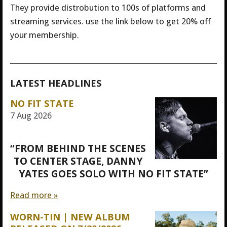
They provide distrobution to 100s of platforms and
streaming services. use the link below to get 20% off
your membership.
LATEST HEADLINES
NO FIT STATE
7 Aug 2026
“FROM BEHIND THE SCENES
TO CENTER STAGE, DANNY
YATES GOES SOLO WITH NO FIT STATE”
Read more »
WORN-TIN | NEW ALBUM