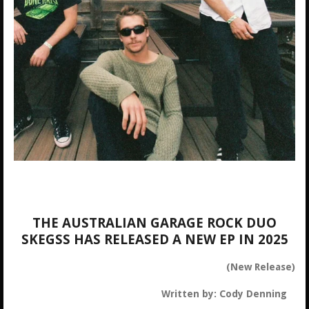
THE AUSTRALIAN GARAGE ROCK DUO
SKEGSS HAS RELEASED A NEW EP IN 2025
(New Release)
Written by: Cody Denning