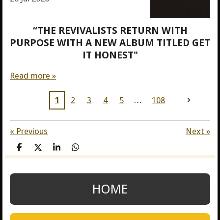
“THE REVIVALISTS RETURN WITH
PURPOSE WITH A NEW ALBUM TITLED GET
IT HONEST"
Read more »
1
2
3
4
5
108
«
Previous
Next
»
S
S
S
S
h
h
h
h
a
a
a
a
r
r
r
r
e
e
e
e
HOME