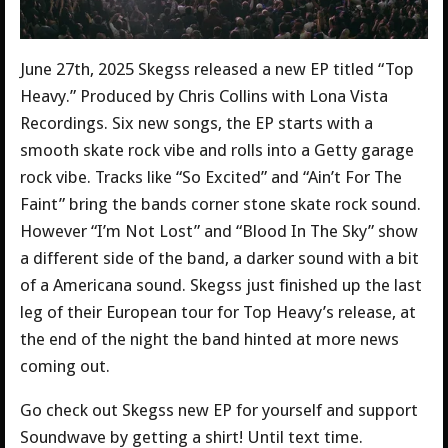
June 27th, 2025 Skegss released a new EP titled “Top
Heavy.” Produced by Chris Collins with Lona Vista
Recordings. Six new songs, the EP starts with a
smooth skate rock vibe and rolls into a Getty garage
rock vibe. Tracks like “So Excited” and “Ain’t For The
Faint” bring the bands corner stone skate rock sound.
However “I’m Not Lost” and “Blood In The Sky” show
a different side of the band, a darker sound with a bit
of a Americana sound. Skegss just finished up the last
leg of their European tour for Top Heavy’s release, at
the end of the night the band hinted at more news
coming out.
Go check out Skegss new EP for yourself and support
Soundwave by getting a shirt! Until text time.