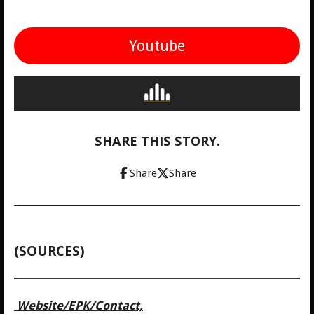
Youtube
SHARE THIS STORY.
Share
Share
(SOURCES)
Website/
EPK/Contact,