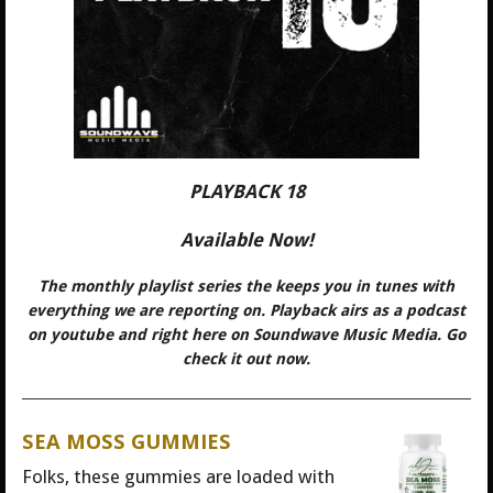
PLAYBACK 18
Available Now!
The monthly playlist series the keeps you in tunes with
everything we are reporting on. Playback airs as a podcast
on youtube and right here on Soundwave Music Media. Go
check it out now.
SEA MOSS GUMMIES
Folks, these gummies are loaded with