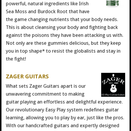
powerful, natural ingredients like Irish
Sea Moss and Burdock Root that have
the game changing nutrients that your body needs.
This is about cleansing your body and fighting back
against the poisons they have been attacking us with.
Not only are these gummies delicious, but they keep
you in top shape* to resist the globalists and stay in
the fight!
ZAGER GUITARS
What sets Zager Guitars apart is our
unwavering commitment to making
guitar playing an effortless and delightful experience.
Our revolutionary Easy Play system redefines guitar
learning, allowing you to play by ear, just like the pros.
With our handcrafted guitars and expertly designed