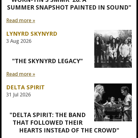
SUMMER SNAPSHOT PAINTED IN SOUND"
Read more »
LYNYRD SKYNYRD
3 Aug 2026
"THE SKYNYRD LEGACY"
Read more »
DELTA SPIRIT
31 Jul 2026
"DELTA SPIRIT: THE BAND
THAT FOLLOWED THEIR
HEARTS INSTEAD OF THE CROWD"