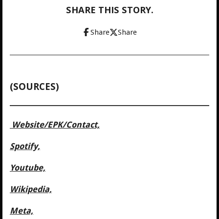
SHARE THIS STORY.
Share
Share
(SOURCES)
Website/
EPK/Contact,
Spotify,
Youtube,
Wikipedia,
Meta,