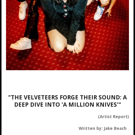
"THE VELVETEERS FORGE THEIR SOUND: A
DEEP DIVE INTO 'A MILLION KNIVES'"
(Artist Report)
Written by: Jake Beach