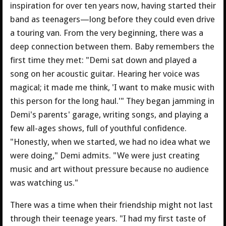
inspiration for over ten years now, having started their
band as teenagers—long before they could even drive
a touring van. From the very beginning, there was a
deep connection between them. Baby remembers the
first time they met: "Demi sat down and played a
song on her acoustic guitar. Hearing her voice was
magical; it made me think, 'I want to make music with
this person for the long haul.'" They began jamming in
Demi's parents' garage, writing songs, and playing a
few all-ages shows, full of youthful confidence.
"Honestly, when we started, we had no idea what we
were doing," Demi admits. "We were just creating
music and art without pressure because no audience
was watching us."
There was a time when their friendship might not last
through their teenage years. "I had my first taste of