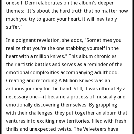
oneself. Demi elaborates on the album's deeper
themes: "It's about the hard truth that no matter how
much you try to guard your heart, it will inevitably
suffer."
In a poignant revelation, she adds, "Sometimes you
realize that you're the one stabbing yourself in the
heart with a million knives." This album chronicles
their artistic battles and serves as a reminder of the
emotional complexities accompanying adulthood.
Creating and recording A Million Knives was an
arduous journey for the band. Still, it was ultimately a
necessary one—it became a process of musically and
emotionally discovering themselves. By grappling
with their challenges, they put together an album that
ventures into exciting new territories, filled with fresh
thrills and unexpected twists. The Velveteers have