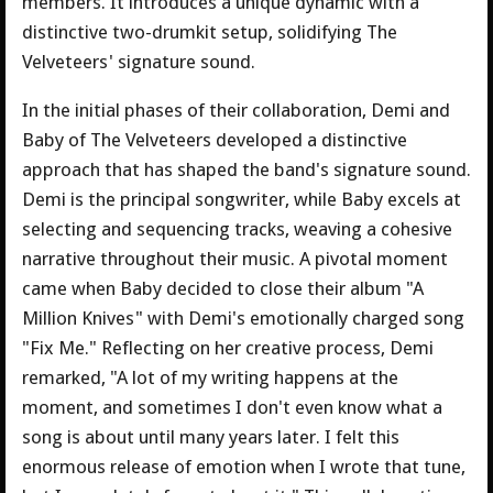
members. It introduces a unique dynamic with a
distinctive two-drumkit setup, solidifying The
Velveteers' signature sound.
In the initial phases of their collaboration, Demi and
Baby of The Velveteers developed a distinctive
approach that has shaped the band's signature sound.
Demi is the principal songwriter, while Baby excels at
selecting and sequencing tracks, weaving a cohesive
narrative throughout their music. A pivotal moment
came when Baby decided to close their album "A
Million Knives" with Demi's emotionally charged song
"Fix Me." Reflecting on her creative process, Demi
remarked, "A lot of my writing happens at the
moment, and sometimes I don't even know what a
song is about until many years later. I felt this
enormous release of emotion when I wrote that tune,