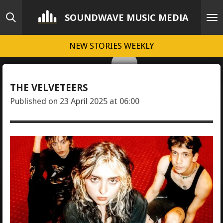
Skip
SOUNDWAVE MUSIC MEDIA
to
main
NEW STORIES WEEKLY
content
THE VELVETEERS
Published on 23 April 2025 at 06:00