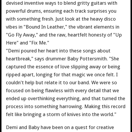
devised inventive ways to blend gritty guitars with
powerful drums, ensuring each track surprises you
with something fresh. Just look at the heavy disco
vibes in "Bound In Leather," the vibrant elements in
"Go Fly Away," and the raw, heartfelt honesty of "Up
Here" and "Fix Me."
"Demi poured her heart into these songs about
heartbreak," says drummer Baby Pottersmith. "She
captured the essence of love slipping away or being
ripped apart, longing for that magic we once felt. I
couldn't help but relate it to our band. We were so
focused on being flawless with every detail that we
ended up overthinking everything, and that turned the
process into something harrowing. Making this record
felt like bringing a storm of knives into the world."
Demi and Baby have been on a quest for creative