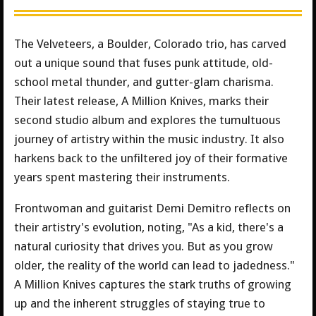
The Velveteers, a Boulder, Colorado trio, has carved
out a unique sound that fuses punk attitude, old-
school metal thunder, and gutter-glam charisma.
Their latest release, A Million Knives, marks their
second studio album and explores the tumultuous
journey of artistry within the music industry. It also
harkens back to the unfiltered joy of their formative
years spent mastering their instruments.
Frontwoman and guitarist Demi Demitro reflects on
their artistry's evolution, noting, "As a kid, there's a
natural curiosity that drives you. But as you grow
older, the reality of the world can lead to jadedness."
A Million Knives captures the stark truths of growing
up and the inherent struggles of staying true to