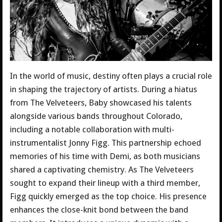
In the world of music, destiny often plays a crucial role
in shaping the trajectory of artists. During a hiatus
from The Velveteers, Baby showcased his talents
alongside various bands throughout Colorado,
including a notable collaboration with multi-
instrumentalist Jonny Figg. This partnership echoed
memories of his time with Demi, as both musicians
shared a captivating chemistry. As The Velveteers
sought to expand their lineup with a third member,
Figg quickly emerged as the top choice. His presence
enhances the close-knit bond between the band