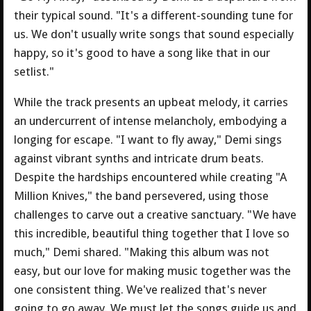
their typical sound. "It's a different-sounding tune for
us. We don't usually write songs that sound especially
happy, so it's good to have a song like that in our
setlist."
While the track presents an upbeat melody, it carries
an undercurrent of intense melancholy, embodying a
longing for escape. "I want to fly away," Demi sings
against vibrant synths and intricate drum beats.
Despite the hardships encountered while creating "A
Million Knives," the band persevered, using those
challenges to carve out a creative sanctuary. "We have
this incredible, beautiful thing together that I love so
much," Demi shared. "Making this album was not
easy, but our love for making music together was the
one consistent thing. We've realized that's never
going to go away. We must let the songs guide us and