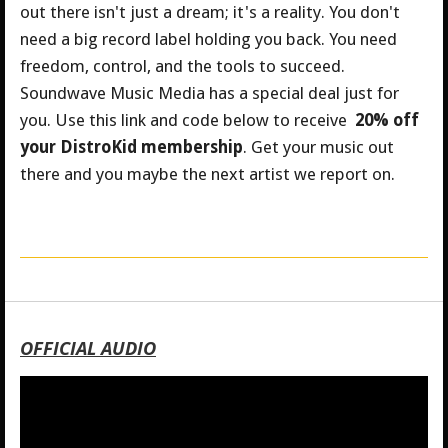
out there isn't just a dream; it's a reality. You don't
need a big record label holding you back. You need
freedom, control, and the tools to succeed.
Soundwave Music Media has a special deal just for
you.
Use this link and code below to receive
20% off
your DistroKid membership
. Get your music out
there and you maybe the next artist we report on.
OFFICIAL AUDIO