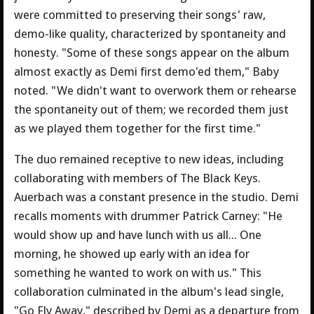
were committed to preserving their songs' raw,
demo-like quality, characterized by spontaneity and
honesty. "Some of these songs appear on the album
almost exactly as Demi first demo'ed them," Baby
noted. "We didn't want to overwork them or rehearse
the spontaneity out of them; we recorded them just
as we played them together for the first time."
The duo remained receptive to new ideas, including
collaborating with members of The Black Keys.
Auerbach was a constant presence in the studio. Demi
recalls moments with drummer Patrick Carney: "He
would show up and have lunch with us all... One
morning, he showed up early with an idea for
something he wanted to work on with us." This
collaboration culminated in the album's lead single,
"Go Fly Away," described by Demi as a departure from