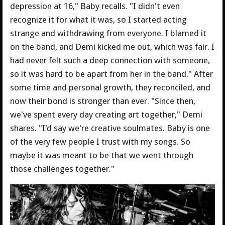
depression at 16," Baby recalls. "I didn't even
recognize it for what it was, so I started acting
strange and withdrawing from everyone. I blamed it
on the band, and Demi kicked me out, which was fair. I
had never felt such a deep connection with someone,
so it was hard to be apart from her in the band." After
some time and personal growth, they reconciled, and
now their bond is stronger than ever. "Since then,
we've spent every day creating art together," Demi
shares. "I'd say we're creative soulmates. Baby is one
of the very few people I trust with my songs. So
maybe it was meant to be that we went through
those challenges together."