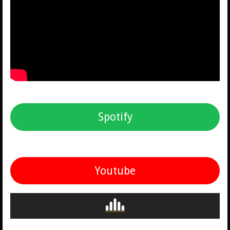
Spotify
Youtube