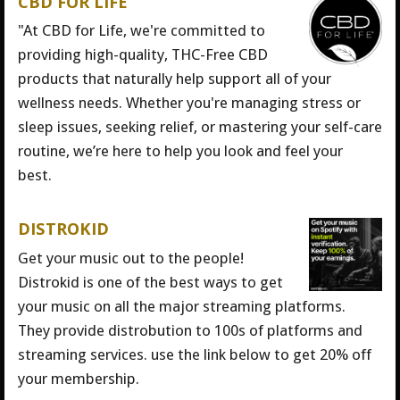
CBD FOR LIFE
"At CBD for Life, we're committed to
providing high-quality, THC-Free CBD
products that naturally help support all of your
wellness needs. Whether you're managing stress or
sleep issues, seeking relief, or mastering your self-care
routine, we’re here to help you look and feel your
best.
DISTROKID
Get your music out to the people!
Distrokid is one of the best ways to get
your music on all the major streaming platforms.
They provide distrobution to 100s of platforms and
streaming services. use the link below to get 20% off
your membership.