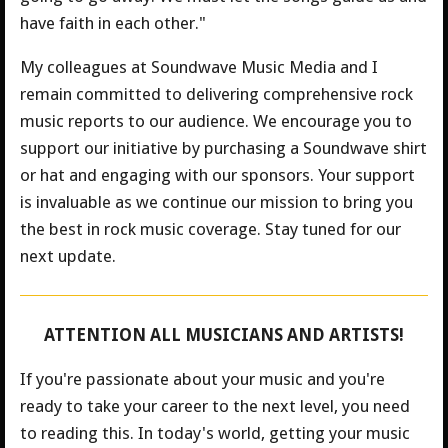
have faith in each other."
My colleagues at Soundwave Music Media and I
remain committed to delivering comprehensive rock
music reports to our audience. We encourage you to
support our initiative by purchasing a Soundwave shirt
or hat and engaging with our sponsors. Your support
is invaluable as we continue our mission to bring you
the best in rock music coverage. Stay tuned for our
next update.
ATTENTION ALL MUSICIANS AND ARTISTS!
If you're passionate about your music and you're
ready to take your career to the next level, you need
to reading this. In today's world, getting your music