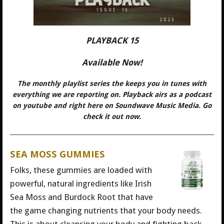
PLAYBACK 15
Available Now!
The monthly playlist series the keeps you in tunes with
everything we are reporting on. Playback airs as a podcast
on youtube and right here on Soundwave Music Media. Go
check it out now.
SEA MOSS GUMMIES
Folks, these gummies are loaded with
powerful, natural ingredients like Irish
Sea Moss and Burdock Root that have
the game changing nutrients that your body needs.