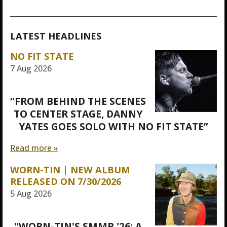
LATEST HEADLINES
NO FIT STATE
7 Aug 2026
“FROM BEHIND THE SCENES
TO CENTER STAGE, DANNY
YATES GOES SOLO WITH NO FIT STATE”
Read more »
WORN-TIN | NEW ALBUM
RELEASED ON 7/30/2026
5 Aug 2026
"WORN-TIN'S SMMR '26: A