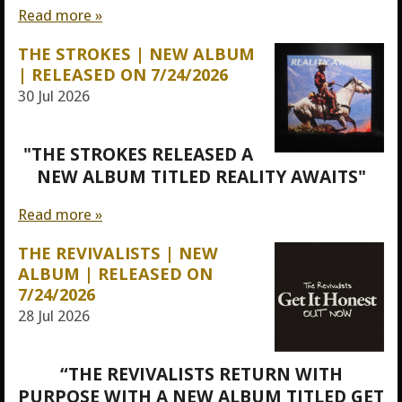
Read more »
THE STROKES | NEW ALBUM
| RELEASED ON 7/24/2026
30 Jul 2026
"THE STROKES RELEASED A
NEW ALBUM TITLED REALITY AWAITS"
Read more »
THE REVIVALISTS | NEW
ALBUM | RELEASED ON
7/24/2026
28 Jul 2026
“THE REVIVALISTS RETURN WITH
PURPOSE WITH A NEW ALBUM TITLED GET