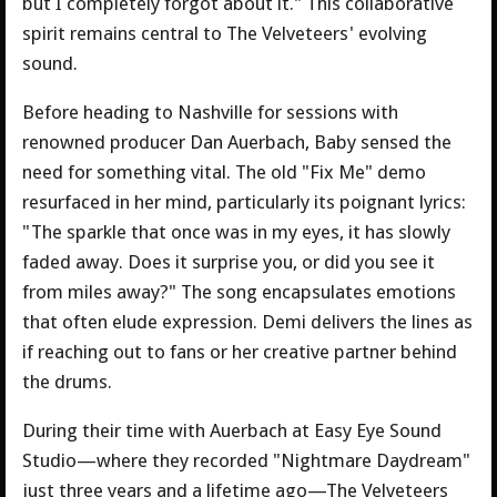
but I completely forgot about it." This collaborative
spirit remains central to The Velveteers' evolving
sound.
Before heading to Nashville for sessions with
renowned producer Dan Auerbach, Baby sensed the
need for something vital. The old "Fix Me" demo
resurfaced in her mind, particularly its poignant lyrics:
"The sparkle that once was in my eyes, it has slowly
faded away. Does it surprise you, or did you see it
from miles away?" The song encapsulates emotions
that often elude expression. Demi delivers the lines as
if reaching out to fans or her creative partner behind
the drums.
During their time with Auerbach at Easy Eye Sound
Studio—where they recorded "Nightmare Daydream"
just three years and a lifetime ago—The Velveteers