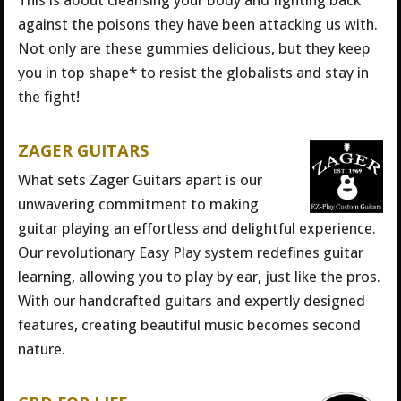
This is about cleansing your body and fighting back
against the poisons they have been attacking us with.
Not only are these gummies delicious, but they keep
you in top shape* to resist the globalists and stay in
the fight!
ZAGER GUITARS
What sets Zager Guitars apart is our
unwavering commitment to making
guitar playing an effortless and delightful experience.
Our revolutionary Easy Play system redefines guitar
learning, allowing you to play by ear, just like the pros.
With our handcrafted guitars and expertly designed
features, creating beautiful music becomes second
nature.