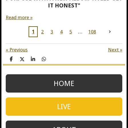
IT HONEST"
Read more »
1
2
3
4
5
108
«
Previous
Next
»
S
S
S
S
h
h
h
h
a
a
a
a
r
r
r
r
e
e
e
e
HOME
LIVE