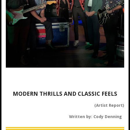
MODERN THRILLS AND CLASSIC FEELS
(Artist Report)
Written by: Cody Denning