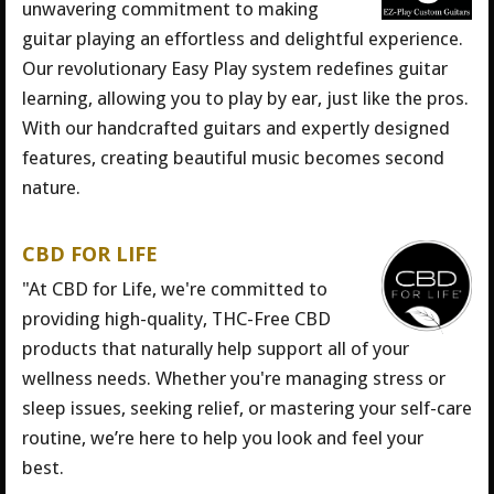
unwavering commitment to making
guitar playing an effortless and delightful experience.
Our revolutionary Easy Play system redefines guitar
learning, allowing you to play by ear, just like the pros.
With our handcrafted guitars and expertly designed
features, creating beautiful music becomes second
nature.
CBD FOR LIFE
"At CBD for Life, we're committed to
providing high-quality, THC-Free CBD
products that naturally help support all of your
wellness needs. Whether you're managing stress or
sleep issues, seeking relief, or mastering your self-care
routine, we’re here to help you look and feel your
best.