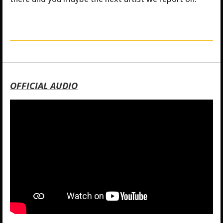
OFFICIAL AUDIO