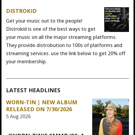
DISTROKID
Get your music out to the people!
Distrokid is one of the best ways to get
your music on all the major streaming platforms.
They provide distrobution to 100s of platforms and
streaming services. use the link below to get 20% off
your membership.
LATEST HEADLINES
WORN-TIN | NEW ALBUM
RELEASED ON 7/30/2026
5 Aug 2026