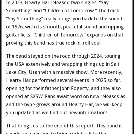
In 2023, Hearty Har released two singles, “Say
Something” and “Children of Tomorrow.” The track
“Say Something” really brings you back to the sounds
of 1976, with its smooth, peaceful sound and ripping
guitar licks. “Children of Tomorrow” expands on that,
proving this band has true rock 'n' roll soul.
The band stayed on the road through 2024, touring
the USA extensively and wrapping things up in Salt
Lake City, Utah with a massive show. More recently,
Hearty Har performed several events in 2025 so far.
opening for their father John Fogerty, and they also
opened at SXSW. Fans await word on new releases as
and the hype grows around Hearty Har, we will keep
you updated as we find out new information!
That brings us to the end of this report. This band is
clearly on a mission to bring rock back to the