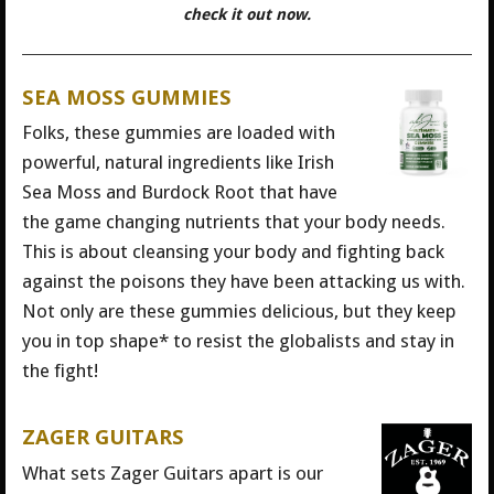
check it out now.
SEA MOSS GUMMIES
Folks, these gummies are loaded with
powerful, natural ingredients like Irish
Sea Moss and Burdock Root that have
the game changing nutrients that your body needs.
This is about cleansing your body and fighting back
against the poisons they have been attacking us with.
Not only are these gummies delicious, but they keep
you in top shape* to resist the globalists and stay in
the fight!
ZAGER GUITARS
What sets Zager Guitars apart is our