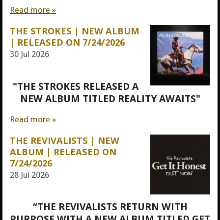
Read more »
THE STROKES | NEW ALBUM
| RELEASED ON 7/24/2026
30 Jul 2026
"THE STROKES RELEASED A
NEW ALBUM TITLED REALITY AWAITS"
Read more »
THE REVIVALISTS | NEW
ALBUM | RELEASED ON
7/24/2026
28 Jul 2026
“THE REVIVALISTS RETURN WITH
PURPOSE WITH A NEW ALBUM TITLED GET