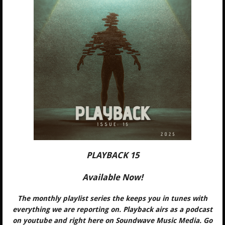
PLAYBACK 15
Available Now!
The monthly playlist series the keeps you in tunes with
everything we are reporting on. Playback airs as a podcast
on youtube and right here on Soundwave Music Media. Go