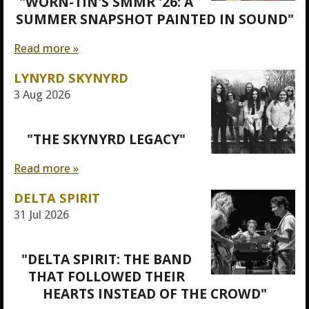
"WORN-TIN'S SMMR '26: A
SUMMER SNAPSHOT PAINTED IN SOUND"
Read more »
LYNYRD SKYNYRD
3 Aug 2026
"THE SKYNYRD LEGACY"
Read more »
DELTA SPIRIT
31 Jul 2026
"DELTA SPIRIT: THE BAND
THAT FOLLOWED THEIR
HEARTS INSTEAD OF THE CROWD"