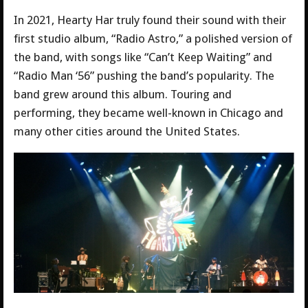
In 2021, Hearty Har truly found their sound with their
first studio album, “Radio Astro,” a polished version of
the band, with songs like “Can’t Keep Waiting” and
“Radio Man ‘56” pushing the band’s popularity. The
band grew around this album. Touring and
performing, they became well-known in Chicago and
many other cities around the United States.