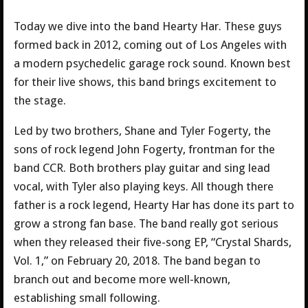
Today we dive into the band Hearty Har. These guys
formed back in 2012, coming out of Los Angeles with
a modern psychedelic garage rock sound. Known best
for their live shows, this band brings excitement to
the stage.
Led by two brothers, Shane and Tyler Fogerty, the
sons of rock legend John Fogerty, frontman for the
band CCR. Both brothers play guitar and sing lead
vocal, with Tyler also playing keys. All though there
father is a rock legend, Hearty Har has done its part to
grow a strong fan base. The band really got serious
when they released their five-song EP, “Crystal Shards,
Vol. 1,” on February 20, 2018. The band began to
branch out and become more well-known,
establishing small following.