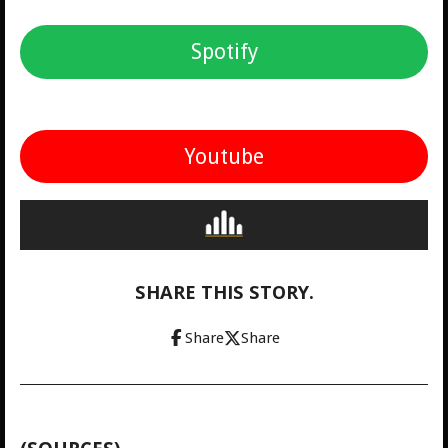
Spotify
Youtube
SHARE THIS STORY.
Share
Share