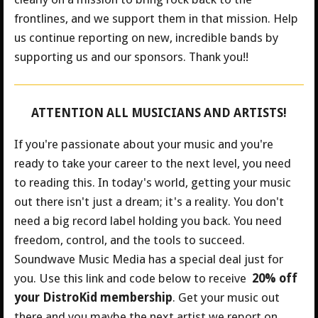
frontlines, and we support them in that mission. Help
us continue reporting on new, incredible bands by
supporting us and our sponsors. Thank you!!
ATTENTION ALL MUSICIANS AND ARTISTS!
If you're passionate about your music and you're
ready to take your career to the next level, you need
to reading this. In today's world, getting your music
out there isn't just a dream; it's a reality. You don't
need a big record label holding you back. You need
freedom, control, and the tools to succeed.
Soundwave Music Media has a special deal just for
you.
Use this link and code below to receive
20% off
your DistroKid membership
. Get your music out
there and you maybe the next artist we report on.