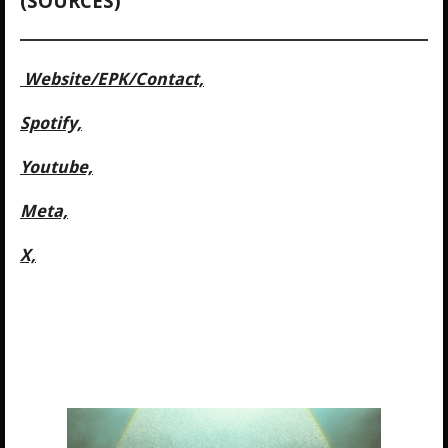
(SOURCES)
Website/
EPK/Contact,
Spotify,
Youtube,
Meta,
X,