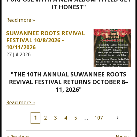
IT HONEST"
Read more »
SUWANNEE ROOTS REVIVAL
FESTIVAL 10/8/2026 -
10/11/2026
27 Jul 2026
"THE 10TH ANNUAL SUWANNEE ROOTS
REVIVAL FESTIVAL RETURNS OCTOBER 8–
11, 2026"
Read more »
1
2
3
4
5
107