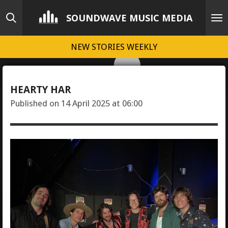
Skip
SOUNDWAVE MUSIC MEDIA
to
main
NEW STORIES WEEKLY
content
HEARTY HAR
Published on 14 April 2025 at 06:00