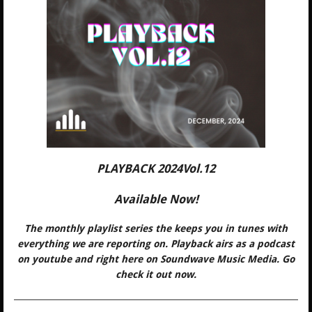
PLAYBACK 2024Vol.12
Available Now!
The monthly playlist series the keeps you in tunes with
everything we are reporting on. Playback airs as a podcast
on youtube and right here on Soundwave Music Media. Go
check it out now.