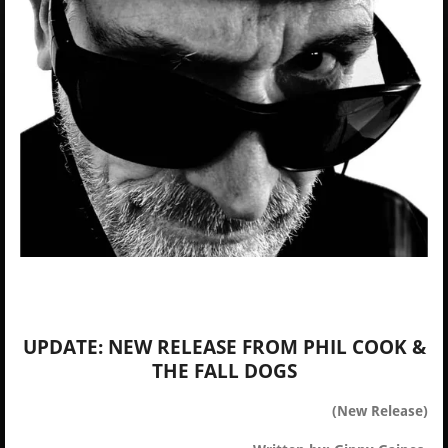
UPDATE: NEW RELEASE FROM PHIL COOK &
THE FALL DOGS
(New Release)