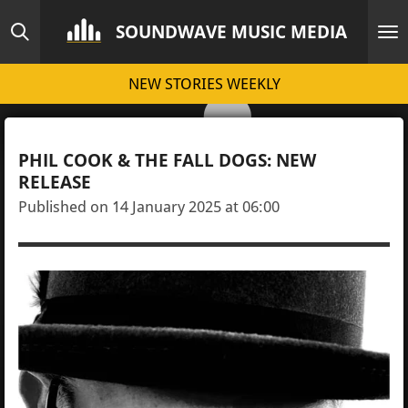
Skip
SOUNDWAVE MUSIC MEDIA
to
main
NEW STORIES WEEKLY
content
PHIL COOK & THE FALL DOGS: NEW
RELEASE
Published on 14 January 2025 at 06:00