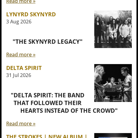
Read more »
LYNYRD SKYNYRD
3 Aug 2026
"THE SKYNYRD LEGACY"
Read more »
DELTA SPIRIT
31 Jul 2026
"DELTA SPIRIT: THE BAND
THAT FOLLOWED THEIR
HEARTS INSTEAD OF THE CROWD"
Read more »
THE STROKES | NEW ALBUM |