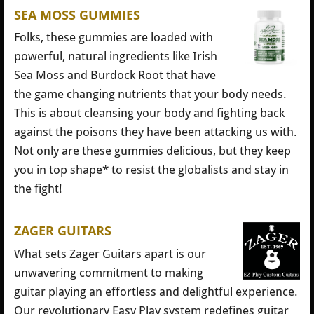
SEA MOSS GUMMIES
Folks, these gummies are loaded with
powerful, natural ingredients like Irish
Sea Moss and Burdock Root that have
the game changing nutrients that your body needs.
This is about cleansing your body and fighting back
against the poisons they have been attacking us with.
Not only are these gummies delicious, but they keep
you in top shape* to resist the globalists and stay in
the fight!
ZAGER GUITARS
What sets Zager Guitars apart is our
unwavering commitment to making
guitar playing an effortless and delightful experience.
Our revolutionary Easy Play system redefines guitar