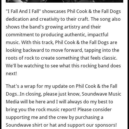
"I Fall And I Fall" showcases Phil Cook & the Fall Dogs
dedication and creativity to their craft. The song also
shows the band's growing artistry and their
commitment to producing authentic, impactful
music. With this track, Phil Cook & the Fall Dogs are
looking backward to move forward, tapping into the
roots of rock to create something that feels classic.
We'll be watching to see what this rocking band does
next!
That's a wrap for my update on Phil Cook & the Fall
Dogs..In closing, please just know, Soundwave Music
Media will be here and I will always do my best to
bring you the rock music report! Please consider
supporting me and the crew by purchasing a
Soundwave shirt or hat and support our sponsors!