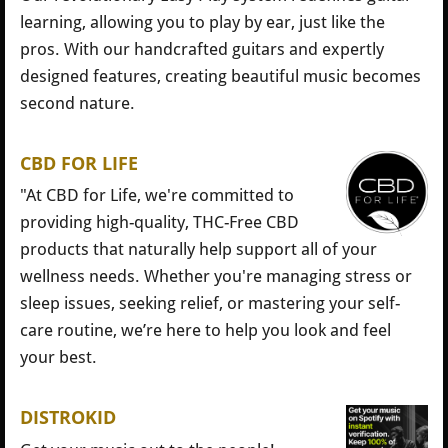
learning, allowing you to play by ear, just like the
pros. With our handcrafted guitars and expertly
designed features, creating beautiful music becomes
second nature.
CBD FOR LIFE
"At CBD for Life, we're committed to
providing high-quality, THC-Free CBD
products that naturally help support all of your
wellness needs. Whether you're managing stress or
sleep issues, seeking relief, or mastering your self-
care routine, we’re here to help you look and feel
your best.
DISTROKID