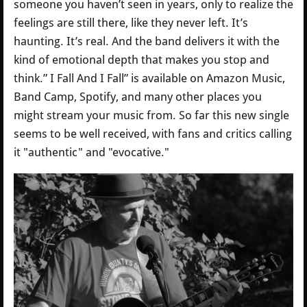
someone you haven’t seen in years, only to realize the
feelings are still there, like they never left. It’s
haunting. It’s real. And the band delivers it with the
kind of emotional depth that makes you stop and
think.” I Fall And I Fall” is available on Amazon Music,
Band Camp, Spotify, and many other places you
might stream your music from. So far this new single
seems to be well received, with fans and critics calling
it "authentic" and "evocative."