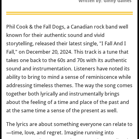
Written by: Ginny Gaines
Phil Cook & the Fall Dogs, a Canadian rock band well
known for their authentic sound and vivid
storytelling, released their latest single, "I Fall And I
Fall," on December 20, 2024. This track is a tune that
takes one back to the 60s and 70s with its authentic
sound and instrumentation. Listeners have noted its
ability to bring to mind a sense of reminiscence while
addressing timeless themes. The way the song comes
together both lyrically and instrumentally brings
about the feeling of a time and place of the past and
at the same time a sense of the present as well.
The lyrics are about something everyone can relate to
—time, love, and regret. Imagine running into