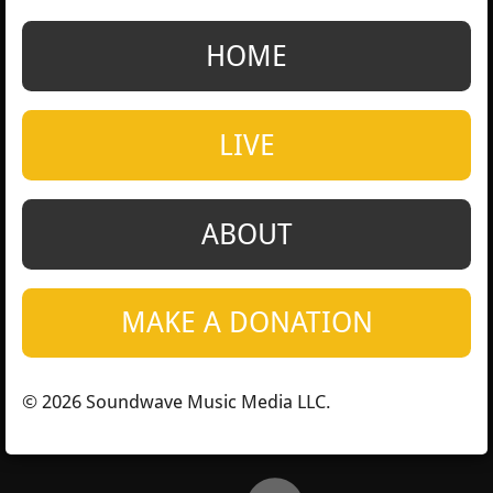
a
a
a
a
r
r
r
r
e
e
e
e
HOME
LIVE
ABOUT
MAKE A DONATION
© 2026 Soundwave Music Media LLC.