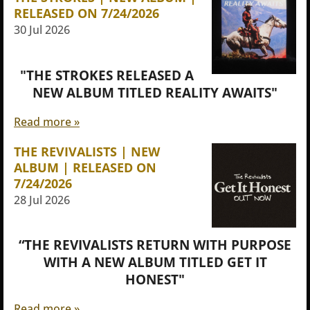
RELEASED ON 7/24/2026
30 Jul 2026
"THE STROKES RELEASED A
NEW ALBUM TITLED REALITY AWAITS"
Read more »
THE REVIVALISTS | NEW
ALBUM | RELEASED ON
7/24/2026
28 Jul 2026
“THE REVIVALISTS RETURN WITH PURPOSE
WITH A NEW ALBUM TITLED GET IT
HONEST"
Read more »