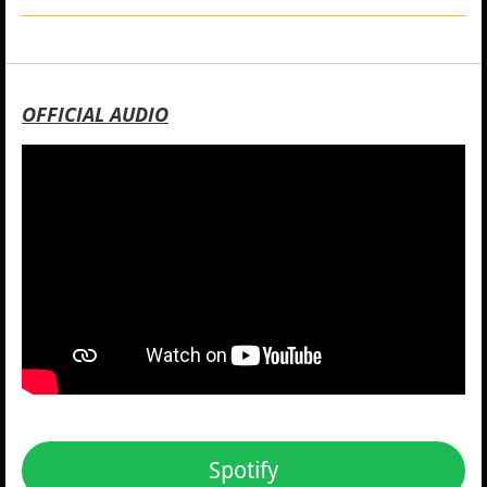
OFFICIAL AUDIO
Spotify