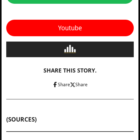
Youtube
SHARE THIS STORY.
Share
Share
(SOURCES)