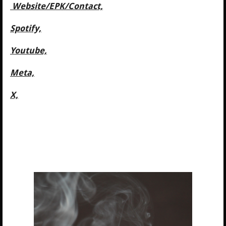
Website/
EPK/Contact,
Spotify,
Youtube,
Meta,
X,