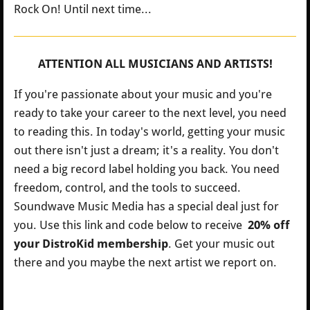
Rock On! Until next time...
ATTENTION ALL MUSICIANS AND ARTISTS!
If you're passionate about your music and you're
ready to take your career to the next level, you need
to reading this. In today's world, getting your music
out there isn't just a dream; it's a reality. You don't
need a big record label holding you back. You need
freedom, control, and the tools to succeed.
Soundwave Music Media has a special deal just for
you.
Use this link and code below to receive
20% off
your DistroKid membership
. Get your music out
there and you maybe the next artist we report on.