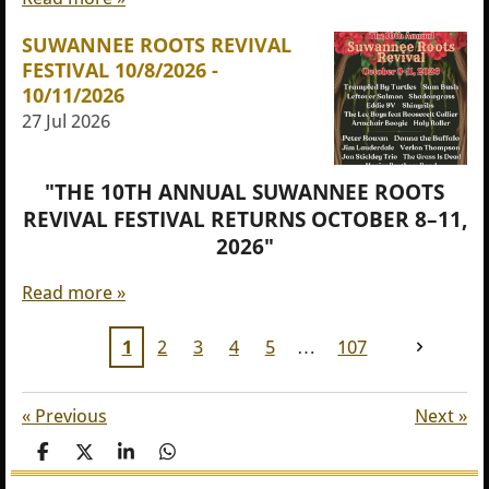
SUWANNEE ROOTS REVIVAL
FESTIVAL 10/8/2026 -
10/11/2026
27 Jul 2026
"THE 10TH ANNUAL SUWANNEE ROOTS
REVIVAL FESTIVAL RETURNS OCTOBER 8–11,
2026"
Read more »
1
2
3
4
5
107
«
Previous
Next
»
S
S
S
S
h
h
h
h