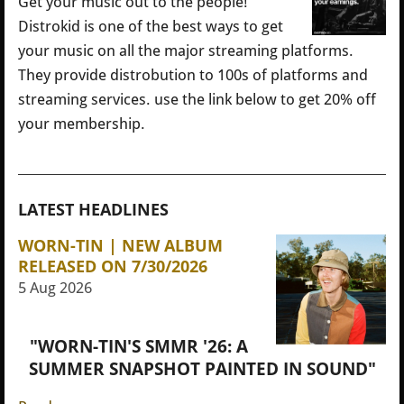
Get your music out to the people!
Distrokid is one of the best ways to get
your music on all the major streaming platforms.
They provide distrobution to 100s of platforms and
streaming services. use the link below to get 20% off
your membership.
LATEST HEADLINES
WORN-TIN | NEW ALBUM
RELEASED ON 7/30/2026
5 Aug 2026
"WORN-TIN'S SMMR '26: A
SUMMER SNAPSHOT PAINTED IN SOUND"