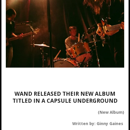
WAND RELEASED THEIR NEW ALBUM
TITLED IN A CAPSULE UNDERGROUND
(New Album)
Written by: Ginny Gaines