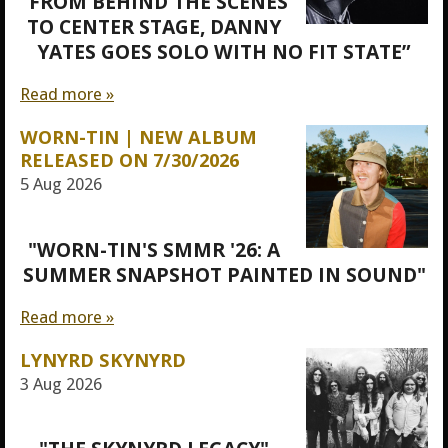
“FROM BEHIND THE SCENES
TO CENTER STAGE, DANNY
YATES GOES SOLO WITH NO FIT STATE”
Read more »
WORN-TIN | NEW ALBUM
RELEASED ON 7/30/2026
5 Aug 2026
"WORN-TIN'S SMMR '26: A
SUMMER SNAPSHOT PAINTED IN SOUND"
Read more »
LYNYRD SKYNYRD
3 Aug 2026