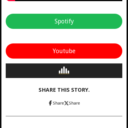
Spotify
Youtube
SHARE THIS STORY.
Share
Share