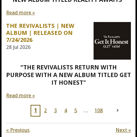
Read more »
THE REVIVALISTS | NEW
ALBUM | RELEASED ON
7/24/2026
28 Jul 2026
“THE REVIVALISTS RETURN WITH
PURPOSE WITH A NEW ALBUM TITLED GET
IT HONEST"
Read more »
1
2
3
4
5
108
«
Previous
Next
»