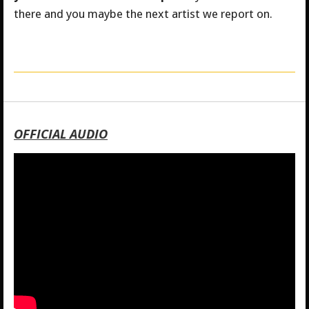
there and you maybe the next artist we report on.
OFFICIAL AUDIO