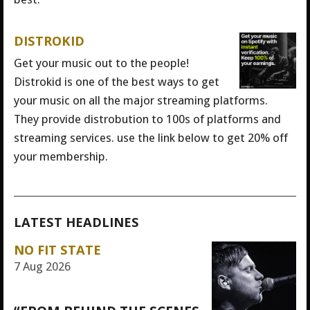
DISTROKID
Get your music out to the people!
Distrokid is one of the best ways to get
your music on all the major streaming platforms.
They provide distrobution to 100s of platforms and
streaming services. use the link below to get 20% off
your membership.
LATEST HEADLINES
NO FIT STATE
7 Aug 2026