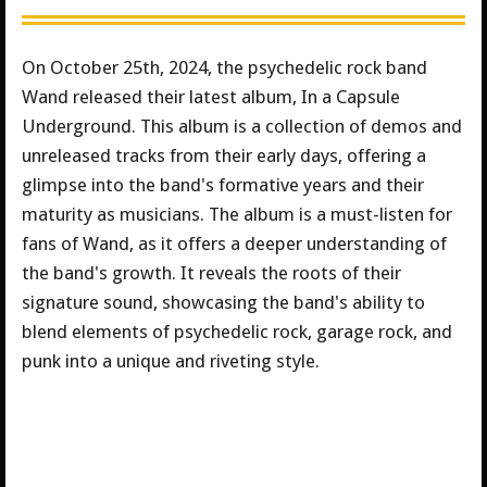
On October 25th, 2024, the psychedelic rock band
Wand released their latest album, In a Capsule
Underground. This album is a collection of demos and
unreleased tracks from their early days, offering a
glimpse into the band's formative years and their
maturity as musicians. The album is a must-listen for
fans of Wand, as it offers a deeper understanding of
the band's growth. It reveals the roots of their
signature sound, showcasing the band's ability to
blend elements of psychedelic rock, garage rock, and
punk into a unique and riveting style.