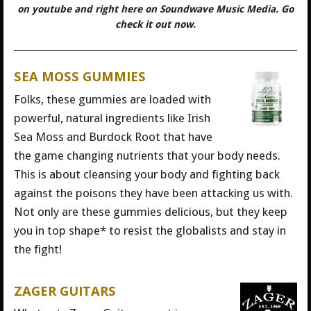
on youtube and right here on Soundwave Music Media. Go
check it out now.
SEA MOSS GUMMIES
Folks, these gummies are loaded with
powerful, natural ingredients like Irish
Sea Moss and Burdock Root that have
the game changing nutrients that your body needs.
This is about cleansing your body and fighting back
against the poisons they have been attacking us with.
Not only are these gummies delicious, but they keep
you in top shape* to resist the globalists and stay in
the fight!
ZAGER GUITARS