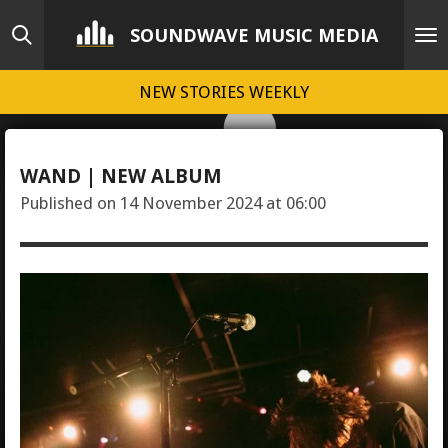
Skip
SOUNDWAVE MUSIC MEDIA
to
main
NEW STORIES WEEKLY
content
WAND | NEW ALBUM
Published on 14 November 2024 at 06:00