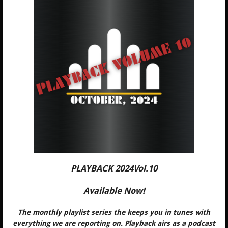
PLAYBACK 2024Vol.10
Available Now!
The monthly playlist series the keeps you in tunes with
everything we are reporting on. Playback airs as a podcast