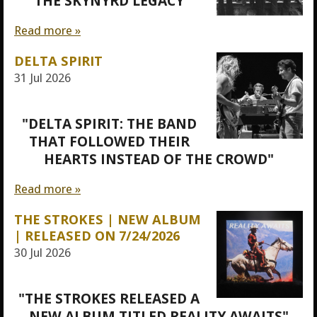
"THE SKYNYRD LEGACY"
Read more »
DELTA SPIRIT
31 Jul 2026
"DELTA SPIRIT: THE BAND
THAT FOLLOWED THEIR
HEARTS INSTEAD OF THE CROWD"
Read more »
THE STROKES | NEW ALBUM
| RELEASED ON 7/24/2026
30 Jul 2026
"THE STROKES RELEASED A
NEW ALBUM TITLED REALITY AWAITS"