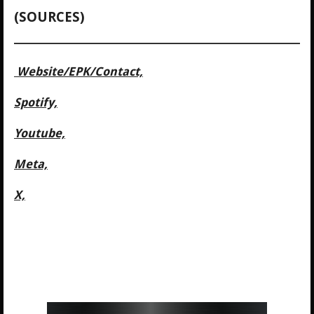
(SOURCES)
Website/
EPK/Contact,
Spotify,
Youtube,
Meta,
X,