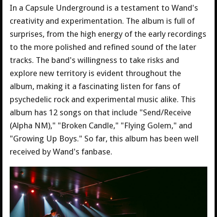
In a Capsule Underground is a testament to Wand's
creativity and experimentation. The album is full of
surprises, from the high energy of the early recordings
to the more polished and refined sound of the later
tracks. The band's willingness to take risks and
explore new territory is evident throughout the
album, making it a fascinating listen for fans of
psychedelic rock and experimental music alike. This
album has 12 songs on that include "Send/Receive
(Alpha NM)," "Broken Candle," "Flying Golem," and
"Growing Up Boys." So far, this album has been well
received by Wand's fanbase.