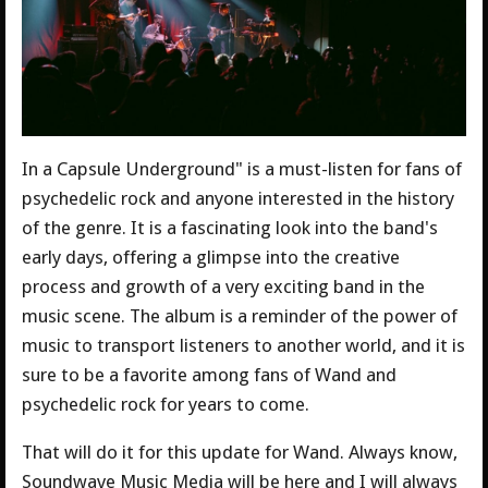
In a Capsule Underground" is a must-listen for fans of
psychedelic rock and anyone interested in the history
of the genre. It is a fascinating look into the band's
early days, offering a glimpse into the creative
process and growth of a very exciting band in the
music scene. The album is a reminder of the power of
music to transport listeners to another world, and it is
sure to be a favorite among fans of Wand and
psychedelic rock for years to come.
That will do it for this update for Wand. Always know,
Soundwave Music Media will be here and I will always