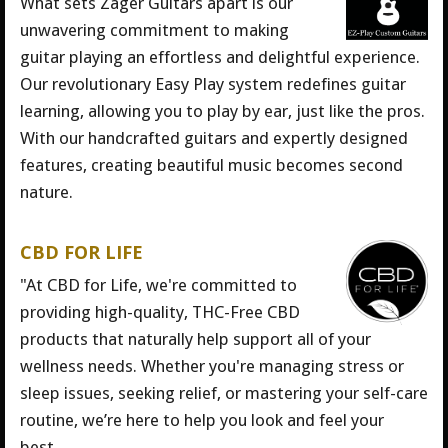
What sets Zager Guitars apart is our
unwavering commitment to making
guitar playing an effortless and delightful experience.
Our revolutionary Easy Play system redefines guitar
learning, allowing you to play by ear, just like the pros.
With our handcrafted guitars and expertly designed
features, creating beautiful music becomes second
nature.
CBD FOR LIFE
"At CBD for Life, we're committed to
providing high-quality, THC-Free CBD
products that naturally help support all of your
wellness needs. Whether you're managing stress or
sleep issues, seeking relief, or mastering your self-care
routine, we’re here to help you look and feel your
best.