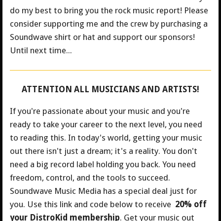
do my best to bring you the rock music report! Please
consider supporting me and the crew by purchasing a
Soundwave shirt or hat and support our sponsors!
Until next time...
ATTENTION ALL MUSICIANS AND ARTISTS!
If you're passionate about your music and you're
ready to take your career to the next level, you need
to reading this. In today's world, getting your music
out there isn't just a dream; it's a reality. You don't
need a big record label holding you back. You need
freedom, control, and the tools to succeed.
Soundwave Music Media has a special deal just for
you.
Use this link and code below to receive
20% off
your DistroKid membership
. Get your music out