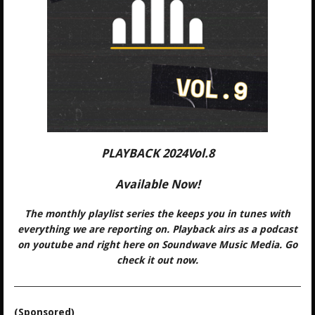
PLAYBACK 2024Vol.8
Available Now!
The monthly playlist series the keeps you in tunes with
everything we are reporting on. Playback airs as a podcast
on youtube and right here on Soundwave Music Media. Go
check it out now.
(Sponsored)