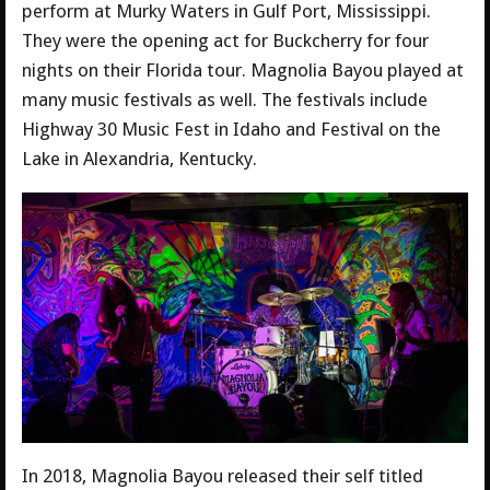
perform at Murky Waters in Gulf Port, Mississippi.
They were the opening act for Buckcherry for four
nights on their Florida tour. Magnolia Bayou played at
many music festivals as well. The festivals include
Highway 30 Music Fest in Idaho and Festival on the
Lake in Alexandria, Kentucky.
In 2018, Magnolia Bayou released their self titled