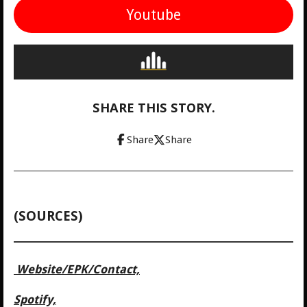
Youtube
SHARE THIS STORY.
Share
Share
(SOURCES)
Website/
EPK/Contact,
Spotify,