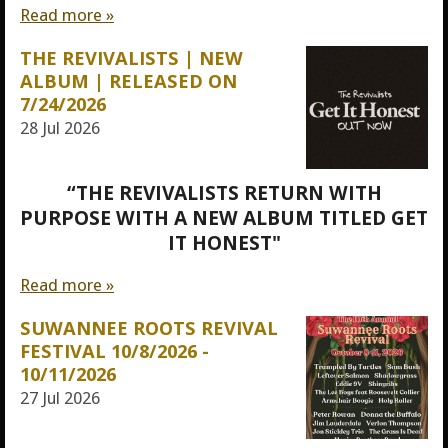
Read more »
THE REVIVALISTS | NEW
ALBUM | RELEASED ON
7/24/2026
28 Jul 2026
“THE REVIVALISTS RETURN WITH
PURPOSE WITH A NEW ALBUM TITLED GET
IT HONEST"
Read more »
SUWANNEE ROOTS REVIVAL
FESTIVAL 10/8/2026 -
10/11/2026
27 Jul 2026