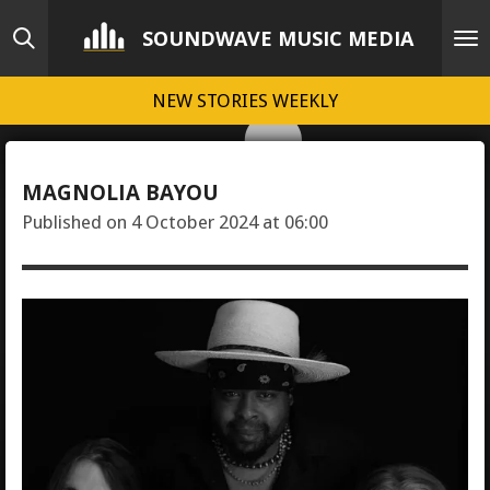
Skip
SOUNDWAVE MUSIC MEDIA
to
main
NEW STORIES WEEKLY
content
MAGNOLIA BAYOU
Published on 4 October 2024 at 06:00