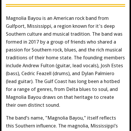
Magnolia Bayou is an American rock band from
Gulfport, Mississippi, a region known for it's deep
Southern culture and musical tradition. The band was
formed in 2017 by a group of friends who shared a
passion for Southern rock, blues, and the rich musical
traditions of their home state. The founding members
include Andrew Fulton (guitar, lead vocals), Josh Estes
(bass), Cedric Feazell (drums), and Dylan Palmiero
(lead guitar). The Gulf Coast has long been a hotbed
for a range of genres, from Delta blues to soul, and
Magnolia Bayou draws on that heritage to create
their own distinct sound.
The band’s name, "Magnolia Bayou," itself reflects
this Southern influence. The magnolia, Mississippi’s