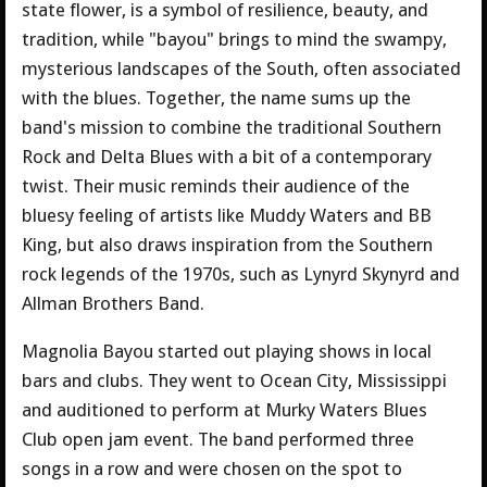
state flower, is a symbol of resilience, beauty, and
tradition, while "bayou" brings to mind the swampy,
mysterious landscapes of the South, often associated
with the blues. Together, the name sums up the
band's mission to combine the traditional Southern
Rock and Delta Blues with a bit of a contemporary
twist. Their music reminds their audience of the
bluesy feeling of artists like Muddy Waters and BB
King, but also draws inspiration from the Southern
rock legends of the 1970s, such as Lynyrd Skynyrd and
Allman Brothers Band.
Magnolia Bayou started out playing shows in local
bars and clubs. They went to Ocean City, Mississippi
and auditioned to perform at Murky Waters Blues
Club open jam event. The band performed three
songs in a row and were chosen on the spot to