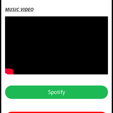
MUSIC VIDEO
Spotify