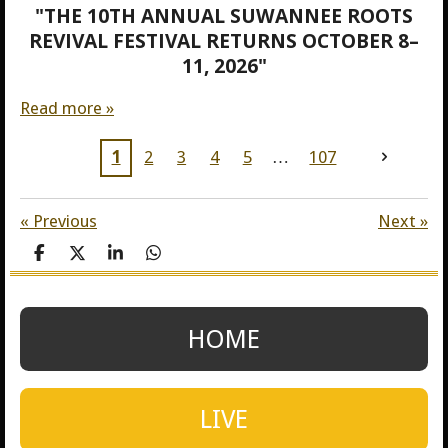
"THE 10TH ANNUAL SUWANNEE ROOTS
REVIVAL FESTIVAL RETURNS OCTOBER 8–
11, 2026"
Read more »
1
2
3
4
5
107
«
Previous
Next
»
S
S
S
S
h
h
h
h
a
a
a
a
r
r
r
r
e
e
e
e
HOME
LIVE