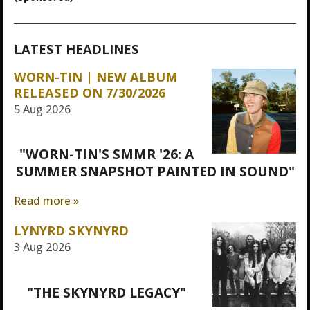
LATEST HEADLINES
WORN-TIN | NEW ALBUM
RELEASED ON 7/30/2026
5 Aug 2026
"WORN-TIN'S SMMR '26: A
SUMMER SNAPSHOT PAINTED IN SOUND"
Read more »
LYNYRD SKYNYRD
3 Aug 2026
"THE SKYNYRD LEGACY"