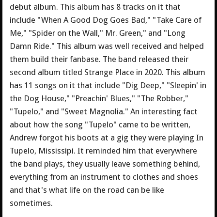
debut album. This album has 8 tracks on it that
include "When A Good Dog Goes Bad," "Take Care of
Me," "Spider on the Wall," Mr. Green," and "Long
Damn Ride." This album was well received and helped
them build their fanbase. The band released their
second album titled Strange Place in 2020. This album
has 11 songs on it that include "Dig Deep," "Sleepin' in
the Dog House," "Preachin' Blues," "The Robber,"
"Tupelo," and "Sweet Magnolia." An interesting fact
about how the song "Tupelo" came to be written,
Andrew forgot his boots at a gig they were playing In
Tupelo, Mississipi. It reminded him that everywhere
the band plays, they usually leave something behind,
everything from an instrument to clothes and shoes
and that's what life on the road can be like
sometimes.