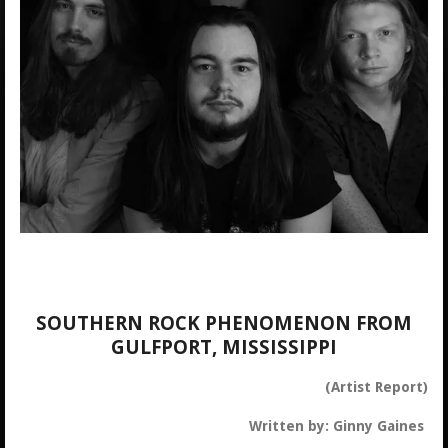
SOUTHERN ROCK PHENOMENON FROM
GULFPORT, MISSISSIPPI
(Artist Report)
Written by: Ginny Gaines