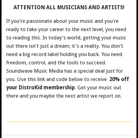
ATTENTION ALL MUSICIANS AND ARTISTS!
If you're passionate about your music and you're
ready to take your career to the next level, you need
to reading this. In today's world, getting your music
out there isn't just a dream; it's a reality. You don't
need a big record label holding you back. You need
freedom, control, and the tools to succeed.
Soundwave Music Media has a special deal just for
you.
Use this link and code below to receive
20% off
your DistroKid membership
. Get your music out
there and you maybe the next artist we report on.