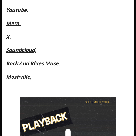
Youtube,
Meta,
X,
Soundcloud,
Rock And Blues Muse,
Moshville,