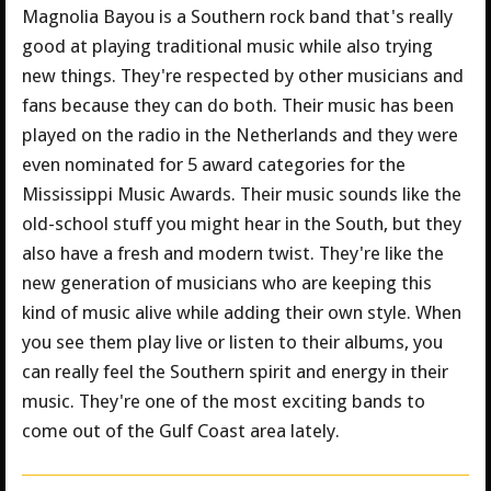
Magnolia Bayou is a Southern rock band that's really
good at playing traditional music while also trying
new things. They're respected by other musicians and
fans because they can do both. Their music has been
played on the radio in the Netherlands and they were
even nominated for 5 award categories for the
Mississippi Music Awards. Their music sounds like the
old-school stuff you might hear in the South, but they
also have a fresh and modern twist. They're like the
new generation of musicians who are keeping this
kind of music alive while adding their own style. When
you see them play live or listen to their albums, you
can really feel the Southern spirit and energy in their
music. They're one of the most exciting bands to
come out of the Gulf Coast area lately.