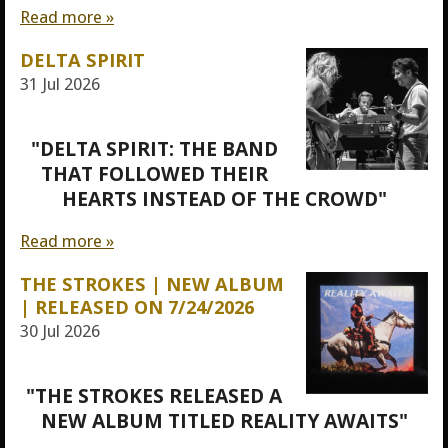
Read more »
DELTA SPIRIT
31 Jul 2026
"DELTA SPIRIT: THE BAND
THAT FOLLOWED THEIR
HEARTS INSTEAD OF THE CROWD"
Read more »
THE STROKES | NEW ALBUM
| RELEASED ON 7/24/2026
30 Jul 2026
"THE STROKES RELEASED A
NEW ALBUM TITLED REALITY AWAITS"