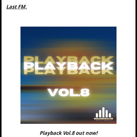
Last FM,
Playback Vol.8 out now!