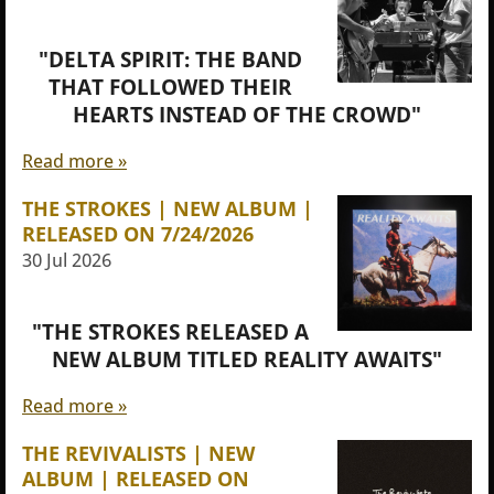
"DELTA SPIRIT: THE BAND
THAT FOLLOWED THEIR
HEARTS INSTEAD OF THE CROWD"
Read more »
THE STROKES | NEW ALBUM |
RELEASED ON 7/24/2026
30 Jul 2026
"THE STROKES RELEASED A
NEW ALBUM TITLED REALITY AWAITS"
Read more »
THE REVIVALISTS | NEW
ALBUM | RELEASED ON