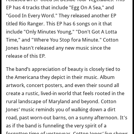
EP has 4 tracks that include "Egg On A Sea," and
"Good In Every Word." They released another EP
titled Rio Ranger. This EP has 6 songs on it that
include "Only Minutes Young," "Don't Got A Lotta
Time," and "Where You Stop fora Minute." Cotton
Jones hasn't released any new music since the
release of this EP.
The band’s appreciation of beauty is closely tied to
the Americana they depict in their music. Album
artwork, concert posters, and even their sound all
create a rustic, lived-in world that feels rooted in the
rural landscape of Maryland and beyond. Cotton
Jones’ music reminds you of walking down a dirt
road, past worn-out barns, on a sunny afternoon. It's
as if the band is funneling the very spirit of a
forgotten time of yesteryear. Cotton Jones’ live shows