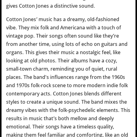
gives Cotton Jones a distinctive sound.
Cotton Jones’ music has a dreamy, old-fashioned
vibe. They mix folk and Americana with a touch of
vintage pop. Their songs often sound like they’re
from another time, using lots of echo on guitars and
organs. This gives their music a nostalgic feel, like
looking at old photos. Their albums have a cozy,
small-town charm, reminding you of quiet, rural
places. The band's influences range from the 1960s
and 1970s folk-rock scene to more modern indie folk
contemporary acts. Cotton Jones blends different
styles to create a unique sound. The band mixes the
dreamy vibes with the folk-psychedelic elements. This
results in music that’s both mellow and deeply
emotional. Their songs have a timeless quality,
making them feel familiar and comforting, like an old