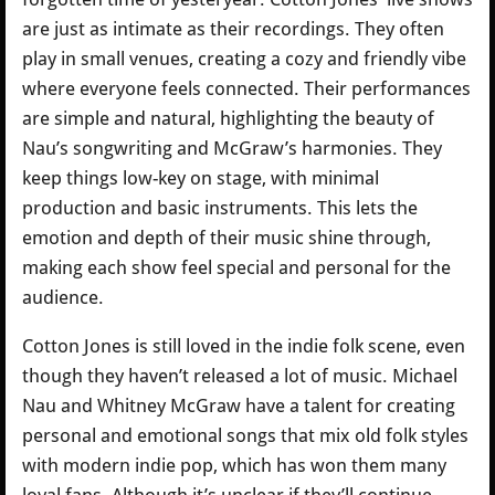
are just as intimate as their recordings. They often
play in small venues, creating a cozy and friendly vibe
where everyone feels connected. Their performances
are simple and natural, highlighting the beauty of
Nau’s songwriting and McGraw’s harmonies. They
keep things low-key on stage, with minimal
production and basic instruments. This lets the
emotion and depth of their music shine through,
making each show feel special and personal for the
audience.
Cotton Jones is still loved in the indie folk scene, even
though they haven’t released a lot of music. Michael
Nau and Whitney McGraw have a talent for creating
personal and emotional songs that mix old folk styles
with modern indie pop, which has won them many