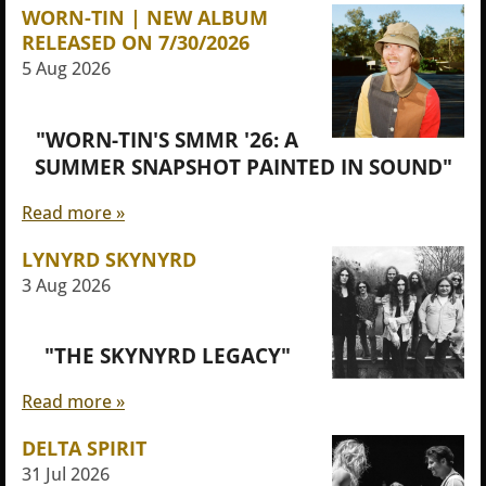
WORN-TIN | NEW ALBUM
RELEASED ON 7/30/2026
5 Aug 2026
"WORN-TIN'S SMMR '26: A
SUMMER SNAPSHOT PAINTED IN SOUND"
Read more »
LYNYRD SKYNYRD
3 Aug 2026
"THE SKYNYRD LEGACY"
Read more »
DELTA SPIRIT
31 Jul 2026