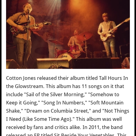
Cotton Jones released their album titled Tall Hours In
the Glowstream. This album has 11 songs on it that
include "Sail of the Silver Morning," "Somehow to
Keep it Going," "Song In Numbers," "Soft Mountain
Shake," "Dream on Columbia Street," and "Not Things
I Need (Like Some Time Ago)." This album was well
received by fans and critics alike. In 2011, the band
released an EP titled Sit Beside Your Vegetables. This