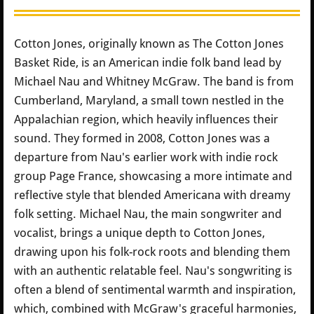
Cotton Jones, originally known as The Cotton Jones
Basket Ride, is an American indie folk band lead by
Michael Nau and Whitney McGraw. The band is from
Cumberland, Maryland, a small town nestled in the
Appalachian region, which heavily influences their
sound. They formed in 2008, Cotton Jones was a
departure from Nau's earlier work with indie rock
group Page France, showcasing a more intimate and
reflective style that blended Americana with dreamy
folk setting. Michael Nau, the main songwriter and
vocalist, brings a unique depth to Cotton Jones,
drawing upon his folk-rock roots and blending them
with an authentic relatable feel. Nau's songwriting is
often a blend of sentimental warmth and inspiration,
which, combined with McGraw's graceful harmonies,