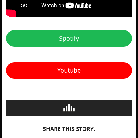
Spotify
Youtube
SHARE THIS STORY.