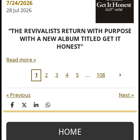
7/24/2026
28 Jul 2026
“THE REVIVALISTS RETURN WITH PURPOSE
WITH A NEW ALBUM TITLED GET IT
HONEST"
Read more »
1
2
3
4
5
108
«
Previous
Next
»
S
S
S
S
h
h
h
h
a
a
a
a
r
r
r
r
e
e
e
e
HOME