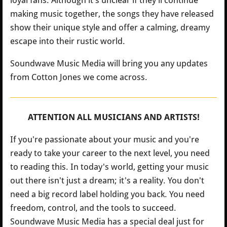
loyal fans. Although it’s unclear if they’ll continue
making music together, the songs they have released
show their unique style and offer a calming, dreamy
escape into their rustic world.
Soundwave Music Media will bring you any updates
from Cotton Jones we come across.
ATTENTION ALL MUSICIANS AND ARTISTS!
If you're passionate about your music and you're
ready to take your career to the next level, you need
to reading this. In today's world, getting your music
out there isn't just a dream; it's a reality. You don't
need a big record label holding you back. You need
freedom, control, and the tools to succeed.
Soundwave Music Media has a special deal just for