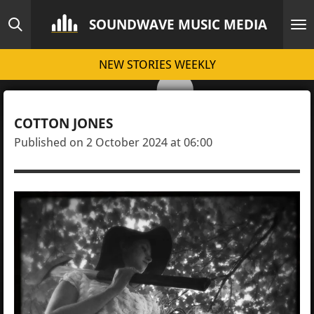
Skip
SOUNDWAVE MUSIC MEDIA
to
main
NEW STORIES WEEKLY
content
COTTON JONES
Published on 2 October 2024 at 06:00