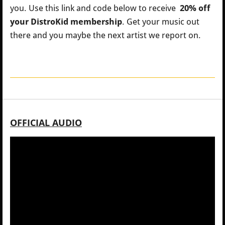
you.
Use this link and code below to receive
20% off
your DistroKid membership
. Get your music out
there and you maybe the next artist we report on.
OFFICIAL AUDIO