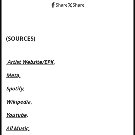
Share
Share
(SOURCES)
Artist Website/
EPK,
Meta,
Spotify,
Wikipedia,
Youtube,
All Music,