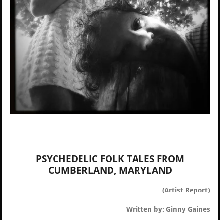
PSYCHEDELIC FOLK TALES FROM
CUMBERLAND, MARYLAND
(Artist Report)
Written by: Ginny Gaines