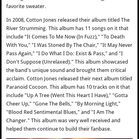
favorite sweater.
In 2008, Cotton Jones released their album titled The
River Strumming. This album has 11 songs on it that
include "It Comes To Me Now (In Fuzz)," "To Death
With You," "I Was Stoned By The Chair," "It May Never
Pass Again," "I Do What I Do: Exist & Pass," and "I
Don't Suppose (Unrelaxed)." This album showcased
the band's unique sound and brought them critical
acclaim. Cotton Jones released their next album titled
Paranoid Cocoon. This album has 10 tracks on it that
include "Up A Tree (Went This Heart I Have)," "Gotta
Cheer Up," "Gone The Bells," "By Morning Light,"
"Blood Red Sentimental Blues," and "I Am The
Changer." This album was very well received and
helped them continue to build their fanbase.