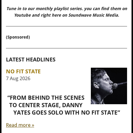
Tune in to our monthly playlist series. you can find them on
Youtube and right here on Soundwave Music Media.
(Sponsored)
LATEST HEADLINES
NO FIT STATE
7 Aug 2026
“FROM BEHIND THE SCENES
TO CENTER STAGE, DANNY
YATES GOES SOLO WITH NO FIT STATE”
Read more »