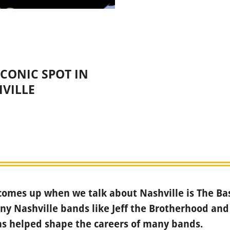
CONIC SPOT IN
VILLE
omes up when we talk about Nashville is The Ba
y Nashville bands like Jeff the Brotherhood and
has helped shape the careers of many bands.