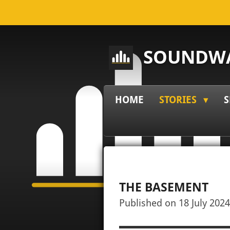
Skip
to
main
SOUNDWA
content
HOME
STORIES
S
THE BASEMENT
Published on 18 July 2024