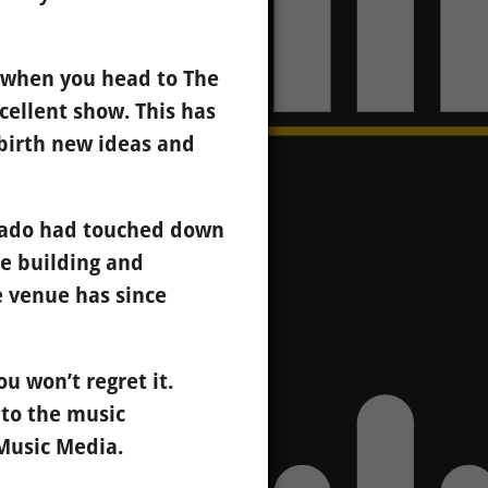
t when you head to The
cellent show. This has
birth new ideas and
rnado had touched down
he building and
he venue has since
u won’t regret it.
e to the music
Music Media.