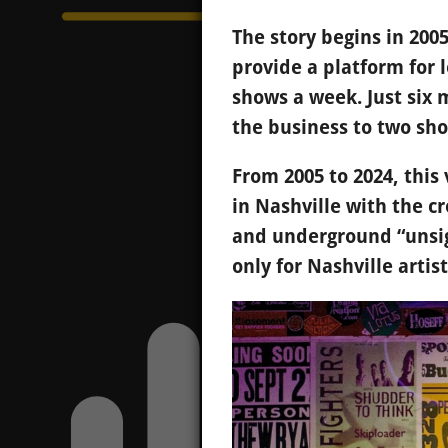
The story begins in 200
provide a platform for l
shows a week. Just six
the business to two sh
From 2005 to 2024, thi
in Nashville with the c
and underground “unsig
only for Nashville artist