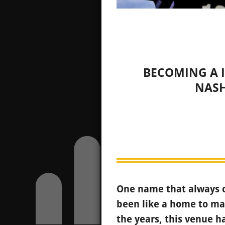
BECOMING A I
NASH
One name that always c
been like a home to man
the years, this venue 