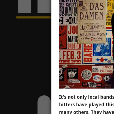
It’s not only local ban
hitters have played th
many others. They have