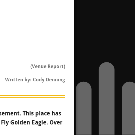
(Venue Report)
Written by: Cody Denning
sement. This place has
 Fly Golden Eagle. Over