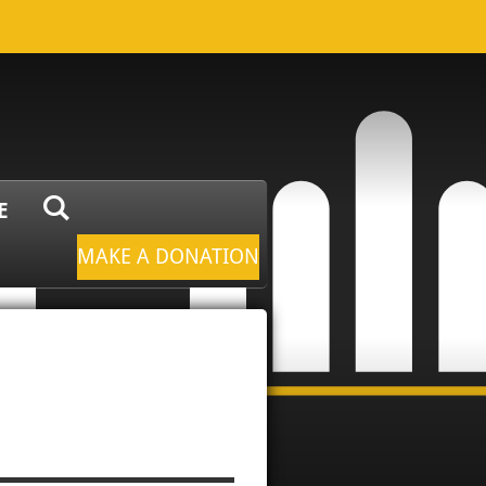
E
MAKE A DONATION