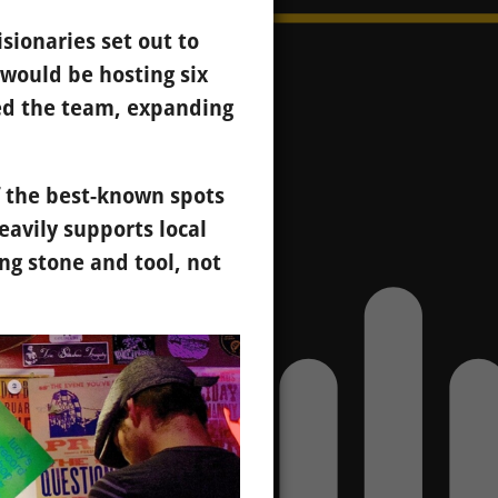
sionaries set out to
 would be hosting six
ned the team, expanding
 the best-known spots
eavily supports local
g stone and tool, not