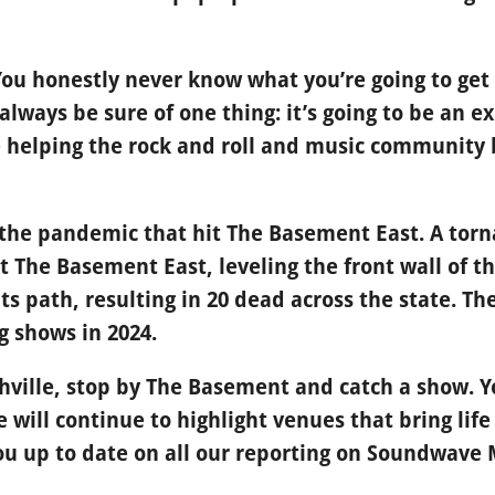
 You honestly never know what you’re going to ge
lways be sure of one thing: it’s going to be an ex
 helping the rock and roll and music community 
ly the pandemic that hit The Basement East. A to
it The Basement East, leveling the front wall of t
ts path, resulting in 20 dead across the state. T
g shows in 2024.
shville, stop by The Basement and catch a show. Yo
We will continue to highlight venues that bring lif
 up to date on all our reporting on Soundwave 