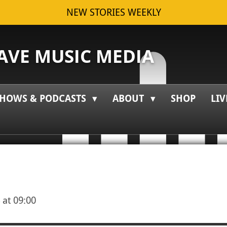
NEW STORIES WEEKLY
VE MUSIC MEDIA
HOWS & PODCASTS
ABOUT
SHOP
LIV
 at 09:00