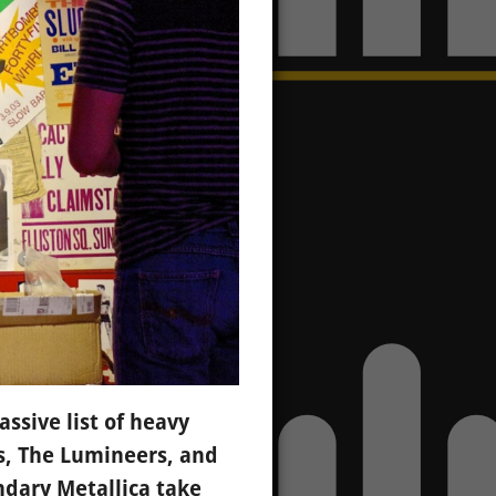
ssive list of heavy
s, The Lumineers, and
dary Metallica take