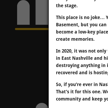
the stage.
This place is no joke…
Basement, but you can a
become a low-key place
create memories.
In 2020, it was not on
in East Nashville and h
destroying anything in i
recovered and is hostin
So, if you’re ever in Na
That’s it for this one. 
community and keep you