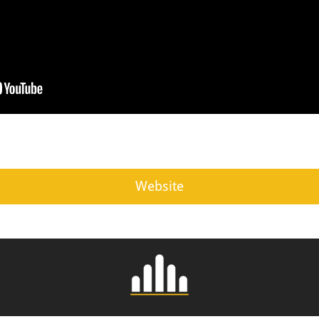
Website