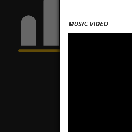
MUSIC VIDEO