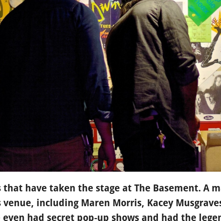
ds that have taken the stage at The Basement. A ma
is venue, including Maren Morris, Kacey Musgrave
 even had secret pop-up shows and had the legen