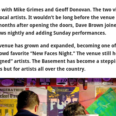
5 with Mike Grimes and Geoff Donovan. The two vi
ocal artists. It wouldn’t be long before the venue
 months after opening the doors, Dave Brown joi
ows nightly and adding Sunday performances.
s venue has grown and expanded, becoming one of
rowd favorite “New Faces Night.” The venue still h
ned” artists. The Basement has become a steppin
s but for artists all over the country.