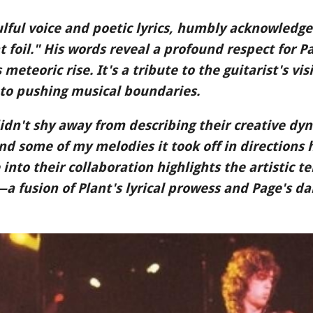
ulful voice and poetic lyrics, humbly acknowledge
 foil." His words reveal a profound respect for Pa
meteoric rise. It's a tribute to the guitarist's vi
to pushing musical boundaries.
idn't shy away from describing their creative dy
nd some of my melodies it took off in directions
 into their collaboration highlights the artistic t
 fusion of Plant's lyrical prowess and Page's da