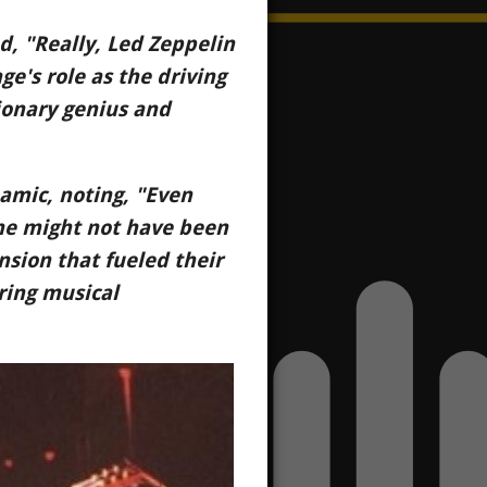
d, "Really, Led Zeppelin
ge's role as the driving
sionary genius and
namic, noting, "Even
 he might not have been
ension that fueled their
ring musical