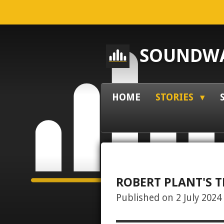
Skip
to
main
SOUNDWA
content
HOME
STORIES
ROBERT PLANT'S T
Published on 2 July 2024 