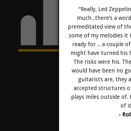
“Really, Led Zeppelin
much...there’s a word
premeditated view of th
some of my melodies it 
ready for ... a couple 
might have turned his he
The risks were his. Th
would have been no go
guitarists are, they
accepted structures o
plays miles outside of.
of i
- Ro