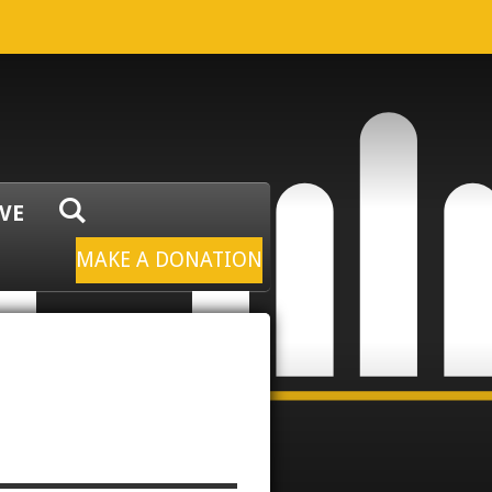
IVE
MAKE A DONATION