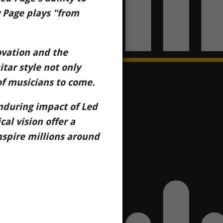
 Page plays "from
novation and the
itar style not only
of musicians to come.
nduring impact of Led
al vision offer a
nspire millions around