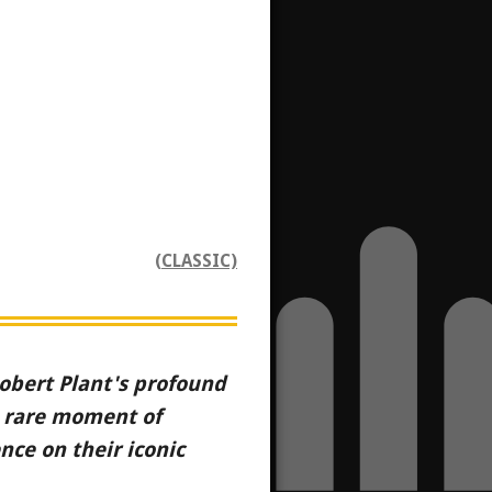
(CLASSIC)
 Robert Plant's profound
a rare moment of
ce on their iconic