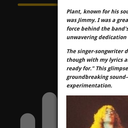
Plant, known for his so
was Jimmy. I was a great
force behind the band's 
unwavering dedication 
The singer-songwriter d
though with my lyrics a
ready for." This glimpse
groundbreaking sound—a
experimentation.