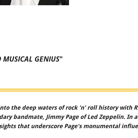
 MUSICAL GENIUS
"
into the deep waters of rock 'n' roll history with
endary bandmate, Jimmy Page of Led Zeppelin. In 
sights that underscore Page's monumental influen