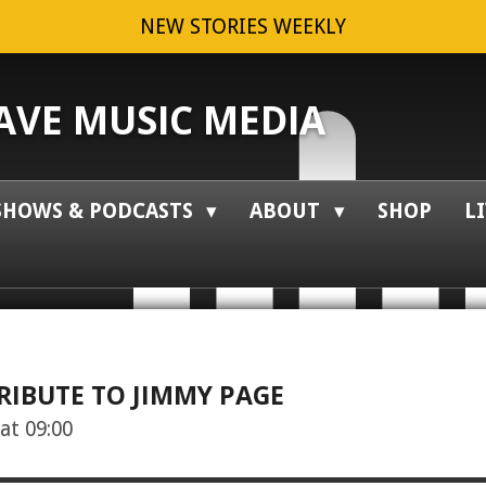
NEW STORIES WEEKLY
VE MUSIC MEDIA
SHOWS & PODCASTS
ABOUT
SHOP
L
RIBUTE TO JIMMY PAGE
at 09:00