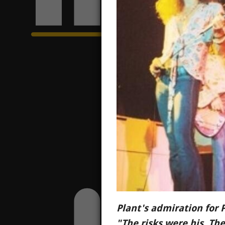
Plant's admiration for 
"The risks were his. Th