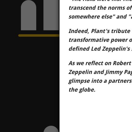
transcend the norms of
somewhere else" and "a 
Indeed, Plant's tribute 
transformative power of 
defined Led Zeppelin's 
As we reflect on Robert
Zeppelin and Jimmy Page
glimpse into a partners
the globe.