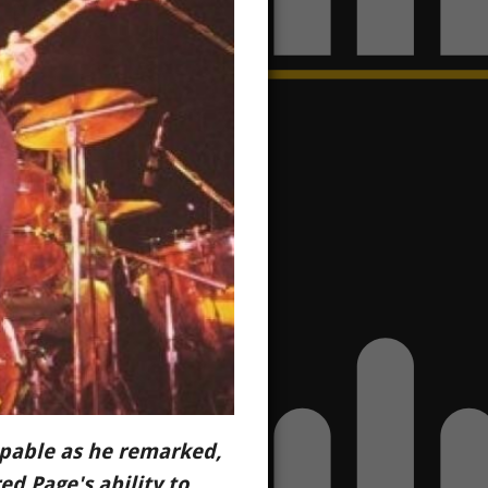
alpable as he remarked,
d Page's ability to