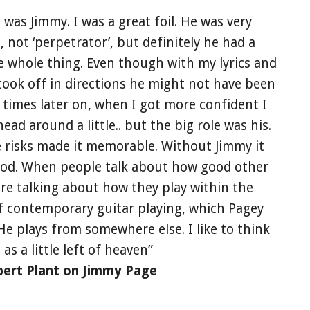
 was Jimmy. I was a great foil. He was very
, not ‘perpetrator’, but definitely he had a
e whole thing. Even though with my lyrics and
took off in directions he might not have been
of times later on, when I got more confident I
ad around a little.. but the big role was his.
e risks made it memorable. Without Jimmy it
od. When people talk about how good other
 are talking about how they play within the
f contemporary guitar playing, which Pagey
 He plays from somewhere else. I like to think
t as a little left of heaven”
bert Plant on Jimmy Page