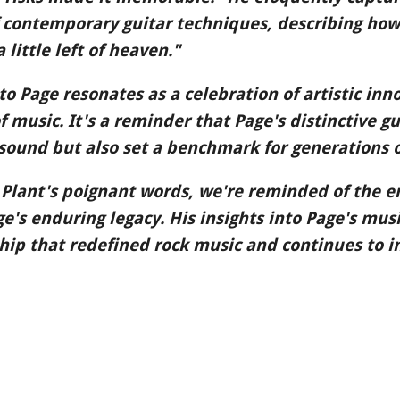
 contemporary guitar techniques, describing how
little left of heaven."
to Page resonates as a celebration of artistic in
music. It's a reminder that Page's distinctive gu
sound but also set a benchmark for generations 
 Plant's poignant words, we're reminded of the e
's enduring legacy. His insights into Page's music
hip that redefined rock music and continues to i