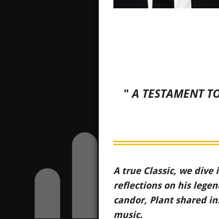
"
A TESTAMENT TO
A true Classic, we dive 
reflections on his leg
candor, Plant shared in
music.