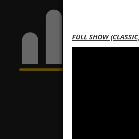
FULL SHOW (CLASSIC