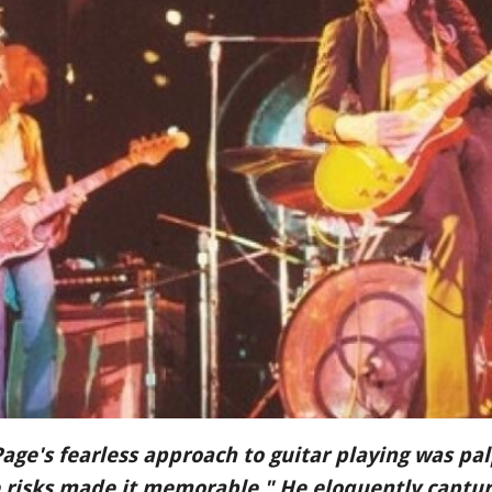
Page's fearless approach to guitar playing was p
e risks made it memorable." He eloquently capture