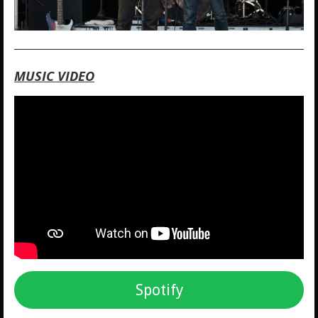
MUSIC VIDEO
Spotify