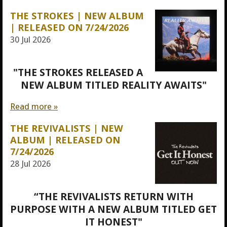
THE STROKES | NEW ALBUM
| RELEASED ON 7/24/2026
30 Jul 2026
"THE STROKES RELEASED A
NEW ALBUM TITLED REALITY AWAITS"
Read more »
THE REVIVALISTS | NEW
ALBUM | RELEASED ON
7/24/2026
28 Jul 2026
“THE REVIVALISTS RETURN WITH
PURPOSE WITH A NEW ALBUM TITLED GET
IT HONEST"