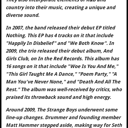
country into their music, creating a unique and
diverse sound.
In 2007, the band released their debut EP titled
Nothing. This EP has 4 tracks on it that include
"Happily In Disbelief" and "We Both Know". In
2009, the trio released their debut album, And
Girls Club, on In the Red Records. This album has
16 songs on it that include "Woe Is You And Me,"
"This Girl Taught Me A Dance," "Poem Party," "A
Man You've Never None," and "Death And All The
Rest." The album was well-received by critics, who
praised its throwback sound and high energy.
Around 2009, The Strange Boys underwent some
line-up changes. Drummer and founding member
Matt Hammer stepped aside, making way for Seth