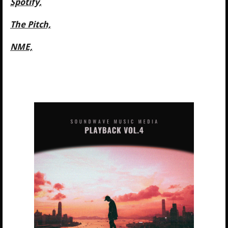
Spotify,
The Pitch,
NME,