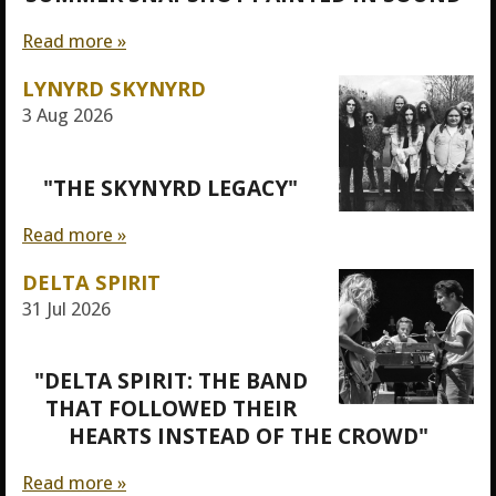
Read more »
LYNYRD SKYNYRD
3 Aug 2026
"THE SKYNYRD LEGACY"
Read more »
DELTA SPIRIT
31 Jul 2026
"DELTA SPIRIT: THE BAND
THAT FOLLOWED THEIR
HEARTS INSTEAD OF THE CROWD"
Read more »