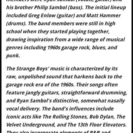
his brother Philip Sambol (bass). The initial lineup
included Greg Enlow (guitar) and Matt Hammer
(drums). The band members were still in high
school when they started playing together,
drawing inspiration from a wide range of musical
genres including 1960s garage rock, blues, and
punk.
The Strange Boys’ music is characterized by its
raw, unpolished sound that harkens back to the
garage rock era of the 1960s. Their songs often
feature jangly guitars, straightforward drumming,
and Ryan Sambol's distinctive, somewhat nasally
vocal delivery. The band's influences include
iconic acts like The Rolling Stones, Bob Dylan, The
Velvet Underground, and The 13th Floor Elevators.
They also incorporate elements of R&B and