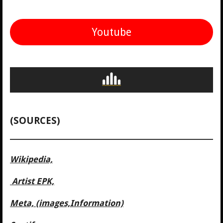
Youtube
(SOURCES)
Wikipedia,
Artist EPK,
Meta, (images,Information)