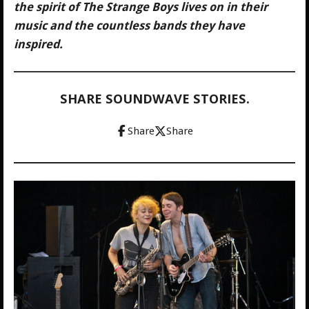
the spirit of The Strange Boys lives on in their
music and the countless bands they have
inspired.
SHARE SOUNDWAVE STORIES.
Share
Share