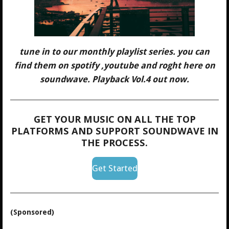
tune in to our monthly playlist series. you can
find them on spotify ,youtube and roght here on
soundwave. Playback Vol.4 out now.
GET YOUR MUSIC ON ALL THE TOP
PLATFORMS AND SUPPORT SOUNDWAVE IN
THE PROCESS.
Get Started
(Sponsored)