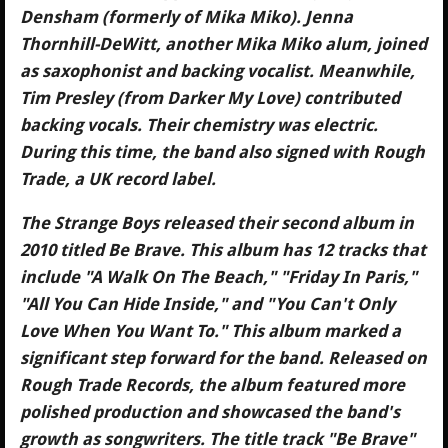
Densham (formerly of Mika Miko). Jenna
Thornhill-DeWitt, another Mika Miko alum, joined
as saxophonist and backing vocalist. Meanwhile,
Tim Presley (from Darker My Love) contributed
backing vocals. Their chemistry was electric.
During this time, the band also signed with Rough
Trade, a UK record label.
The Strange Boys released their second album in
2010 titled Be Brave. This album has 12 tracks that
include "A Walk On The Beach," "Friday In Paris,"
"All You Can Hide Inside," and "You Can't Only
Love When You Want To." This album marked a
significant step forward for the band. Released on
Rough Trade Records, the album featured more
polished production and showcased the band's
growth as songwriters. The title track "Be Brave"