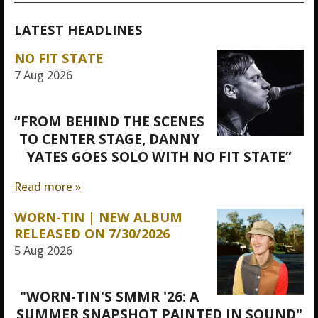
LATEST HEADLINES
NO FIT STATE
7 Aug 2026
“FROM BEHIND THE SCENES
TO CENTER STAGE, DANNY
YATES GOES SOLO WITH NO FIT STATE”
Read more »
WORN-TIN | NEW ALBUM
RELEASED ON 7/30/2026
5 Aug 2026
"WORN-TIN'S SMMR '26: A
SUMMER SNAPSHOT PAINTED IN SOUND"