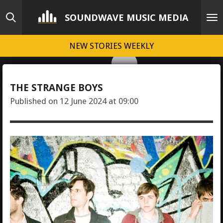
Skip
SOUNDWAVE MUSIC MEDIA
to
main
NEW STORIES WEEKLY
content
THE STRANGE BOYS
Published on 12 June 2024 at 09:00