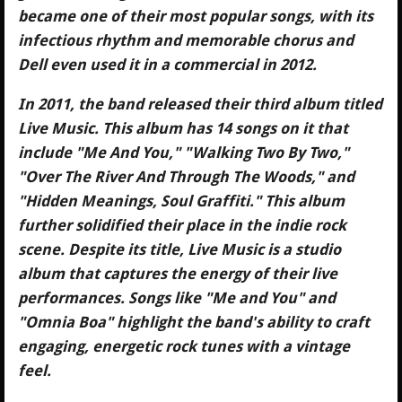
became one of their most popular songs, with its
infectious rhythm and memorable chorus and
Dell even used it in a commercial in 2012.
In 2011, the band released their third album titled
Live Music. This album has 14 songs on it that
include "Me And You," "Walking Two By Two,"
"Over The River And Through The Woods," and
"Hidden Meanings, Soul Graffiti." This album
further solidified their place in the indie rock
scene. Despite its title, Live Music is a studio
album that captures the energy of their live
performances. Songs like "Me and You" and
"Omnia Boa" highlight the band's ability to craft
engaging, energetic rock tunes with a vintage
feel.