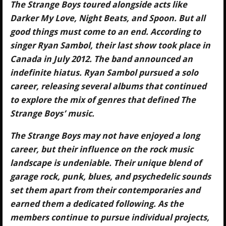
The Strange Boys toured alongside acts like
Darker My Love, Night Beats, and Spoon. But all
good things must come to an end. According to
singer Ryan Sambol, their last show took place in
Canada in July 2012. The band announced an
indefinite hiatus. Ryan Sambol pursued a solo
career, releasing several albums that continued
to explore the mix of genres that defined The
Strange Boys’ music.
The Strange Boys may not have enjoyed a long
career, but their influence on the rock music
landscape is undeniable. Their unique blend of
garage rock, punk, blues, and psychedelic sounds
set them apart from their contemporaries and
earned them a dedicated following. As the
members continue to pursue individual projects,