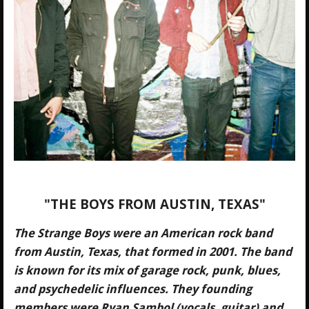
"THE BOYS FROM AUSTIN, TEXAS"
The Strange Boys were an American rock band
from Austin, Texas, that formed in 2001. The band
is known for its mix of garage rock, punk, blues,
and psychedelic influences. They founding
members were Ryan Sambol (vocals, guitar) and