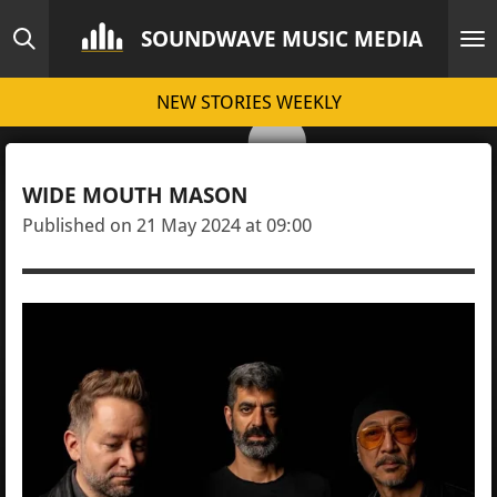
Skip
SOUNDWAVE MUSIC MEDIA
to
main
NEW STORIES WEEKLY
content
WIDE MOUTH MASON
Published on 21 May 2024 at 09:00