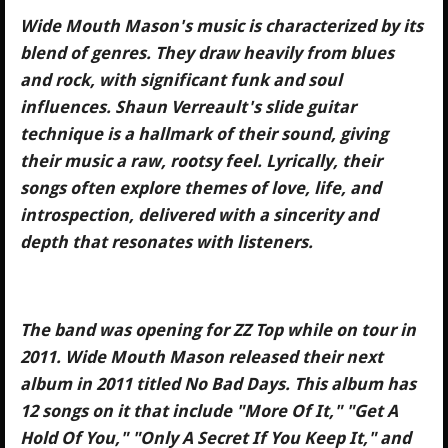
Wide Mouth Mason's music is characterized by its
blend of genres. They draw heavily from blues
and rock, with significant funk and soul
influences. Shaun Verreault's slide guitar
technique is a hallmark of their sound, giving
their music a raw, rootsy feel. Lyrically, their
songs often explore themes of love, life, and
introspection, delivered with a sincerity and
depth that resonates with listeners.
The band was opening for ZZ Top while on tour in
2011. Wide Mouth Mason released their next
album in 2011 titled No Bad Days. This album has
12 songs on it that include "More Of It," "Get A
Hold Of You," "Only A Secret If You Keep It," and