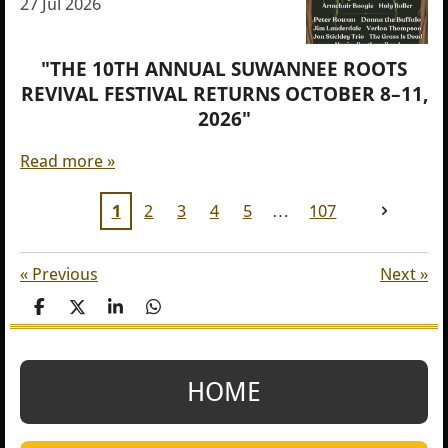
27 Jul 2026
"THE 10TH ANNUAL SUWANNEE ROOTS
REVIVAL FESTIVAL RETURNS OCTOBER 8–11,
2026"
Read more »
1
2
3
4
5
107
«
Previous
Next
»
S
S
S
S
h
h
h
h
a
a
a
a
r
r
r
r
e
e
e
e
HOME