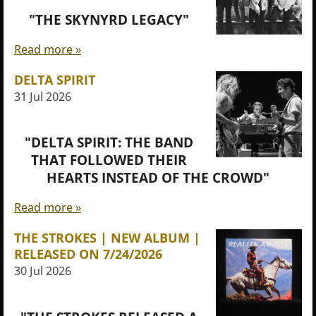
"THE SKYNYRD LEGACY"
Read more »
DELTA SPIRIT
31 Jul 2026
"DELTA SPIRIT: THE BAND
THAT FOLLOWED THEIR
HEARTS INSTEAD OF THE CROWD"
Read more »
THE STROKES | NEW ALBUM |
RELEASED ON 7/24/2026
30 Jul 2026