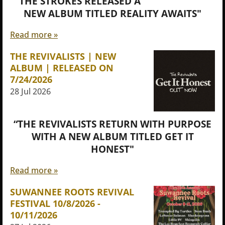
"THE STROKES RELEASED A
NEW ALBUM TITLED REALITY AWAITS"
Read more »
THE REVIVALISTS | NEW
ALBUM | RELEASED ON
7/24/2026
28 Jul 2026
“THE REVIVALISTS RETURN WITH PURPOSE
WITH A NEW ALBUM TITLED GET IT
HONEST"
Read more »
SUWANNEE ROOTS REVIVAL
FESTIVAL 10/8/2026 -
10/11/2026