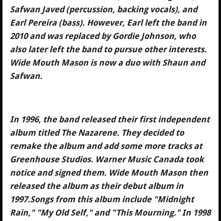
Safwan Javed (percussion, backing vocals), and
Earl Pereira (bass). However, Earl left the band in
2010 and was replaced by Gordie Johnson, who
also later left the band to pursue other interests.
Wide Mouth Mason is now a duo with Shaun and
Safwan.
In 1996, the band released their first independent
album titled The Nazarene. They decided to
remake the album and add some more tracks at
Greenhouse Studios. Warner Music Canada took
notice and signed them. Wide Mouth Mason then
released the album as their debut album in
1997.Songs from this album include "Midnight
Rain," "My Old Self," and "This Mourning." In 1998