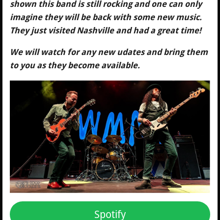
shown this band is still rocking and one can only
imagine they will be back with some new music.
They just visited Nashville and had a great time!
We will watch for any new udates and bring them
to you as they become available.
Spotify