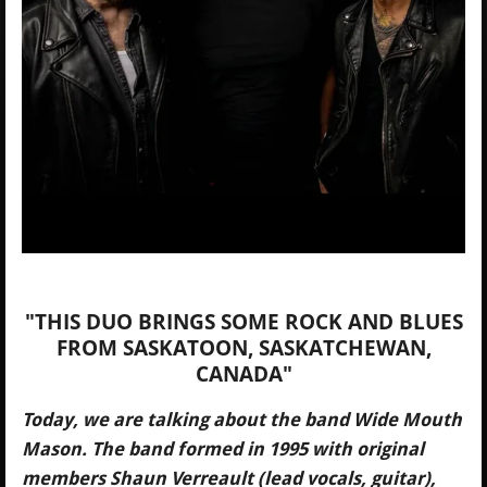
"THIS DUO BRINGS SOME ROCK AND BLUES
FROM SASKATOON, SASKATCHEWAN,
CANADA"
Today, we are talking about the band Wide Mouth
Mason. The band formed in 1995 with original
members Shaun Verreault (lead vocals, guitar),