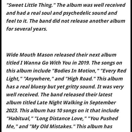
"Sweet Little Thing." The album was well received
and had a real soul and psychedelic sound and
feel to it. The band did not release another album
for several years.
Wide Mouth Mason released their next album
titled I Wanna Go With You in 2019. The songs on
this album include "Bodies In Motion," "Every Red
Light," "Anywhere," and "High Road." This album
has a real bluesy but yet gritty sound. It was very
well received. The band released their latest
album titled Late Night Walking in September
2023. This album has 10 songs on it that include
"Habitual," "Long Distance Love," "You Pushed
Me," and "My Old Mistakes." This album has