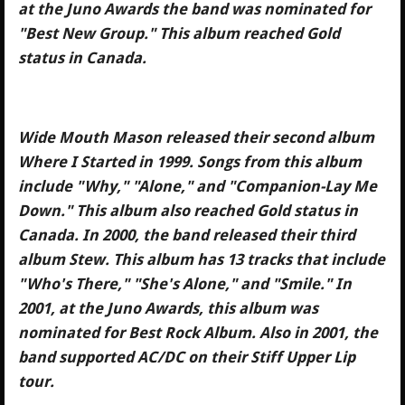
at the Juno Awards the band was nominated for
"Best New Group." This album reached Gold
status in Canada.
Wide Mouth Mason released their second album
Where I Started in 1999. Songs from this album
include "Why," "Alone," and "Companion-Lay Me
Down." This album also reached Gold status in
Canada. In 2000, the band released their third
album Stew. This album has 13 tracks that include
"Who's There," "She's Alone," and "Smile." In
2001, at the Juno Awards, this album was
nominated for Best Rock Album. Also in 2001, the
band supported AC/DC on their Stiff Upper Lip
tour.