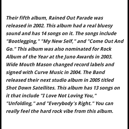
Their fifth album, Rained Out Parade was
released in 2002. This album had a real bluesy
sound and has 14 songs on it. The songs include
"Bootlegging," "My New Self," and "Come Out And
Go." This album was also nominated for Rock
Album of the Year at the Juno Awards in 2003.
Wide Mouth Mason changed record labels and
signed with Curve Music in 2004. The Band
released their next studio album in 2005 titled
Shot Down Satellites. This album has 13 songs on
it that include "I Love Not Loving You,"
"Unfolding," and "Everybody's Right." You can
really feel the hard rock vibe from this album.