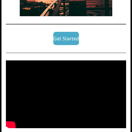
Get Started