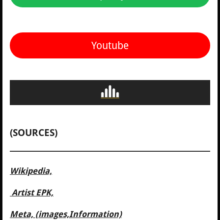
Youtube
(SOURCES)
Wikipedia,
Artist EPK,
Meta, (images,Information)