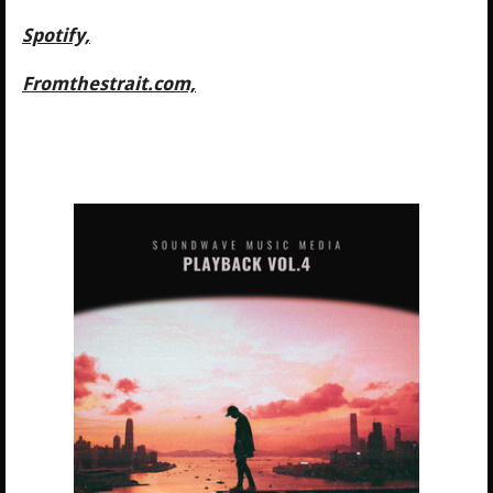
Spotify,
Fromthestrait.com,