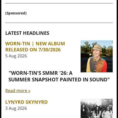
(Sponsored)
LATEST HEADLINES
WORN-TIN | NEW ALBUM
RELEASED ON 7/30/2026
5 Aug 2026
"WORN-TIN'S SMMR '26: A
SUMMER SNAPSHOT PAINTED IN SOUND"
Read more »
LYNYRD SKYNYRD
3 Aug 2026