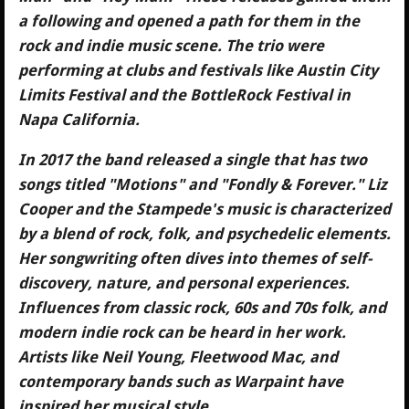
a following and opened a path for them in the
rock and indie music scene. The trio were
performing at clubs and festivals like Austin City
Limits Festival and the BottleRock Festival in
Napa California.
In 2017 the band released a single that has two
songs titled "Motions" and "Fondly & Forever." Liz
Cooper and the Stampede's music is characterized
by a blend of rock, folk, and psychedelic elements.
Her songwriting often dives into themes of self-
discovery, nature, and personal experiences.
Influences from classic rock, 60s and 70s folk, and
modern indie rock can be heard in her work.
Artists like Neil Young, Fleetwood Mac, and
contemporary bands such as Warpaint have
inspired her musical style.