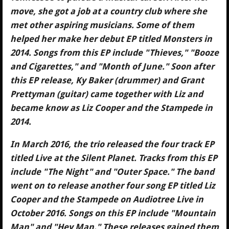
move, she got a job at a country club where she
met other aspiring musicians. Some of them
helped her make her debut EP titled Monsters in
2014. Songs from this EP include "Thieves," "Booze
and Cigarettes," and "Month of June." Soon after
this EP release, Ky Baker (drummer) and Grant
Prettyman (guitar) came together with Liz and
became know as Liz Cooper and the Stampede in
2014.
In March 2016, the trio released the four track EP
titled Live at the Silent Planet. Tracks from this EP
include "The Night" and "Outer Space." The band
went on to release another four song EP titled Liz
Cooper and the Stampede on Audiotree Live in
October 2016. Songs on this EP include "Mountain
Man" and "Hey Man." These releases gained them