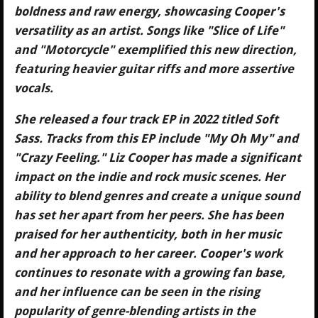
boldness and raw energy, showcasing Cooper's
versatility as an artist. Songs like "Slice of Life"
and "Motorcycle" exemplified this new direction,
featuring heavier guitar riffs and more assertive
vocals.
She released a four track EP in 2022 titled Soft
Sass. Tracks from this EP include "My Oh My" and
"Crazy Feeling." Liz Cooper has made a significant
impact on the indie and rock music scenes. Her
ability to blend genres and create a unique sound
has set her apart from her peers. She has been
praised for her authenticity, both in her music
and her approach to her career. Cooper's work
continues to resonate with a growing fan base,
and her influence can be seen in the rising
popularity of genre-blending artists in the