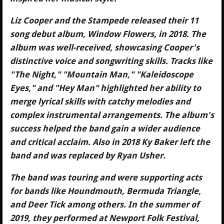
Liz Cooper and the Stampede released their 11
song debut album, Window Flowers, in 2018. The
album was well-received, showcasing Cooper's
distinctive voice and songwriting skills. Tracks like
"The Night," "Mountain Man," "Kaleidoscope
Eyes," and "Hey Man" highlighted her ability to
merge lyrical skills with catchy melodies and
complex instrumental arrangements. The album's
success helped the band gain a wider audience
and critical acclaim. Also in 2018 Ky Baker left the
band and was replaced by Ryan Usher.
The band was touring and were supporting acts
for bands like Houndmouth, Bermuda Triangle,
and Deer Tick among others. In the summer of
2019, they performed at Newport Folk Festival,