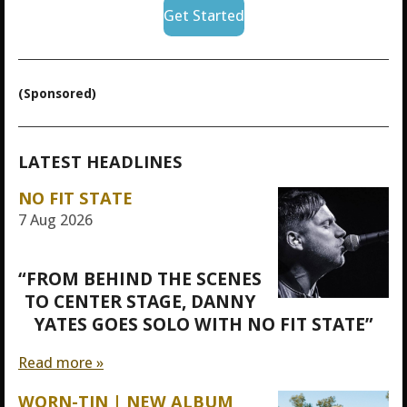
Get Started
(Sponsored)
LATEST HEADLINES
NO FIT STATE
7 Aug 2026
“FROM BEHIND THE SCENES
TO CENTER STAGE, DANNY
YATES GOES SOLO WITH NO FIT STATE”
Read more »
WORN-TIN | NEW ALBUM