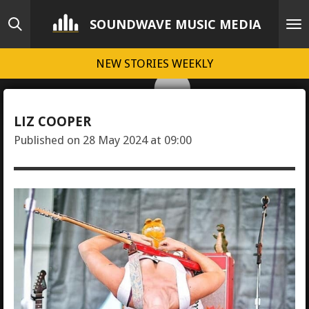
Skip
SOUNDWAVE MUSIC MEDIA
to
main
NEW STORIES WEEKLY
content
LIZ COOPER
Published on 28 May 2024 at 09:00