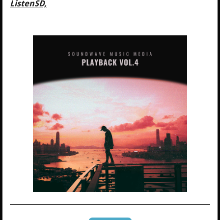
ListenSD,