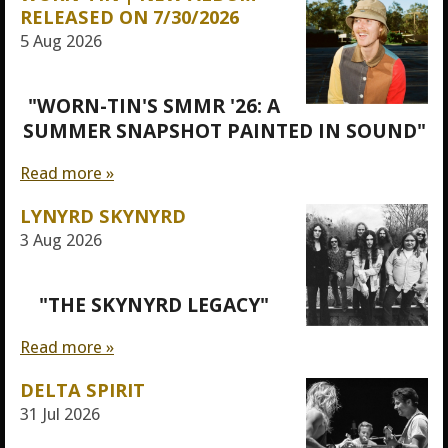
RELEASED ON 7/30/2026
5 Aug 2026
"WORN-TIN'S SMMR '26: A
SUMMER SNAPSHOT PAINTED IN SOUND"
Read more »
LYNYRD SKYNYRD
3 Aug 2026
"THE SKYNYRD LEGACY"
Read more »
DELTA SPIRIT
31 Jul 2026