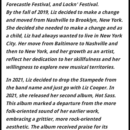
Forecastle Festival, and Lockn' Festival.
By the fall of 2019, Liz decided to make a change
and moved from Nashville to Brooklyn, New York.
She decided she needed to make a change and as
a child, Liz had always wanted to live in New York
City. Her move from Baltimore to Nashville and
then to New York, and her growth as an artist,
reflect her dedication to her skillfulness and her
willingness to explore new musical territories.
In 2021, Liz decided to drop the Stampede from
the band name and just go with Liz Cooper. In
2021, she released her second album, Hot Sass.
This album marked a departure from the more
folk-oriented sound of her earlier work,
embracing a grittier, more rock-oriented
aesthetic. The album received praise for its