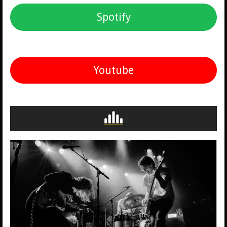
Spotify
Youtube