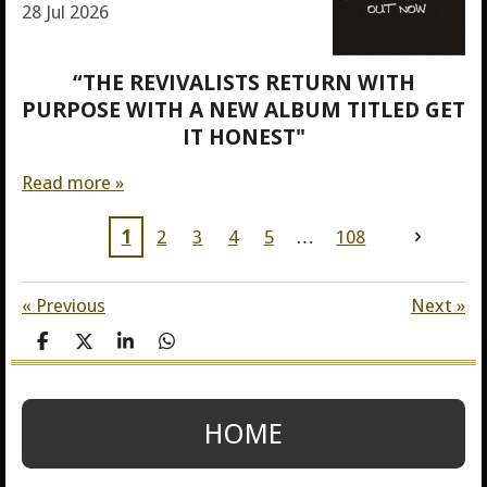
28 Jul 2026
“THE REVIVALISTS RETURN WITH
PURPOSE WITH A NEW ALBUM TITLED GET
IT HONEST"
Read more »
1
2
3
4
5
108
«
Previous
Next
»
S
S
S
S
h
h
h
h
a
a
a
a
r
r
r
r
e
e
e
e
HOME