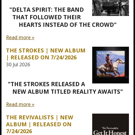
"DELTA SPIRIT: THE BAND
THAT FOLLOWED THEIR
HEARTS INSTEAD OF THE CROWD"
Read more »
THE STROKES | NEW ALBUM
| RELEASED ON 7/24/2026
30 Jul 2026
"THE STROKES RELEASED A
NEW ALBUM TITLED REALITY AWAITS"
Read more »
THE REVIVALISTS | NEW
ALBUM | RELEASED ON
7/24/2026