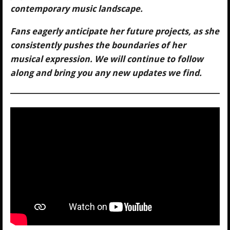
contemporary music landscape.
Fans eagerly anticipate her future projects, as she
consistently pushes the boundaries of her
musical expression. We will continue to follow
along and bring you any new updates we find.