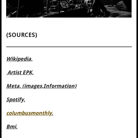
(SOURCES)
Wikipedia,
Artist EPK,
Meta, (images,Information)
Spotify,
columbusmonthly
,
Bmi,