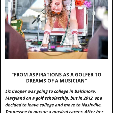
"
FROM ASPIRATIONS AS A GOLFER TO
DREAMS OF A MUSICIAN
"
Liz Cooper was going to college in Baltimore,
Maryland on a golf scholarship, but in 2012, she
decided to leave college and move to Nashville,
Tennessee to pursue a musical career. After her