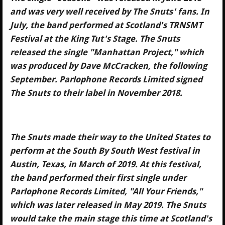
and was very well received by The Snuts' fans. In
July, the band performed at Scotland's TRNSMT
Festival at the King Tut's Stage. The Snuts
released the single "Manhattan Project," which
was produced by Dave McCracken, the following
September. Parlophone Records Limited signed
The Snuts to their label in November 2018.
The Snuts made their way to the United States to
perform at the South By South West festival in
Austin, Texas, in March of 2019. At this festival,
the band performed their first single under
Parlophone Records Limited, "All Your Friends,"
which was later released in May 2019. The Snuts
would take the main stage this time at Scotland's