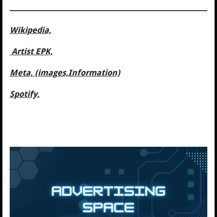
Wikipedia,
Artist EPK,
Meta, (images,Information)
Spotify,