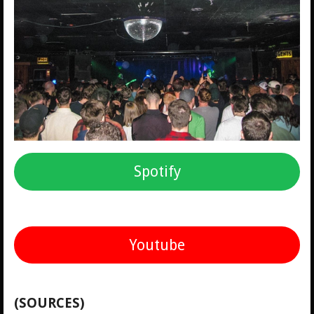
Spotify
Youtube
(SOURCES)