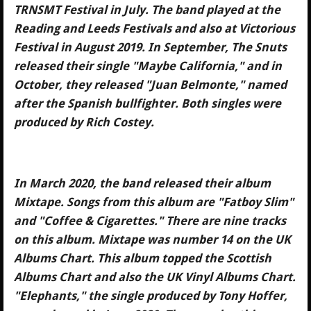
TRNSMT Festival in July. The band played at the
Reading and Leeds Festivals and also at Victorious
Festival in August 2019. In September, The Snuts
released their single "Maybe California," and in
October, they released "Juan Belmonte," named
after the Spanish bullfighter. Both singles were
produced by Rich Costey.
In March 2020, the band released their album
Mixtape. Songs from this album are "Fatboy Slim"
and "Coffee & Cigarettes." There are nine tracks
on this album. Mixtape was number 14 on the UK
Albums Chart. This album topped the Scottish
Albums Chart and also the UK Vinyl Albums Chart.
"Elephants," the single produced by Tony Hoffer,