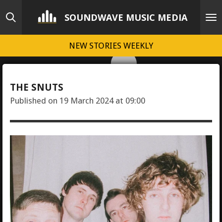
Skip
SOUNDWAVE MUSIC MEDIA
to
main
NEW STORIES WEEKLY
content
THE SNUTS
Published on 19 March 2024 at 09:00