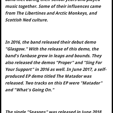
music together. Some of their influences came
from The Libertines and Arctic Monkeys, and
Scottish Ned culture.
In 2016, the band released their debut demo
"Glasgow." With the release of this demo, the
band's fanbase grew in leaps and bounds. They
also released the demos "Proper" and "Sing For
Your Support" in 2016 as well. In June 2017, a self-
produced EP demo titled The Matador was
released. Two tracks on this EP were "Matador"
and "What's Going On."
The single "Seasons" was released in June 2018