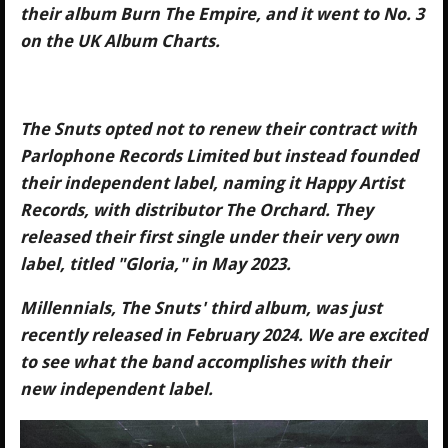
their album Burn The Empire, and it went to No. 3
on the UK Album Charts.
The Snuts opted not to renew their contract with
Parlophone Records Limited but instead founded
their independent label, naming it Happy Artist
Records, with distributor The Orchard. They
released their first single under their very own
label, titled "Gloria," in May 2023.
Millennials, The Snuts' third album, was just
recently released in February 2024. We are excited
to see what the band accomplishes with their
new independent label.