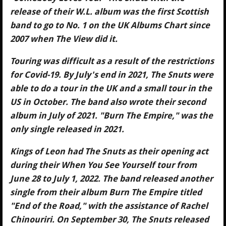
release of their W.L. album was the first Scottish
band to go to No. 1 on the UK Albums Chart since
2007 when The View did it.
Touring was difficult as a result of the restrictions
for Covid-19. By July's end in 2021, The Snuts were
able to do a tour in the UK and a small tour in the
US in October. The band also wrote their second
album in July of 2021. "Burn The Empire," was the
only single released in 2021.
Kings of Leon had The Snuts as their opening act
during their When You See Yourself tour from
June 28 to July 1, 2022. The band released another
single from their album Burn The Empire titled
"End of the Road," with the assistance of Rachel
Chinouriri. On September 30, The Snuts released