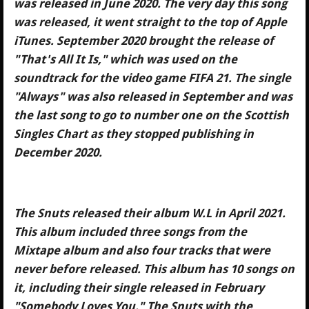
was released in June 2020. The very day this song
was released, it went straight to the top of Apple
iTunes. September 2020 brought the release of
"That's All It Is," which was used on the
soundtrack for the video game FIFA 21. The single
"Always" was also released in September and was
the last song to go to number one on the Scottish
Singles Chart as they stopped publishing in
December 2020.
The Snuts released their album W.L in April 2021.
This album included three songs from the
Mixtape album and also four tracks that were
never before released. This album has 10 songs on
it, including their single released in February
"Somebody Loves You." The Snuts with the