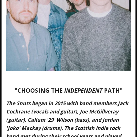
"CHOOSING THE
INDEPENDENT
PATH"
The Snuts began in 2015 with band members Jack
Cochrane (vocals and guitar), Joe McGillveray
(guitar), Callum '29' Wilson (bass), and Jordan
'Joko' Mackay (drums). The Scottish indie rock
band met during their school years and played