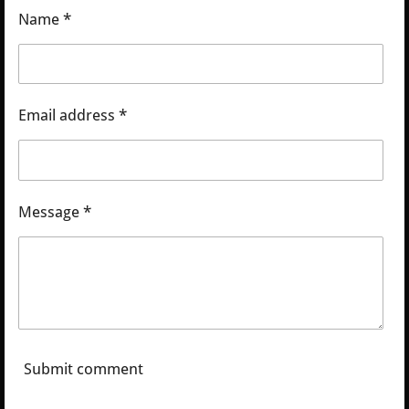
Name *
Email address *
Message *
Submit comment