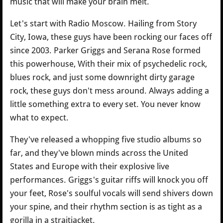
music that will make your brain melt.
Let's start with Radio Moscow. Hailing from Story
City, Iowa, these guys have been rocking our faces off
since 2003. Parker Griggs and Serana Rose formed
this powerhouse, With their mix of psychedelic rock,
blues rock, and just some downright dirty garage
rock, these guys don't mess around. Always adding a
little something extra to every set. You never know
what to expect.
They've released a whopping five studio albums so
far, and they've blown minds across the United
States and Europe with their explosive live
performances. Griggs's guitar riffs will knock you off
your feet, Rose's soulful vocals will send shivers down
your spine, and their rhythm section is as tight as a
gorilla in a straitjacket.