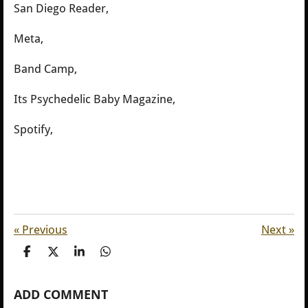
San Diego Reader,
Meta,
Band Camp,
Its Psychedelic Baby Magazine,
Spotify,
«
Previous
Next
»
S
S
S
S
h
h
h
h
a
a
a
a
ADD COMMENT
r
r
r
r
e
e
e
e