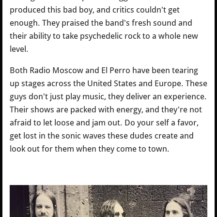
produced this bad boy, and critics couldn't get
enough. They praised the band's fresh sound and
their ability to take psychedelic rock to a whole new
level.
Both Radio Moscow and El Perro have been tearing
up stages across the United States and Europe. These
guys don't just play music, they deliver an experience.
Their shows are packed with energy, and they're not
afraid to let loose and jam out. Do your self a favor,
get lost in the sonic waves these dudes create and
look out for them when they come to town.