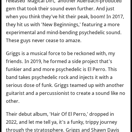
released 'Magical Dirt,' another Auerbach-produced
gem that took their sound even further. And just
when you think they've hit their peak, boom! In 2017,
they hit us with 'New Beginnings,' featuring a more
experimental and mind-bending psychedelic sound.
These guys never cease to amaze.
Griggs is a musical force to be reckoned with, my
friends. In 2019, he formed a side project that's
funkier and and more psychedelic is El Perro. This
band takes psychedelic rock and injects it with a
serious dose of funk. Griggs teamed up with another
guitarist and a percussionist to create a sound like no
other.
Their debut album, 'Hair Of El Perro,' dropped in
2022, and let me tell ya, it's a funky, trippy journey
through the stratosphere. Griggs and Shawn Davis