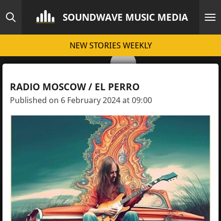
Skip
SOUNDWAVE MUSIC MEDIA
to
main
NEW STORIES WEEKLY
content
RADIO MOSCOW / EL PERRO
Published on 6 February 2024 at 09:00