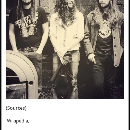
(Sources)
Wikipedia,