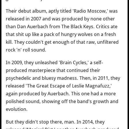
Their debut album, aptly titled 'Radio Moscow,' was
released in 2007 and was produced by none other
than Dan Auerbach from The Black Keys. Critics ate
that shit up like a pack of hungry wolves on a fresh
kill. They couldn't get enough of that raw, unfiltered
rock 'n' roll sound.
In 2009, they unleashed 'Brain Cycles,' a self-
produced masterpiece that continued their
psychedelic and bluesy madness. Then, in 2011, they
released 'The Great Escape of Leslie Magnafuzz,'
again produced by Auerbach. This one had a more
polished sound, showing off the band's growth and
evolution.
But they didn't stop there, man. In 2014, they