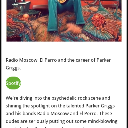
Radio Moscow, El Parro and the career of Parker
Griggs.
Spotify
We're diving into the psychedelic rock scene and
shining the spotlight on the talented Parker Griggs
and his bands Radio Moscow and El Perro. These
dudes are seriously putting out some mind-blowing