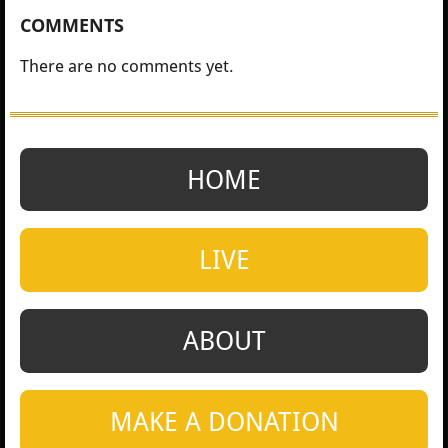
COMMENTS
There are no comments yet.
HOME
LIVE
ABOUT
MAKE A DONATION