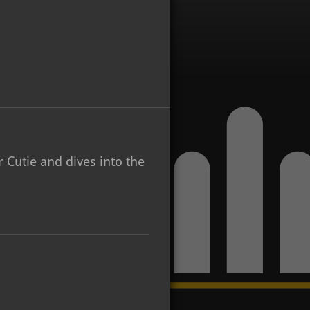
 Cutie and dives into the