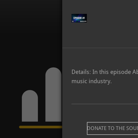
Details: In this episode 
music industry.
DONATE TO THE SO