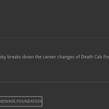
Abby breaks down the career changes of Death Cab For
UNDWAVE FOUNDATION