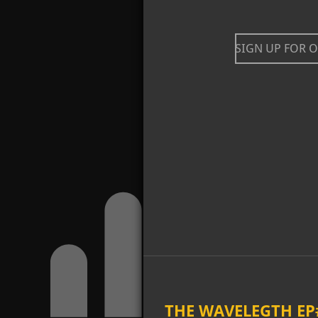
SIGN UP FOR 
THE WAVELEGTH EP