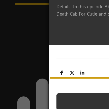
Details: In this episode 
Death Cab For Cutie and d
S
S
S
h
h
h
a
a
a
r
r
r
e
e
e