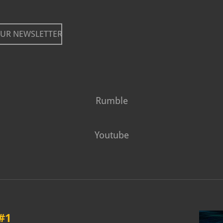
OUR NEWSLETTER
Rumble
Youtube
#1