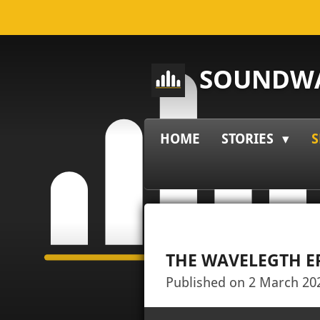
Skip
to
main
SOUNDWA
content
HOME
STORIES
S
THE WAVELEGTH E
Published on 2 March 202