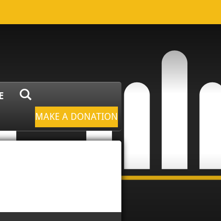
E
MAKE A DONATION