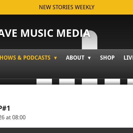
NEW STORIES WEEKLY
VE MUSIC MEDIA
HOWS & PODCASTS
ABOUT
SHOP
LIV
P#1
6 at 08:00