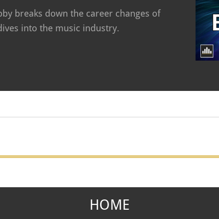
Abby breaks down the career changes of
ives into the music industry.
HOME