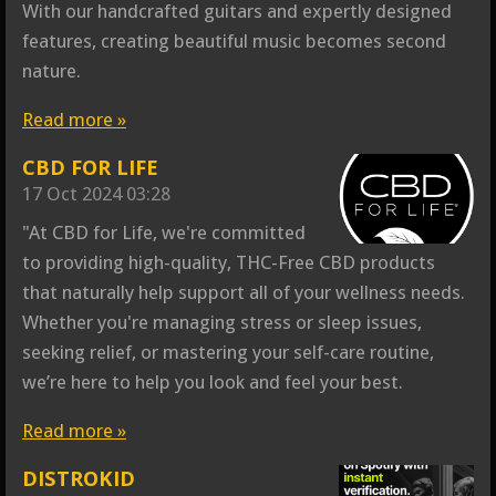
With our handcrafted guitars and expertly designed
features, creating beautiful music becomes second
nature.
Read more »
CBD FOR LIFE
17 Oct 2024
03:28
"At CBD for Life, we're committed
to providing high-quality, THC-Free CBD products
that naturally help support all of your wellness needs.
Whether you're managing stress or sleep issues,
seeking relief, or mastering your self-care routine,
we’re here to help you look and feel your best.
Read more »
DISTROKID