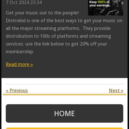
7 Oct 2024
23:34
Get your music out to the people!
Distrokid is one of the best ways to get your music on
all the major streaming platforms. They provide
distrobution to 100s of platforms and streaming
services. use the link below to get 20% off your
membership.
Read more »
«
Previous
Next
»
HOME