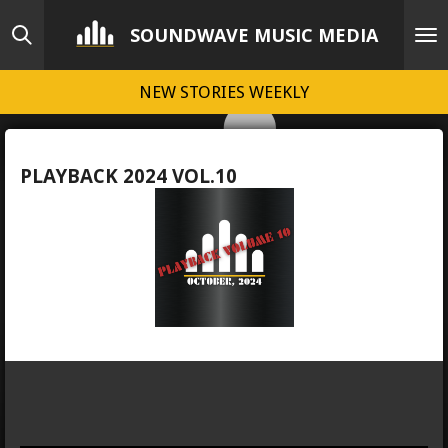
Skip
SOUNDWAVE MUSIC MEDIA
to
main
NEW STORIES WEEKLY
content
PLAYBACK 2024 VOL.10