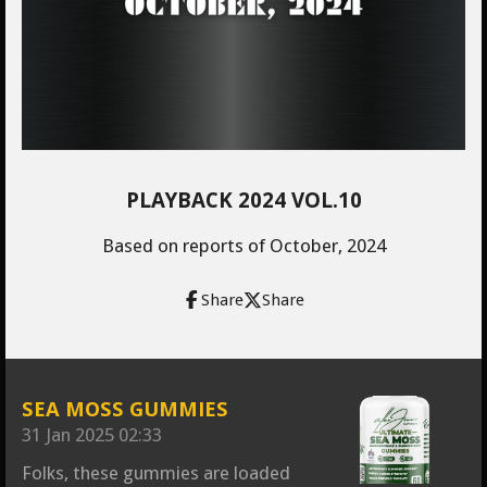
PLAYBACK 2024 VOL.10
Based on reports of October, 2024
Share
Share
SEA MOSS GUMMIES
31 Jan 2025
02:33
Folks, these gummies are loaded