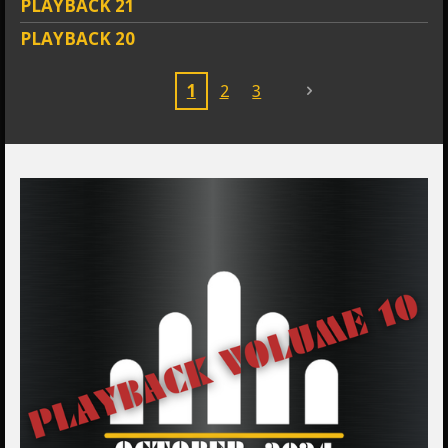
PLAYBACK 21
PLAYBACK 20
1
2
3