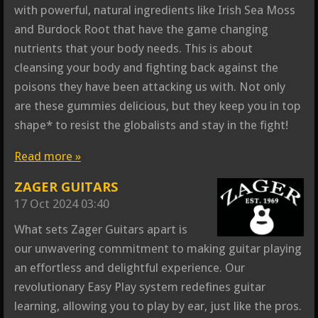
with powerful, natural ingredients like Irish Sea Moss
and Burdock Root that have the game changing
nutrients that your body needs. This is about
cleansing your body and fighting back against the
poisons they have been attacking us with. Not only
are these gummies delicious, but they keep you in top
shape* to resist the globalists and stay in the fight!
Read more »
ZAGER GUITARS
17 Oct 2024
03:40
What sets Zager Guitars apart is
our unwavering commitment to making guitar playing
an effortless and delightful experience. Our
revolutionary Easy Play system redefines guitar
learning, allowing you to play by ear, just like the pros.