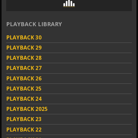
PLAYBACK LIBRARY
PLAYBACK 30
PLAYBACK 29
PLAYBACK 28
PLAYBACK 27
PLAYBACK 26
PLAYBACK 25
PLAYBACK 24
PLAYBACK 2025
PLAYBACK 23
PLAYBACK 22