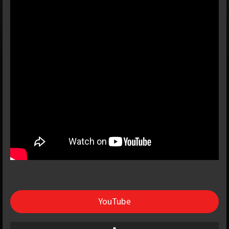
YouTube